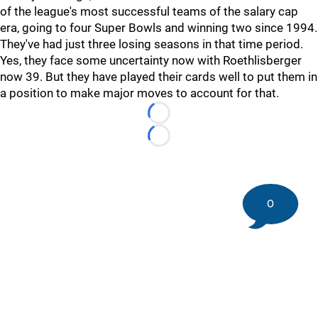
of the league's most successful teams of the salary cap
era, going to four Super Bowls and winning two since 1994.
They've had just three losing seasons in that time period.
Yes, they face some uncertainty now with Roethlisberger
now 39. But they have played their cards well to put them in
a position to make major moves to account for that.
Loading...
Loading...
0