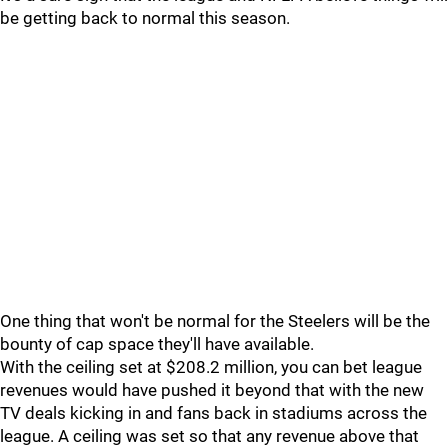
be getting back to normal this season.
One thing that won't be normal for the Steelers will be the
bounty of cap space they'll have available.
With the ceiling set at $208.2 million, you can bet league
revenues would have pushed it beyond that with the new
TV deals kicking in and fans back in stadiums across the
league. A ceiling was set so that any revenue above that