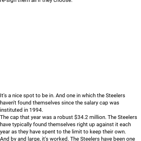
re-sign them all if they choose.
It's a nice spot to be in. And one in which the Steelers
haven't found themselves since the salary cap was
instituted in 1994.
The cap that year was a robust $34.2 million. The Steelers
have typically found themselves right up against it each
year as they have spent to the limit to keep their own.
And by and large, it's worked. The Steelers have been one