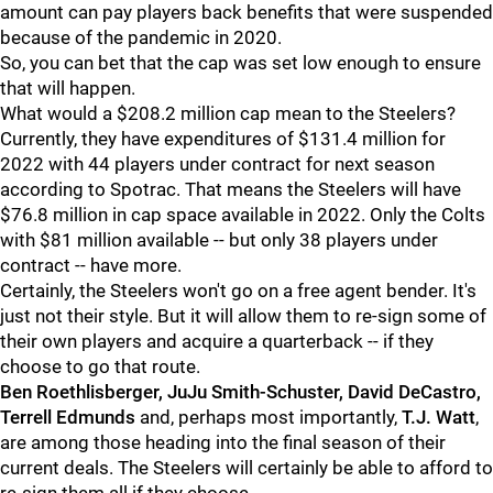
amount can pay players back benefits that were suspended
because of the pandemic in 2020.
So, you can bet that the cap was set low enough to ensure
that will happen.
What would a $208.2 million cap mean to the Steelers?
Currently, they have expenditures of $131.4 million for
2022 with 44 players under contract for next season
according to Spotrac. That means the Steelers will have
$76.8 million in cap space available in 2022. Only the Colts
with $81 million available -- but only 38 players under
contract -- have more.
Certainly, the Steelers won't go on a free agent bender. It's
just not their style. But it will allow them to re-sign some of
their own players and acquire a quarterback -- if they
choose to go that route.
Ben Roethlisberger, JuJu Smith-Schuster, David DeCastro,
Terrell Edmunds
and, perhaps most importantly,
T.J. Watt
,
are among those heading into the final season of their
current deals. The Steelers will certainly be able to afford to