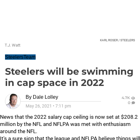
KARL ROSER / STEELERS
T.J. Watt
SteelersTeam
Steelers will be swimming
in cap space in 2022
By
Dale Lolley
4.7K
0
May 26, 2021
•
7:11 pm
News that the 2022 salary cap ceiling is now set at $208.2
million by the NFL and NFLPA was met with enthusiasm
around the NFL.
It's a sure sign that the league and NFLPA believe things will