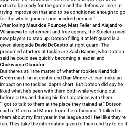
extra to be ready for the game and the defensive line. I'm
trying improve on that and to be conditioned enough to go
for the whole game at one hundred percent."
After losing
Maurkice Pouncey
,
Matt Feiler
and
Alejandro
Villanueva
to retirement and free agency, the Steelers need
new players to step up. Dotson filling it at left guard is a
given alongside
David DeCastro
at right guard. The
presumed starters at tackle are
Zach Banner
, who Dotson
said he could see quickly becoming a leader, and
Chukwuma Okorafor
.
But there's still the matter of whether rookies
Kendrick
Green
can fill in at center and
Dan Moore Jr.
can make an
impact on the tackles' depth chart. But Dotson did say he
liked what he's seen with them both while working out
before OTAs and during his first practices with them.
"I got to talk to them at the place they trained at," Dotson
said of Green and Moore from the offseason. "I talked to
them about my first year in the league and I feel like they're
fun. They take the information given to them and try to do it