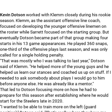
Kevin Dotson
worked with Klemm closely during his rookie
season. Klemm, as the assistant offensive line coach,
focused on developing the younger offensive linemen on
the roster while Sarrett focused on the starting group. But
eventually Dotson became part of that group making four
starts in his 13 game appearances. He played 360 snaps,
one-third of the offensive plays last season, and was only
called for a single holding penalty.
"That was mostly who I was talking to last year," Dotson
said of Klemm. "He helped more of the young guys and he
helped us learn our stances and coached us up on stuff. If I
needed to ask somebody about plays I would go to him
before anyone else. He was already like a mentor."
That led to Dotson focusing more on how he had to
prepare for this season after establishing where he would
start for the Steelers late in 2020.
"I wanted to be able to train more on the left (guard