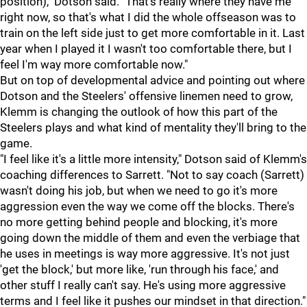
position)," Dotson said. "That's really where they have me
right now, so that's what I did the whole offseason was to
train on the left side just to get more comfortable in it. Last
year when I played it I wasn't too comfortable there, but I
feel I'm way more comfortable now."
But on top of developmental advice and pointing out where
Dotson and the Steelers' offensive linemen need to grow,
Klemm is changing the outlook of how this part of the
Steelers plays and what kind of mentality they'll bring to the
game.
"I feel like it's a little more intensity," Dotson said of Klemm's
coaching differences to Sarrett. "Not to say coach (Sarrett)
wasn't doing his job, but when we need to go it's more
aggression even the way we come off the blocks. There's
no more getting behind people and blocking, it's more
going down the middle of them and even the verbiage that
he uses in meetings is way more aggressive. It's not just
'get the block,' but more like, 'run through his face,' and
other stuff I really can't say. He's using more aggressive
terms and I feel like it pushes our mindset in that direction."