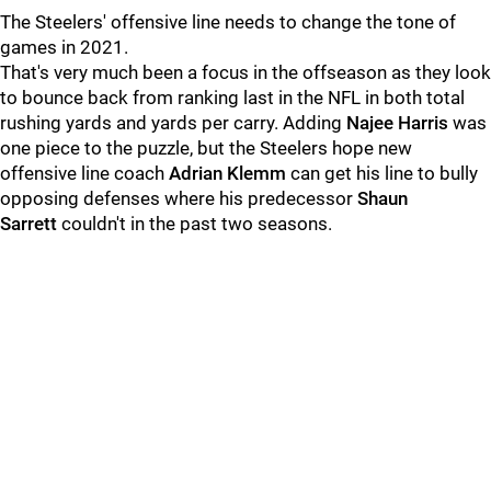
The Steelers' offensive line needs to change the tone of
games in 2021.
That's very much been a focus in the offseason as they look
to bounce back from ranking last in the NFL in both total
rushing yards and yards per carry. Adding
Najee Harris
was
one piece to the puzzle, but the Steelers hope new
offensive line coach
Adrian Klemm
can get his line to bully
opposing defenses where his predecessor
Shaun
Sarrett
couldn't in the past two seasons.