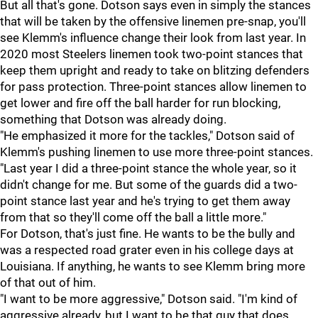
But all that's gone. Dotson says even in simply the stances
that will be taken by the offensive linemen pre-snap, you'll
see Klemm's influence change their look from last year. In
2020 most Steelers linemen took two-point stances that
keep them upright and ready to take on blitzing defenders
for pass protection. Three-point stances allow linemen to
get lower and fire off the ball harder for run blocking,
something that Dotson was already doing.
"He emphasized it more for the tackles," Dotson said of
Klemm's pushing linemen to use more three-point stances.
"Last year I did a three-point stance the whole year, so it
didn't change for me. But some of the guards did a two-
point stance last year and he's trying to get them away
from that so they'll come off the ball a little more."
For Dotson, that's just fine. He wants to be the bully and
was a respected road grater even in his college days at
Louisiana. If anything, he wants to see Klemm bring more
of that out of him.
"I want to be more aggressive," Dotson said. "I'm kind of
aggressive already, but I want to be that guy that does