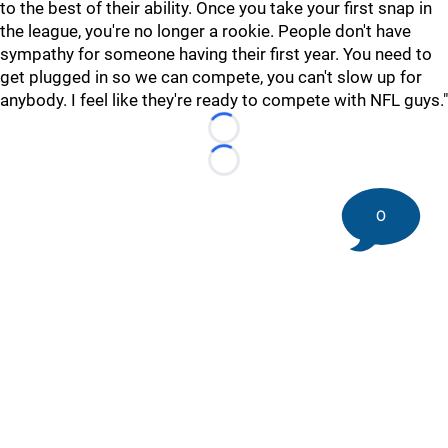
to the best of their ability. Once you take your first snap in
the league, you're no longer a rookie. People don't have
sympathy for someone having their first year. You need to
get plugged in so we can compete, you can't slow up for
anybody. I feel like they're ready to compete with NFL guys."
Loading...
Loading...
0
©
2026 DK Pittsburgh Sports | Steelers, Penguins, Pirates