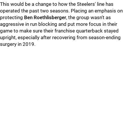
This would be a change to how the Steelers' line has
operated the past two seasons. Placing an emphasis on
protecting
Ben Roethlisberger
, the group wasn't as
aggressive in run blocking and put more focus in their
game to make sure their franchise quarterback stayed
upright, especially after recovering from season-ending
surgery in 2019.