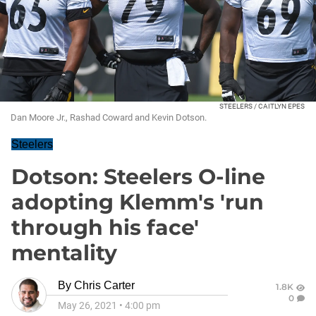
STEELERS / CAITLYN EPES
Dan Moore Jr., Rashad Coward and Kevin Dotson.
Steelers
Dotson: Steelers O-line
adopting Klemm's 'run
through his face'
mentality
By
Chris Carter
1.8K
0
May 26, 2021
•
4:00 pm