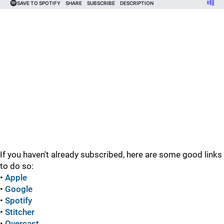
If you haven't already subscribed, here are some good links
to do so:
•
Apple
•
Google
•
Spotify
•
Stitcher
•
Overcast