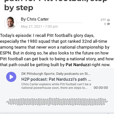
by step
By
Chris Carter
377
0
May 27, 2021
•
7:00 pm
Today's episode: I recall Pitt football's glory days,
especially the 1980 squad that got ranked 32nd all-time
among teams that never won a national championship by
ESPN. But in doing so, he also looks to the future on how
Pitt football can get back to being a national story, and how
that path could be getting built by
Pat Narduzzi
right now.