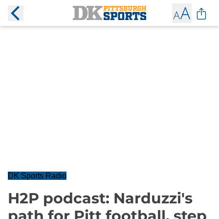
DK Sports Radio
H2P podcast: Narduzzi's
path for Pitt football, step