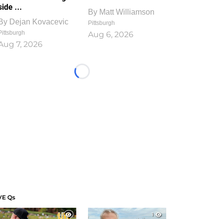
side ...
By
Matt Williamson
By
Dejan Kovacevic
Pittsburgh
Pittsburgh
Aug 6, 2026
Aug 7, 2026
Loading...
VE Qs
1
1