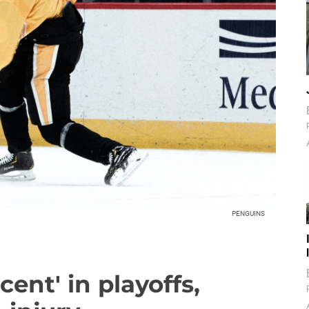
PENGUINS
cent' in playoffs,