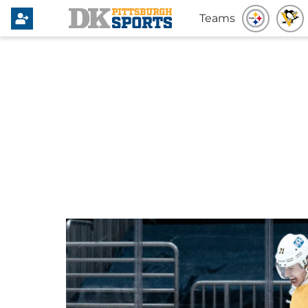
Teams