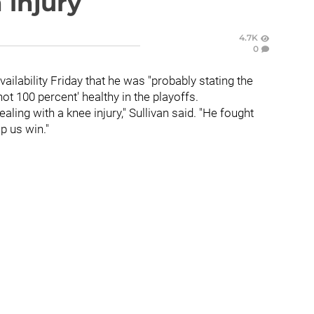
 injury
4.7K
0
ailability Friday that he was "probably stating the
ot 100 percent' healthy in the playoffs.
aling with a knee injury," Sullivan said. "He fought
lp us win."