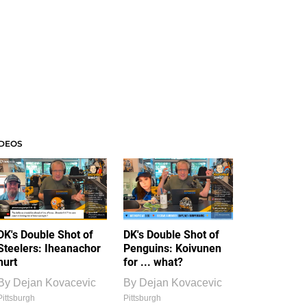
IDEOS
DK's Double Shot of
DK's Double Shot of
Steelers: Iheanachor
Penguins: Koivunen
hurt
for ... what?
By
Dejan Kovacevic
By
Dejan Kovacevic
Pittsburgh
Pittsburgh