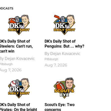
ODCASTS
DK's Daily Shot of
DK's Daily Shot of
Steelers: Can't run,
Penguins: But ... why?
can't win
By
Dejan Kovacevic
By
Dejan Kovacevic
Pittsburgh
Pittsburgh
Aug 7, 2026
Aug 7, 2026
DK's Daily Shot of
Scout’s Eye: Two
Pirates: On the bright
concerns