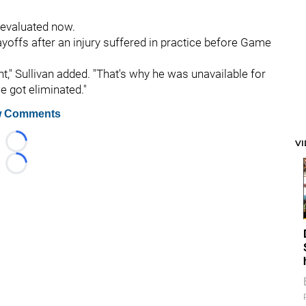
 evaluated now.
yoffs after an injury suffered in practice before Game
t," Sullivan added. "That's why he was unavailable for
 got eliminated."
 Comments
V
Loading...
Loading...