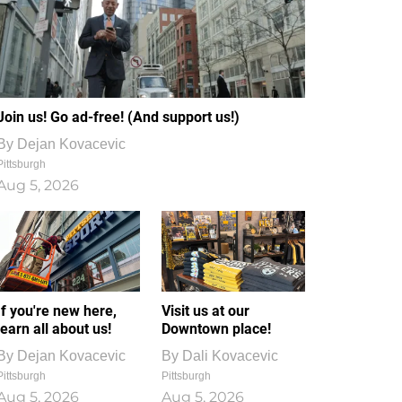
Join us! Go ad-free! (And support us!)
By
Dejan Kovacevic
Pittsburgh
Aug 5, 2026
If you're new here,
Visit us at our
learn all about us!
Downtown place!
By
Dejan Kovacevic
By
Dali Kovacevic
Pittsburgh
Pittsburgh
Aug 5, 2026
Aug 5, 2026