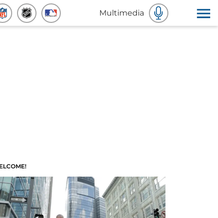
Multimedia
ELCOME!