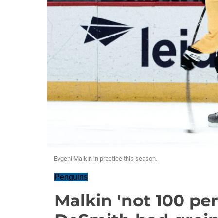
Evgeni Malkin in practice this season.
Penguins
Malkin 'not 100 per