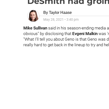
DeSmith had groin
By
Taylor Haase
May 28, 2021
•
3:40 pm
Mike Sullivan
said in his season-ending media av
obvious" by disclosing that
Evgeni Malkin
was 'n
"What I'll tell you about Geno is that Geno was de
really hard to get back in the lineup to try and he