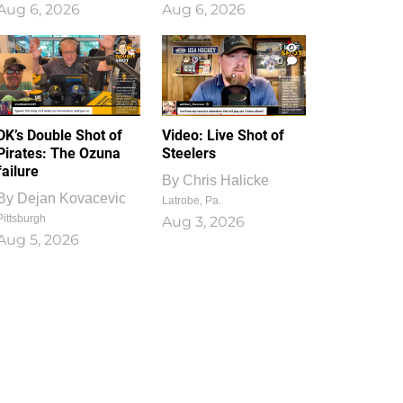
Aug 6, 2026
Aug 6, 2026
1
0
DK’s Double Shot of
Video: Live Shot of
Pirates: The Ozuna
Steelers
failure
By
Chris Halicke
By
Dejan Kovacevic
Latrobe, Pa.
Pittsburgh
Aug 3, 2026
Aug 5, 2026