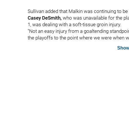
Sullivan added that Malkin was continuing to be
Casey DeSmith,
who was unavailable for the pla
1, was dealing with a soft-tissue groin injury.
"Not an easy injury from a goaltending standpoin
the playoffs to the point where we were when we
Show