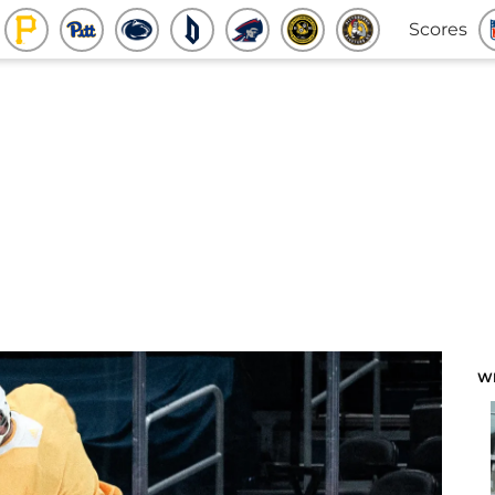
Scores
W