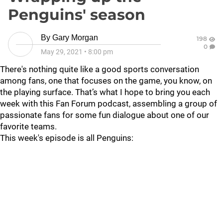
Penguins' season
By
Gary Morgan
198
0
May 29, 2021
•
8:00 pm
There's nothing quite like a good sports conversation
among fans, one that focuses on the game, you know, on
the playing surface. That’s what I hope to bring you each
week with this Fan Forum podcast, assembling a group of
passionate fans for some fun dialogue about one of our
favorite teams.
This week's episode is all Penguins: