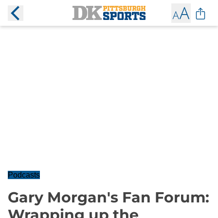
Podcasts
Gary Morgan's Fan Forum:
Wrapping up the