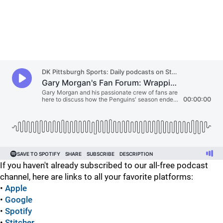
If you haven't already subscribed to our all-free podcast
channel, here are links to all your favorite platforms:
•
Apple
•
Google
•
Spotify
•
Stitcher