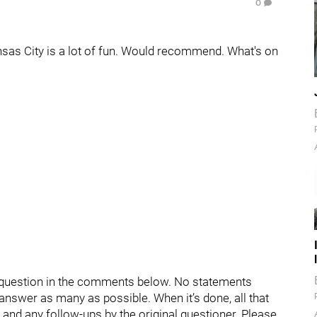
0
ansas City is a lot of fun. Would recommend. What's on
ur question in the comments below. No statements
d answer as many as possible. When it’s done, all that
s and any follow-ups by the original questioner. Please