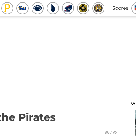
Scores
W
the Pirates
967