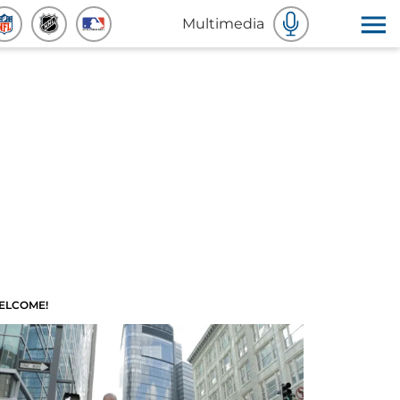
Multimedia
ELCOME!