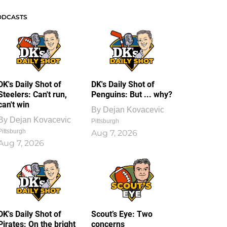
ODCASTS
DK's Daily Shot of
DK's Daily Shot of
Steelers: Can't run,
Penguins: But ... why?
can't win
By
Dejan Kovacevic
By
Dejan Kovacevic
Pittsburgh
Pittsburgh
Aug 7, 2026
Aug 7, 2026
DK's Daily Shot of
Scout’s Eye: Two
Pirates: On the bright
concerns