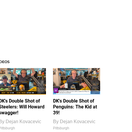
IDEOS
DK's Double Shot of
DK's Double Shot of
Steelers: Will Howard
Penguins: The Kid at
swagger!
39!
By
Dejan Kovacevic
By
Dejan Kovacevic
Pittsburgh
Pittsburgh