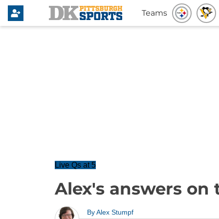
Teams
Live Qs at 5
Alex's answers on 
By
Alex Stumpf