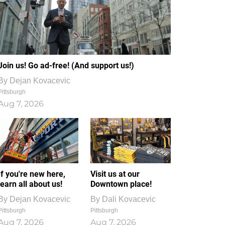
Join us! Go ad-free! (And support us!)
By
Dejan Kovacevic
Pittsburgh
Aug 7, 2026
If you're new here,
Visit us at our
learn all about us!
Downtown place!
By
Dejan Kovacevic
By
Dali Kovacevic
Pittsburgh
Pittsburgh
Aug 7, 2026
Aug 7, 2026