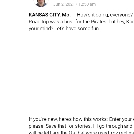
Jun 2, 2021
•
12:50 am
KANSAS CITY, Mo. --
How's it going, everyone?
Road trip was a bust for the Pirates, but hey, K
your mind? Let's have some fun.
If you’re new, here’s how this works: Enter yo
please. Save that for stories. I’ll go through an
will be left are the Qs that were used, my replie