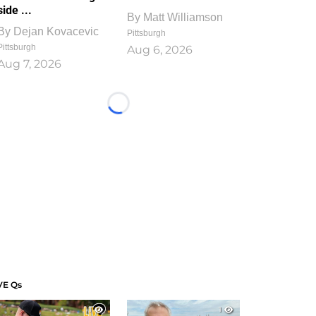
side ...
By
Matt Williamson
By
Dejan Kovacevic
Pittsburgh
Pittsburgh
Aug 6, 2026
Aug 7, 2026
Loading...
VE Qs
1
1