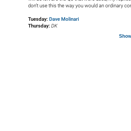
don’t use this the way you would an ordinary c
Tuesday:
Dave Molinari
Thursday:
DK
Show