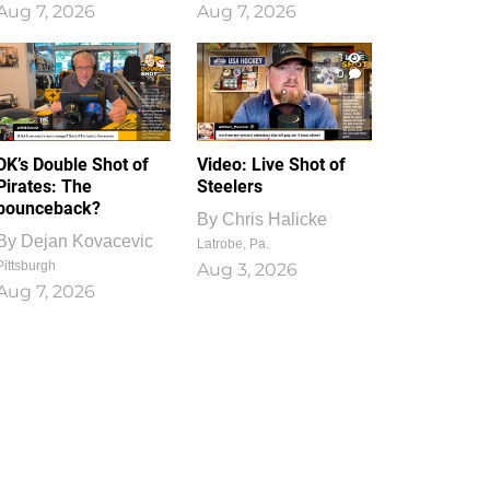
Aug 7, 2026
Aug 7, 2026
1
0
DK’s Double Shot of
Video: Live Shot of
Pirates: The
Steelers
bounceback?
By
Chris Halicke
By
Dejan Kovacevic
Latrobe, Pa.
Pittsburgh
Aug 3, 2026
Aug 7, 2026