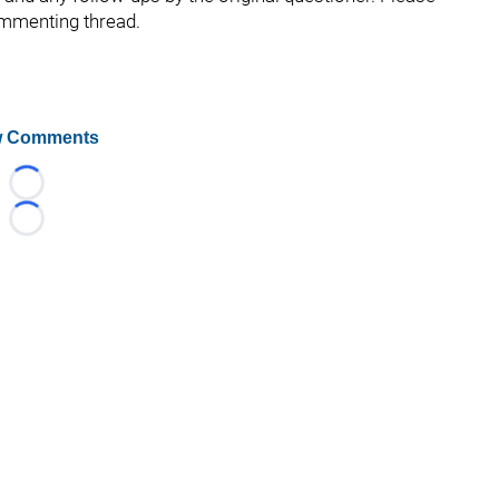
ommenting thread.
 Comments
Loading...
Loading...