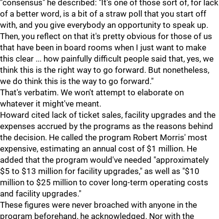
"consensus" he described: "It's one of those sort of, for lack
of a better word, is a bit of a straw poll that you start off
with, and you give everybody an opportunity to speak up.
Then, you reflect on that it's pretty obvious for those of us
that have been in board rooms when I just want to make
this clear ... how painfully difficult people said that, yes, we
think this is the right way to go forward. But nonetheless,
we do think this is the way to go forward."
That's verbatim. We won't attempt to elaborate on
whatever it might've meant.
Howard cited lack of ticket sales, facility upgrades and the
expenses accrued by the programs as the reasons behind
the decision. He called the program Robert Morris' most
expensive, estimating an annual cost of $1 million. He
added that the program would've needed "approximately
$5 to $13 million for facility upgrades," as well as "$10
million to $25 million to cover long-term operating costs
and facility upgrades."
These figures were never broached with anyone in the
program beforehand, he acknowledged. Nor with the