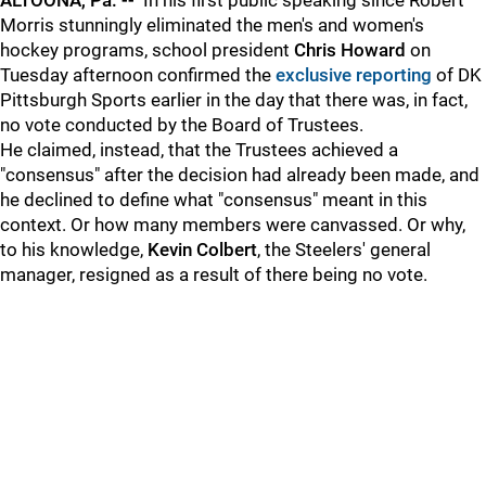
ALTOONA, Pa. --
In his first public speaking since Robert
Morris stunningly eliminated the men's and women's
hockey programs, school president
Chris Howard
on
Tuesday afternoon confirmed the
exclusive reporting
of DK
Pittsburgh Sports earlier in the day that there was, in fact,
no vote conducted by the Board of Trustees.
He claimed, instead, that the Trustees achieved a
"consensus" after the decision had already been made, and
he declined to define what "consensus" meant in this
context. Or how many members were canvassed. Or why,
to his knowledge,
Kevin Colbert
, the Steelers' general
manager, resigned as a result of there being no vote.