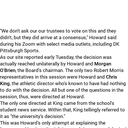
"We don't ask our our trustees to vote on this and they
didn't, but they did arrive at a consensus," Howard said
during his Zoom with select media outlets, including DK
Pittsburgh Sports.
As our site reported early Tuesday, the decision was
actually reached unilaterally by Howard and
Morgan
O'Brien
, the Board's chairman. The only two Robert Morris
representatives in this session were Howard and
Chris
King
, the athletic director who's known to have had nothing
to do with the decision. All but one of the questions in the
session, thus, were directed at Howard.
The only one directed at King came from the school's
student news service. Within that, King tellingly referred to
it as "the university's decision."
This was Howard's only attempt at explaining the