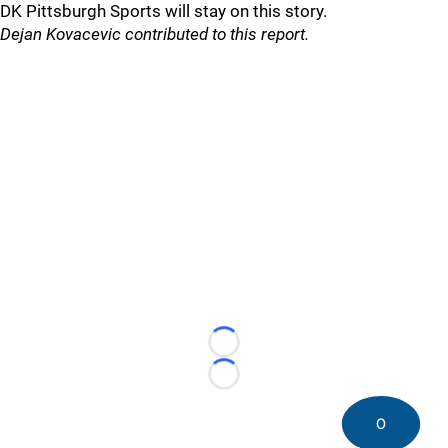
DK Pittsburgh Sports will stay on this story.
Dejan Kovacevic contributed to this report.
Loading...
Loading...
0