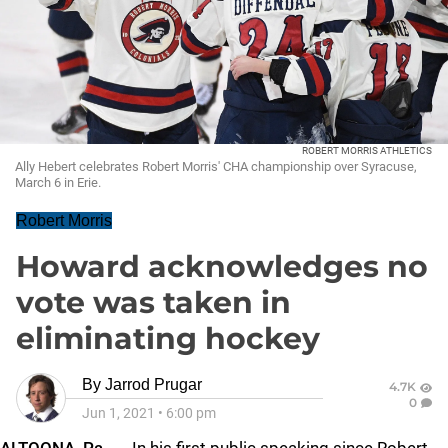
ROBERT MORRIS ATHLETICS
Ally Hebert celebrates Robert Morris' CHA championship over Syracuse,
March 6 in Erie.
Robert Morris
Howard acknowledges no
vote was taken in
eliminating hockey
By
Jarrod Prugar
4.7K
0
Jun 1, 2021
•
6:00 pm