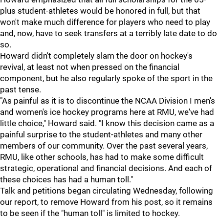
plus student-athletes would be honored in full, but that
won't make much difference for players who need to play
and, now, have to seek transfers at a terribly late date to do
so.
Howard didn't completely slam the door on hockey's
revival, at least not when pressed on the financial
component, but he also regularly spoke of the sport in the
past tense.
"As painful as it is to discontinue the NCAA Division I men's
and women's ice hockey programs here at RMU, we've had
little choice," Howard said. "I know this decision came as a
painful surprise to the student-athletes and many other
members of our community. Over the past several years,
RMU, like other schools, has had to make some difficult
strategic, operational and financial decisions. And each of
these choices has had a human toll."
Talk and petitions began circulating Wednesday, following
our report, to remove Howard from his post, so it remains
to be seen if the "human toll" is limited to hockey.