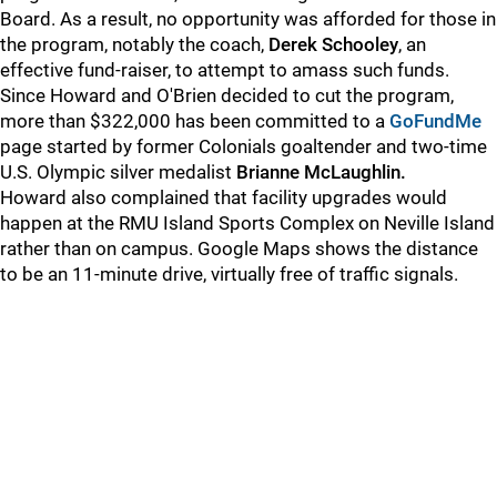
Board. As a result, no opportunity was afforded for those in
the program, notably the coach,
Derek Schooley
, an
effective fund-raiser, to attempt to amass such funds.
Since Howard and O'Brien decided to cut the program,
more than $322,000 has been committed to a
GoFundMe
page started by former Colonials goaltender and two-time
U.S. Olympic silver medalist
Brianne McLaughlin.
Howard also complained that facility upgrades would
happen at the RMU Island Sports Complex on Neville Island
rather than on campus. Google Maps shows the distance
to be an 11-minute drive, virtually free of traffic signals.