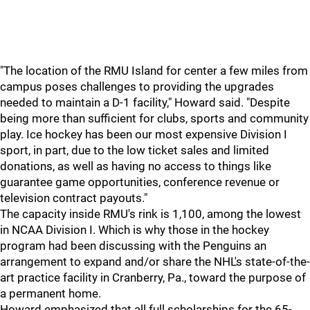
"The location of the RMU Island for center a few miles from
campus poses challenges to providing the upgrades
needed to maintain a D-1 facility," Howard said. "Despite
being more than sufficient for clubs, sports and community
play. Ice hockey has been our most expensive Division I
sport, in part, due to the low ticket sales and limited
donations, as well as having no access to things like
guarantee game opportunities, conference revenue or
television contract payouts."
The capacity inside RMU's rink is 1,100, among the lowest
in NCAA Division I. Which is why those in the hockey
program had been discussing with the Penguins an
arrangement to expand and/or share the NHL's state-of-the-
art practice facility in Cranberry, Pa., toward the purpose of
a permanent home.
Howard emphasized that all full scholarships for the 65-