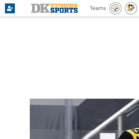
Teams