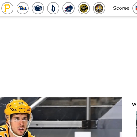
Scores
W