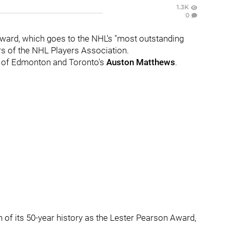
1.3K
0
 Award, which goes to the NHL's "most outstanding
s of the NHL Players Association.
of Edmonton and Toronto's
Auston Matthews
.
 of its 50-year history as the Lester Pearson Award,