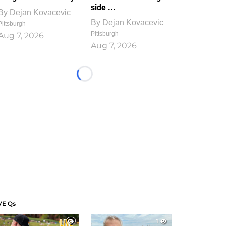
side ...
By
Dejan Kovacevic
By
Dejan Kovacevic
Pittsburgh
Pittsburgh
Aug 7, 2026
Aug 7, 2026
Loading...
VE Qs
1
1