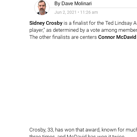
By
Dave Molinari
Jun 2, 2021
•
11:26 am
Sidney Crosby
is a finalist for the Ted Lindsay
player," as determined by a vote among member
The other finalists are centers
Connor McDavid
Crosby, 33, has won that award, known for much
three times, and McDavid has won it twice.