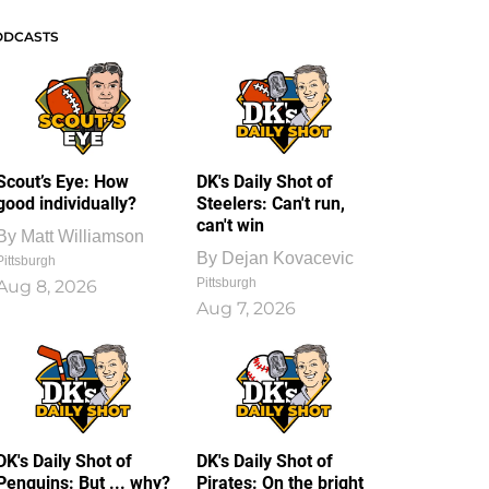
ODCASTS
Scout’s Eye: How
DK's Daily Shot of
good individually?
Steelers: Can't run,
can't win
By
Matt Williamson
By
Dejan Kovacevic
Pittsburgh
Pittsburgh
Aug 8, 2026
Aug 7, 2026
DK's Daily Shot of
DK's Daily Shot of
Penguins: But ... why?
Pirates: On the bright