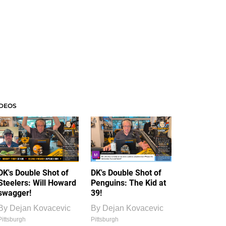
IDEOS
DK's Double Shot of
DK's Double Shot of
Steelers: Will Howard
Penguins: The Kid at
swagger!
39!
By
Dejan Kovacevic
By
Dejan Kovacevic
Pittsburgh
Pittsburgh