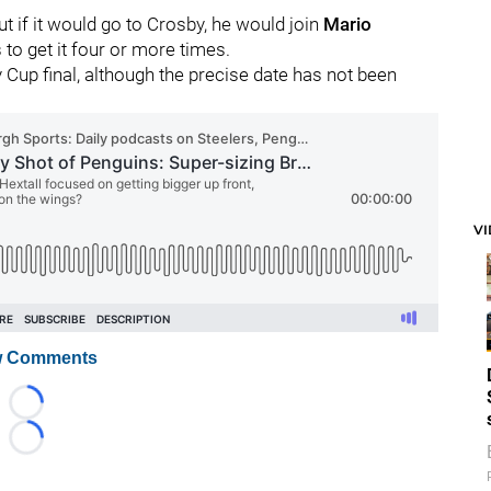
ut if it would go to Crosby, he would join
Mario
 to get it four or more times.
 Cup final, although the precise date has not been
V
 Comments
Loading...
Loading...