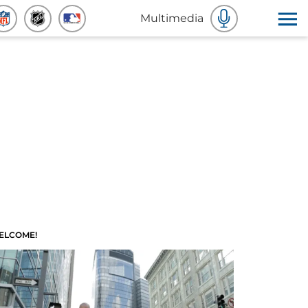
Multimedia
ELCOME!