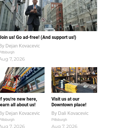
Join us! Go ad-free! (And support us!)
By
Dejan Kovacevic
Pittsburgh
Aug 7, 2026
If you're new here,
Visit us at our
learn all about us!
Downtown place!
By
Dejan Kovacevic
By
Dali Kovacevic
Pittsburgh
Pittsburgh
Aug 7, 2026
Aug 7, 2026