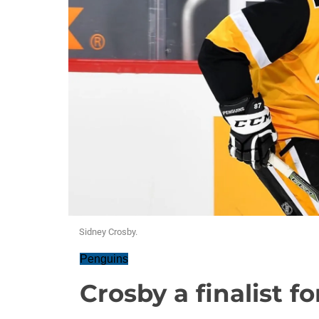
Sidney Crosby.
Penguins
Crosby a finalist 