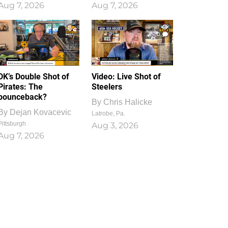
Aug 7, 2026
Aug 7, 2026
1
0
DK’s Double Shot of
Video: Live Shot of
Pirates: The
Steelers
bounceback?
By
Chris Halicke
By
Dejan Kovacevic
Latrobe, Pa.
Pittsburgh
Aug 3, 2026
Aug 7, 2026