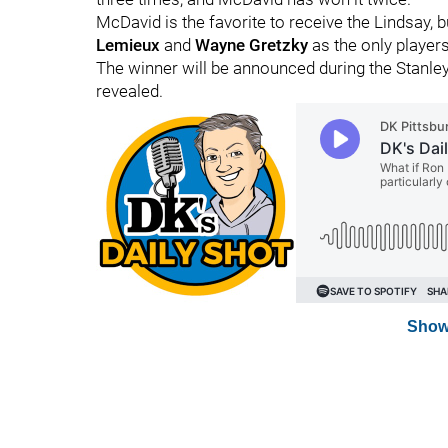
McDavid is the favorite to receive the Lindsay, b
Lemieux
and
Wayne Gretzky
as the only players
The winner will be announced during the Stanley
revealed.
Show