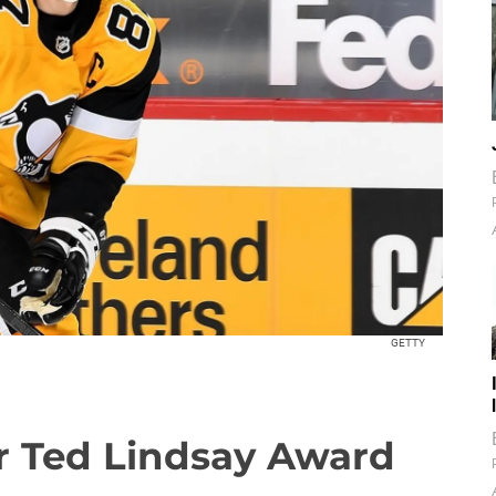
GETTY
for Ted Lindsay Award