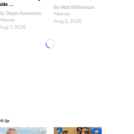
side ...
By
Matt Williamson
By
Dejan Kovacevic
Pittsburgh
Pittsburgh
Aug 6, 2026
Aug 7, 2026
Loading...
VE Qs
1
1