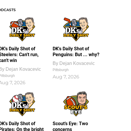
ODCASTS
DK's Daily Shot of
DK's Daily Shot of
Steelers: Can't run,
Penguins: But ... why?
can't win
By
Dejan Kovacevic
By
Dejan Kovacevic
Pittsburgh
Pittsburgh
Aug 7, 2026
Aug 7, 2026
DK's Daily Shot of
Scout’s Eye: Two
Pirates: On the bright
concerns