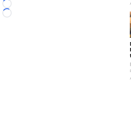
Loading...
Loading...