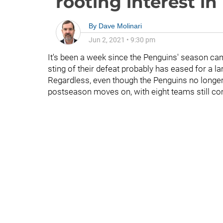
rooting interest in
By
Dave Molinari
Jun 2, 2021
•
9:30 pm
It's been a week since the Penguins' season ca
sting of their defeat probably has eased for a l
Regardless, even though the Penguins no longer 
postseason moves on, with eight teams still c