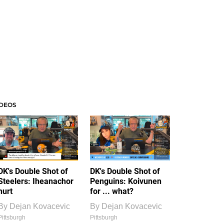
IDEOS
DK's Double Shot of
DK's Double Shot of
Steelers: Iheanachor
Penguins: Koivunen
hurt
for ... what?
By
Dejan Kovacevic
By
Dejan Kovacevic
Pittsburgh
Pittsburgh