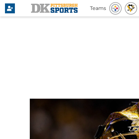
Teams