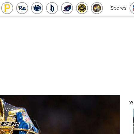
Scores
W