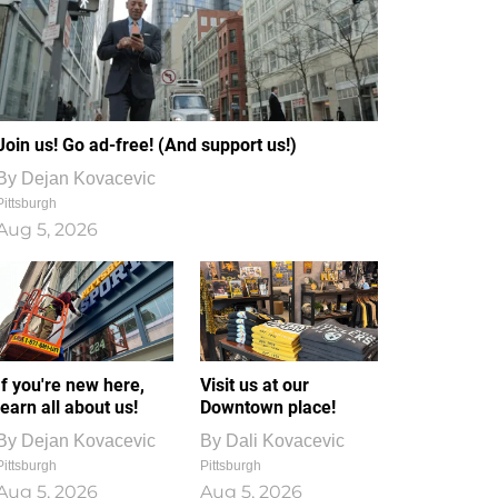
Join us! Go ad-free! (And support us!)
By
Dejan Kovacevic
Pittsburgh
Aug 5, 2026
If you're new here,
Visit us at our
learn all about us!
Downtown place!
By
Dejan Kovacevic
By
Dali Kovacevic
Pittsburgh
Pittsburgh
Aug 5, 2026
Aug 5, 2026