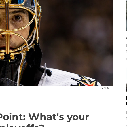
DKPS
Point: What's your