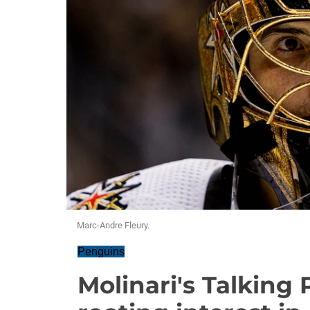
Marc-Andre Fleury.
Penguins
Molinari's Talking 