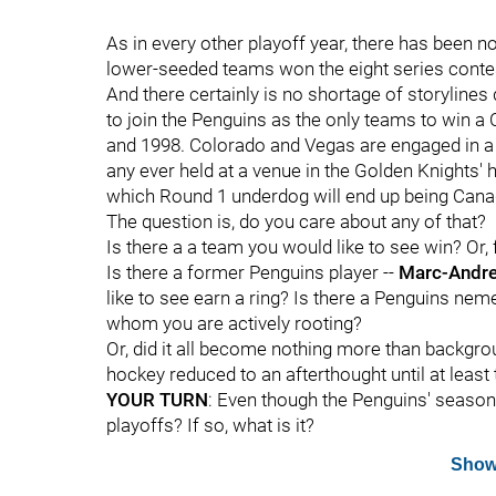
As in every other playoff year, there has been n
lower-seeded teams won the eight series conte
And there certainly is no shortage of storylines
to join the Penguins as the only teams to win a C
and 1998. Colorado and Vegas are engaged in a 
any ever held at a venue in the Golden Knights
which Round 1 underdog will end up being Canada
The question is, do you care about any of that?
Is there a a team you would like to see win? Or, 
Is there a former Penguins player --
Marc-Andre
like to see earn a ring? Is there a Penguins nemes
whom you are actively rooting?
Or, did it all become nothing more than backgrou
hockey reduced to an afterthought until at least
YOUR TURN
: Even though the Penguins' season i
playoffs? If so, what is it?
Show