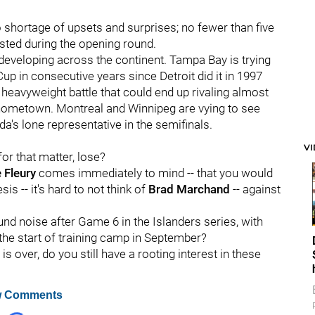
o shortage of upsets and surprises; no fewer than five
sted during the opening round.
 developing across the continent. Tampa Bay is trying
up in consecutive years since Detroit did it in 1997
heavyweight battle that could end up rivaling almost
' hometown. Montreal and Winnipeg are vying to see
's lone representative in the semifinals.
V
for that matter, lose?
 Fleury
comes immediately to mind -- that you would
is -- it's hard to not think of
Brad Marchand
-- against
nd noise after Game 6 in the Islanders series, with
 the start of training camp in September?
s over, do you still have a rooting interest in these
 Comments