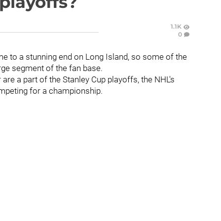
 playoffs?
1.1K
0
me to a stunning end on Long Island, so some of the
arge segment of the fan base.
are a part of the Stanley Cup playoffs, the NHL's
ompeting for a championship.