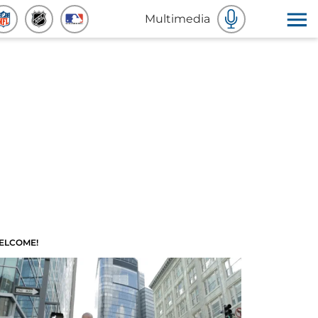
Multimedia
ELCOME!