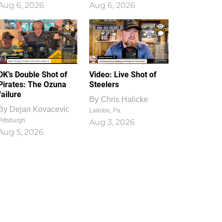
Aug 6, 2026
Aug 6, 2026
1
0
DK’s Double Shot of
Video: Live Shot of
Pirates: The Ozuna
Steelers
failure
By
Chris Halicke
By
Dejan Kovacevic
Latrobe, Pa.
Pittsburgh
Aug 3, 2026
Aug 5, 2026