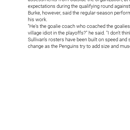
expectations during the qualifying round against
Burke, however, said the regular-season perform
his work.
"He's the goalie coach who coached the goalies 
village idiot in the playoffs?" he said. "I don't th
Sullivan's rosters have been built on speed and sk
change as the Penguins try to add size and mus