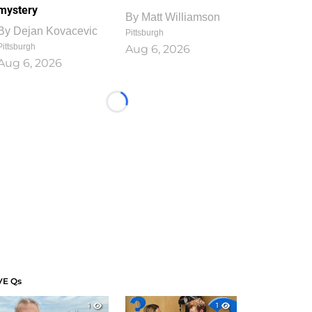
mystery
By
Matt Williamson
By
Dejan Kovacevic
Pittsburgh
Pittsburgh
Aug 6, 2026
Aug 6, 2026
Loading...
VE Qs
1
1