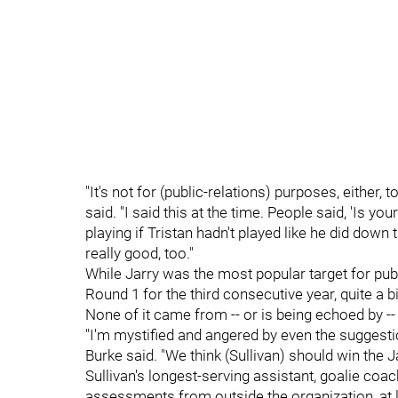
"It's not for (public-relations) purposes, either,
said. "I said this at the time. People said, 'Is y
playing if Tristan hadn't played like he did down 
really good, too."
While Jarry was the most popular target for publi
Round 1 for the third consecutive year, quite a b
None of it came from -- or is being echoed by 
"I'm mystified and angered by even the suggest
Burke said. "We think (Sullivan) should win the
Sullivan's longest-serving assistant, goalie coa
assessments from outside the organization, at 