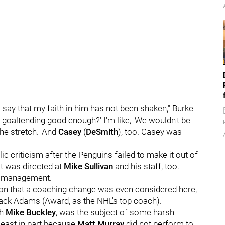
 to say that my faith in him has not been shaken," Burke
our goaltending good enough?' I'm like, 'We wouldn't be
the stretch.' And
Casey
(
DeSmith
), too. Casey was
c criticism after the Penguins failed to make it out of
it was directed at
Mike Sullivan
and his staff, too.
-- management.
ion that a coaching change was even considered here,"
 Jack Adams (Award, as the NHL's top coach)."
ch
Mike Buckley
, was the subject of some harsh
least in part because
Matt Murray
did not perform to