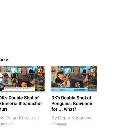
IDEOS
DK's Double Shot of
DK's Double Shot of
Steelers: Iheanachor
Penguins: Koivunen
hurt
for ... what?
By
Dejan Kovacevic
By
Dejan Kovacevic
Pittsburgh
Pittsburgh