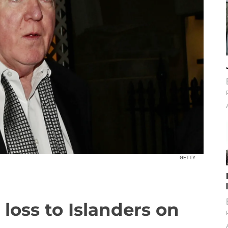
GETTY
 loss to Islanders on