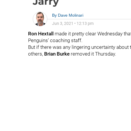
Jarry
By
Dave Molinari
Jun 3, 2021
•
12:13 pm
Ron Hextall
made it pretty clear Wednesday tha
Penguins' coaching staff.
But if there was any lingering uncertainty about 
others,
Brian Burke
removed it Thursday.