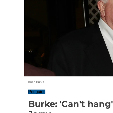
Brian Burke.
Penguins
Burke: 'Can't hang'