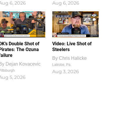
Aug 6, 2026
Aug 6, 2026
1
0
DK’s Double Shot of
Video: Live Shot of
Pirates: The Ozuna
Steelers
failure
By
Chris Halicke
By
Dejan Kovacevic
Latrobe, Pa.
Pittsburgh
Aug 3, 2026
Aug 5, 2026