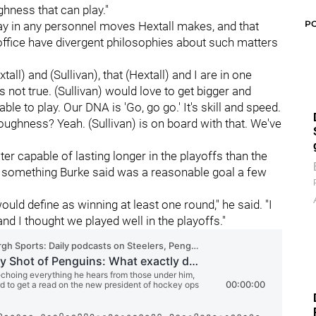
ghness that can play."
P
 say in any personnel moves Hextall makes, and that
office have divergent philosophies about such matters
all) and (Sullivan), that (Hextall) and I are in one
's not true. (Sullivan) would love to get bigger and
ble to play. Our DNA is 'Go, go go.' It's skill and speed.
oughness? Yeah. (Sullivan) is on board with that. We've
er capable of lasting longer in the playoffs than the
, something Burke said was a reasonable goal a few
ld define as winning at least one round," he said. "I
nd I thought we played well in the playoffs."