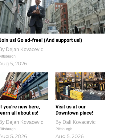
Join us! Go ad-free! (And support us!)
By
Dejan Kovacevic
Pittsburgh
Aug 5, 2026
If you're new here,
Visit us at our
learn all about us!
Downtown place!
By
Dejan Kovacevic
By
Dali Kovacevic
Pittsburgh
Pittsburgh
Aug 5, 2026
Aug 5, 2026