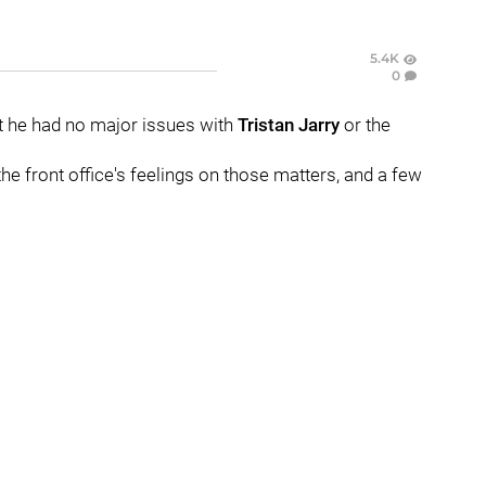
5.4K
0
t he had no major issues with
Tristan Jarry
or the
the front office's feelings on those matters, and a few