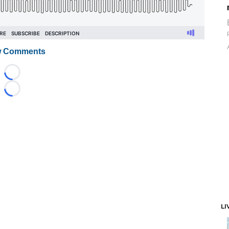
 Comments
Loading...
Loading...
LI