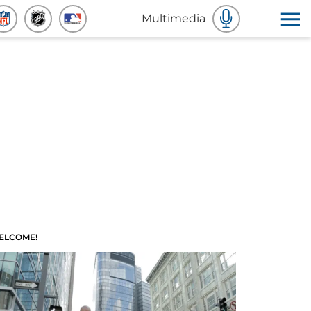
Multimedia
ELCOME!