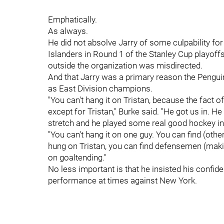
Emphatically.
As always.
He did not absolve Jarry of some culpability fo
Islanders in Round 1 of the Stanley Cup playof
outside the organization was misdirected.
And that Jarry was a primary reason the Penguin
as East Division champions.
"You can't hang it on Tristan, because the fact o
except for Tristan," Burke said. "He got us in. 
stretch and he played some real good hockey in 
"You can't hang it on one guy. You can find (othe
hung on Tristan, you can find defensemen (makin
on goaltending."
No less important is that he insisted his confid
performance at times against New York.