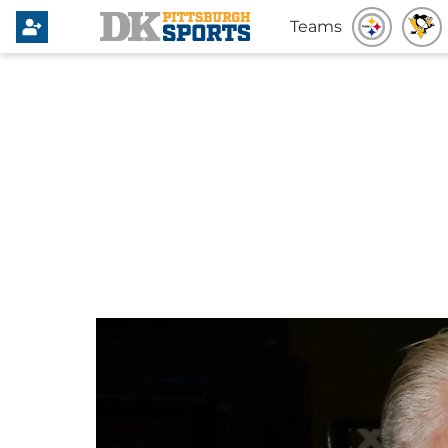
Teams