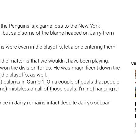
r the Penguins' six-game loss to the New York
fs, but said some of the blame heaped on Jarry from
s were even in the playoffs, let alone entering them
f the matter is that we wouldn't have been playing,
V
He won the division for us. He was magnificent down the
the playoffs, as well.
r) culprits in Game 1. On a couple of goals that people
g) mistakes on all of those goals. I'm not hanging it
ence in Jarry remains intact despite Jarry's subpar