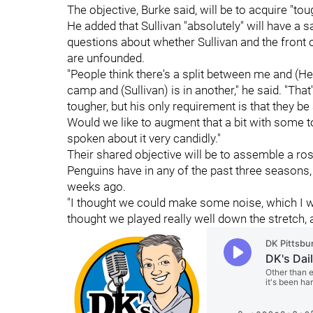
The objective, Burke said, will be to acquire "tou
He added that Sullivan "absolutely" will have a
questions about whether Sullivan and the front 
are unfounded.
"People think there's a split between me and (Hext
camp and (Sullivan) is in another," he said. "That
tougher, but his only requirement is that they be a
Would we like to augment that a bit with some t
spoken about it very candidly."
Their shared objective will be to assemble a rost
Penguins have in any of the past three seasons
weeks ago.
"I thought we could make some noise, which I wou
thought we played really well down the stretch, a