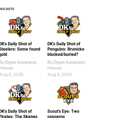
ODCASTS
DK's Daily Shot of
DK's Daily Shot of
Steelers: Some found
Penguins: Brunicke
gold
blocked/buried?
By
Dejan Kovacevic
By
Dejan Kovacevic
Pittsburgh
Pittsburgh
Aug 6, 2026
Aug 6, 2026
DK's Daily Shot of
Scout’s Eye: Two
Pirates: The Skenes
concerns