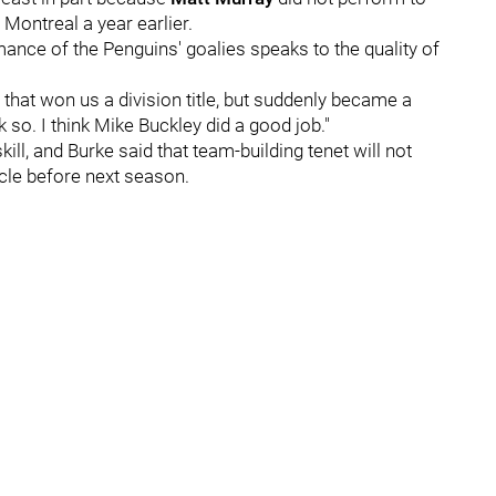
 Montreal a year earlier.
ance of the Penguins' goalies speaks to the quality of
that won us a division title, but suddenly became a
ink so. I think Mike Buckley did a good job."
ill, and Burke said that team-building tenet will not
cle before next season.