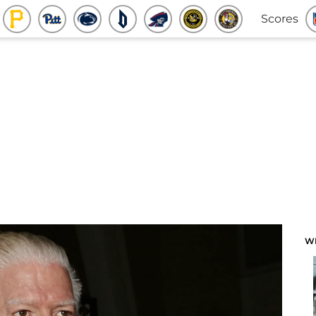
Scores
W