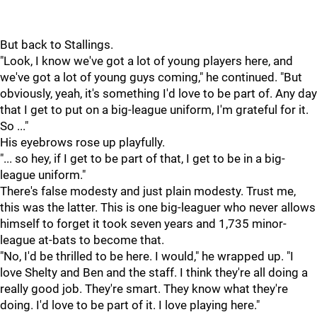
But back to Stallings.
"Look, I know we've got a lot of young players here, and
we've got a lot of young guys coming," he continued. "But
obviously, yeah, it's something I'd love to be part of. Any day
that I get to put on a big-league uniform, I'm grateful for it.
So ..."
His eyebrows rose up playfully.
"... so hey, if I get to be part of that, I get to be in a big-
league uniform."
There's false modesty and just plain modesty. Trust me,
this was the latter. This is one big-leaguer who never allows
himself to forget it took seven years and 1,735 minor-
league at-bats to become that.
"No, I'd be thrilled to be here. I would," he wrapped up. "I
love Shelty and Ben and the staff. I think they're all doing a
really good job. They're smart. They know what they're
doing. I'd love to be part of it. I love playing here."