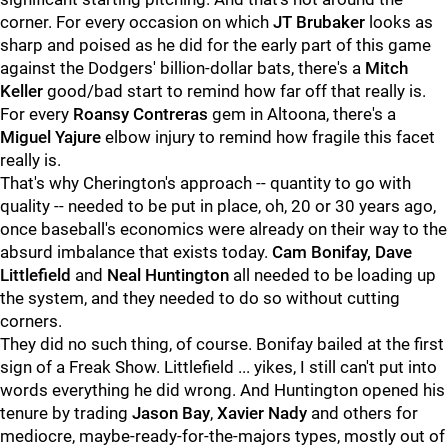
corner. For every occasion on which
JT Brubaker
looks as
sharp and poised as he did for the early part of this game
against the Dodgers' billion-dollar bats, there's a
Mitch
Keller
good/bad start to remind how far off that really is.
For every
Roansy Contreras
gem in Altoona, there's a
Miguel Yajure
elbow injury to remind how fragile this facet
really is.
That's why Cherington's approach -- quantity to go with
quality -- needed to be put in place, oh, 20 or 30 years ago,
once baseball's economics were already on their way to the
absurd imbalance that exists today.
Cam Bonifay, Dave
Littlefield
and
Neal Huntington
all needed to be loading up
the system, and they needed to do so without cutting
corners.
They did no such thing, of course. Bonifay bailed at the first
sign of a Freak Show. Littlefield ... yikes, I still can't put into
words everything he did wrong. And Huntington opened his
tenure by trading
Jason Bay
,
Xavier Nady
and others for
mediocre, maybe-ready-for-the-majors types, mostly out of