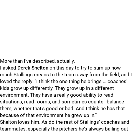
More than I've described, actually.
I asked
Derek Shelton
on this day to try to sum up how
much Stallings means to the team
away
from the field, and I
loved the reply: "I think the one thing he brings ... coaches'
kids grow up differently. They grow up in a different
environment. They have a really good ability to read
situations, read rooms, and sometimes counter-balance
them, whether that's good or bad. And I think he has that
because of that environment he grew up in."
Shelton loves him. As do the rest of Stallings' coaches and
teammates, especially the pitchers he's always bailing out