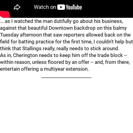
"
"
... as I watched the man dutifully go about his business,
against that beautiful Downtown backdrop on this balmy
Tuesday afternoon that saw reporters allowed back on the
field for batting practice for the first time, I couldn't help but
think that Stallings really, really needs to stick around.
As in, Cherington needs to keep him off the trade block --
within reason, unless floored by an offer -- and, from there,
entertain offering a multiyear extension.
_____________________