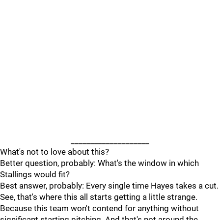
____________________
What's not to love about this?
Better question, probably: What's the window in which
Stallings would fit?
Best answer, probably: Every single time Hayes takes a cut.
See, that's where this all starts getting a little strange.
Because this team won't contend for anything without
significant starting pitching. And that's not around the