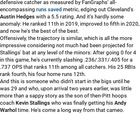
defensive catcher as measured by FanGraphs' all-
encompassing
runs saved
metric, edging out Cleveland's
Austin Hedges
with a 5.5 rating. And it's hardly some
anomaly: He ranked 11th in 2019, improved to fifth in 2020,
and now he's the best of the best.
Offensively, the trajectory is similar, which is all the more
impressive considering not much had been projected for
Stallings' bat at any level of the minors: After going 0 for 4
in this game, he's currently slashing .236/.331/.405 for a
.737 OPS that ranks 11th among all catchers. His 25 RBIs
rank fourth, his four home runs 12th.
And this is someone who didn't start in the bigs until he
was 29 and who, upon arrival two years earlier, was little
more than a sappy story as the son of then-Pitt hoops
coach
Kevin Stallings
who was finally getting his
Andy
Warhol
time. He's come a long way from that cameo.