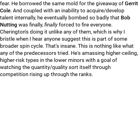
fear. He borrowed the same mold for the giveaway of
Gerrit
Cole
. And coupled with an inability to acquire/develop
talent internally, he eventually bombed so badly that
Bob
Nutting
was finally,
finally
forced to fire everyone.
Cherington's doing it unlike any of them, which is why I
bristle when I hear anyone suggest this is part of some
broader spin cycle. That's insane. This is nothing like what
any of the predecessors tried. He's amassing higher-ceiling,
higher-risk types in the lower minors with a goal of
watching the quantity/quality sort itself through
competition rising up through the ranks.