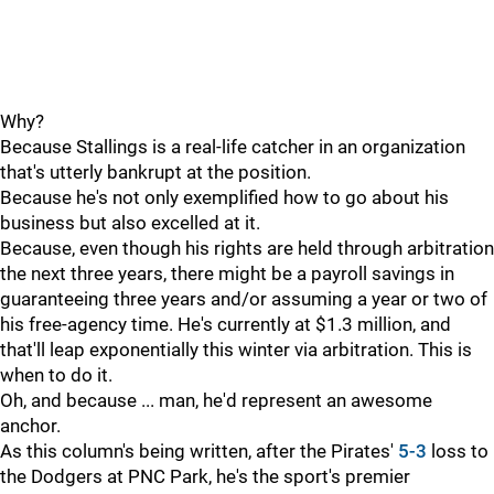
Why?
Because Stallings is a real-life catcher in an organization
that's utterly bankrupt at the position.
Because he's not only exemplified how to go about his
business but also excelled at it.
Because, even though his rights are held through arbitration
the next three years, there might be a payroll savings in
guaranteeing three years and/or assuming a year or two of
his free-agency time. He's currently at $1.3 million, and
that'll leap exponentially this winter via arbitration. This is
when to do it.
Oh, and because ... man, he'd represent an awesome
anchor.
As this column's being written, after the Pirates'
5-3
loss to
the Dodgers at PNC Park, he's the sport's premier