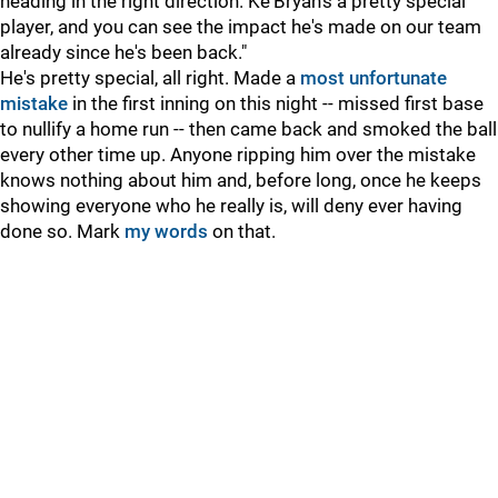
heading in the right direction. Ke'Bryan's a pretty special
player, and you can see the impact he's made on our team
already since he's been back."
He's pretty special, all right. Made a
most unfortunate
mistake
in the first inning on this night -- missed first base
to nullify a home run -- then came back and smoked the ball
every other time up. Anyone ripping him over the mistake
knows nothing about him and, before long, once he keeps
showing everyone who he really is, will deny ever having
done so. Mark
my words
on that.