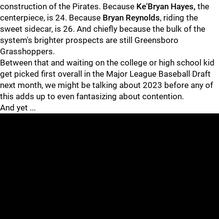
construction of the Pirates. Because
Ke'Bryan Hayes,
the
centerpiece, is 24. Because
Bryan Reynolds
, riding the
sweet sidecar, is 26. And chiefly because the bulk of the
system's brighter prospects are still Greensboro
Grasshoppers.
Between that and waiting on the college or high school kid
get picked first overall in the Major League Baseball Draft
next month, we might be talking about 2023 before any of
this adds up to even fantasizing about contention.
And yet ...