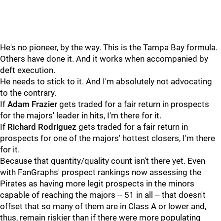
He's no pioneer, by the way. This is the Tampa Bay formula.
Others have done it. And it works when accompanied by
deft execution.
He needs to stick to it. And I'm absolutely not advocating
to the contrary.
If
Adam Frazier
gets traded for a fair return in prospects
for the majors' leader in hits, I'm there for it.
If
Richard Rodriguez
gets traded for a fair return in
prospects for one of the majors' hottest closers, I'm there
for it.
Because that quantity/quality count isn't there yet. Even
with FanGraphs' prospect rankings now assessing the
Pirates as having more legit prospects in the minors
capable of reaching the majors -- 51 in all -- that doesn't
offset that so many of them are in Class A or lower and,
thus, remain riskier than if there were more populating