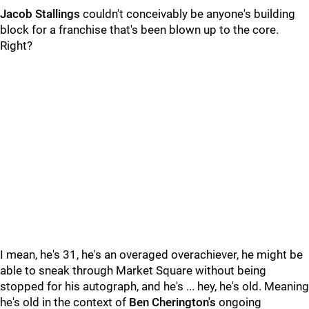
Jacob Stallings
couldn't conceivably be anyone's building
block for a franchise that's been blown up to the core.
Right?
I mean, he's 31, he's an overaged overachiever, he might be
able to sneak through Market Square without being
stopped for his autograph, and he's ... hey, he's old. Meaning
he's old in the context of
Ben Cherington's
ongoing