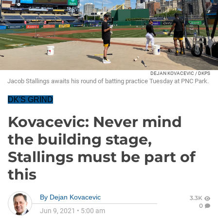
DEJAN KOVACEVIC / DKPS
Jacob Stallings awaits his round of batting practice Tuesday at PNC Park.
DK'S GRIND
Kovacevic: Never mind
the building stage,
Stallings must be part of
this
By
Dejan Kovacevic
3.3K
0
Jun 9, 2021
•
5:00 am