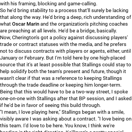
with his framing, blocking and game-calling.
So he'd bring stability to a process that'll surely be lacking
that along the way. He'd bring a deep, rich understanding of
what
Oscar Marin
and the organization's pitching coaches
are preaching at all levels. He'd be a bridge, basically.
Now, Cherington's got a policy against discussing players'
trade or contract statuses with the media, and he prefers
not to discuss contracts with players or agents, either, until
January or February. But I'm told here by one high-placed
source that it's at least possible that Stallings could stay to
help solidify both the team's present and future, though it
wasn't clear if that was a reference to keeping Stallings
through the trade deadline or keeping him longer-term.
Being that this would have to be a two-way street, I spoke
one-on-one with Stallings after that BP session, and I asked
if he'd be in favor of seeing this build through.
"I mean, I love playing here," Stallings began with a smile,
visibly aware I was asking about a contract. "I love being on
this team. I'd love to be here. You know, I think we're