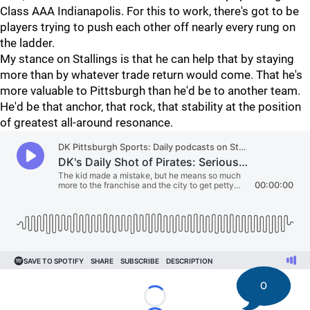
Class AAA Indianapolis. For this to work, there's got to be
players trying to push each other off nearly every rung on
the ladder.
My stance on Stallings is that he can help that by staying
more than by whatever trade return would come. That he's
more valuable to Pittsburgh than he'd be to another team.
He'd be that anchor, that rock, that stability at the position
of greatest all-around resonance.
0
Loading...