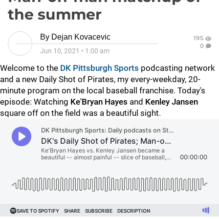
the summer
By
Dejan Kovacevic
195
0
Jun 10, 2021
•
1:00 am
Welcome to the
DK Pittsburgh Sports
podcasting network
and a new Daily Shot of Pirates, my every-weekday, 20-
minute program on the local baseball franchise. Today's
episode: Watching
Ke'Bryan Hayes
and
Kenley Jansen
square off on the field was a beautiful sight.