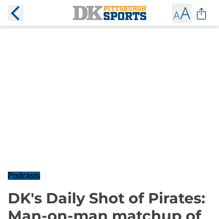
Podcasts
DK's Daily Shot of Pirates:
Man-on-man matchup of