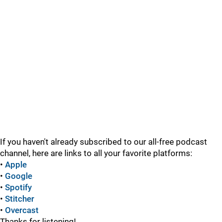
If you haven't already subscribed to our all-free podcast
channel, here are links to all your favorite platforms:
•
Apple
•
Google
•
Spotify
•
Stitcher
•
Overcast
Thanks for listening!