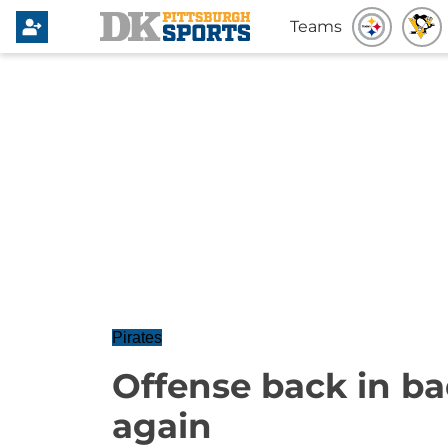
Teams
Pirates
Offense back in ba
again