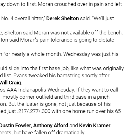
ay down to first, Moran crouched over in pain and left
 No. 4 overall hitter,”
Derek Shelton
said. “We’ll just
e, Shelton said Moran was not available off the bench,
ton said Moran's pain tolerance is going to dictate
him for nearly a whole month. Wednesday was just his
ld slide into the first base job, like what was originally
d list. Evans tweaked his hamstring shortly after
Will Craig
.
ss AAA Indianapolis Wednesday. If they want to call
 mostly corner outfield and third base in a pinch --
on. But the luster is gone, not just because of his
ed just .217/.277/.300 with one home run over his 65
Dustin Fowler
,
Anthony Alford
and
Kevin Kramer
.
ects, but have fallen off dramatically.