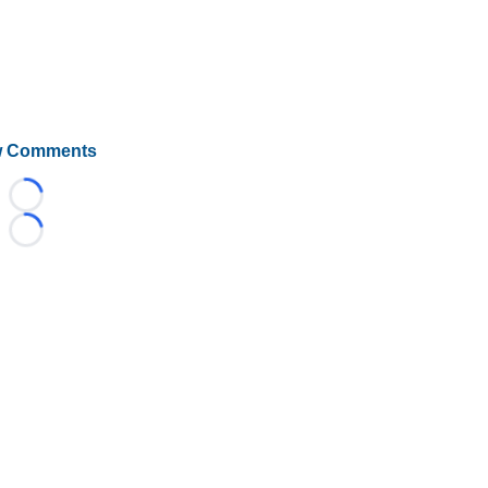
 Comments
Loading...
Loading...