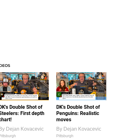
IDEOS
DK's Double Shot of
DK's Double Shot of
Steelers: First depth
Penguins: Realistic
chart!
moves
By
Dejan Kovacevic
By
Dejan Kovacevic
Pittsburgh
Pittsburgh