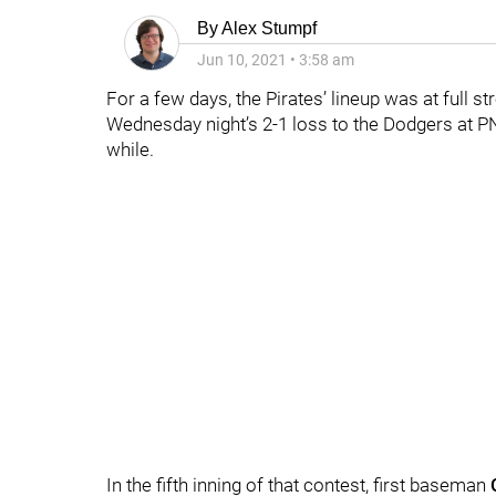
By
Alex Stumpf
Jun 10, 2021
•
3:58 am
For a few days, the Pirates’ lineup was at full st
Wednesday night’s 2-1 loss to the Dodgers at PN
while.
In the fifth inning of that contest, first baseman