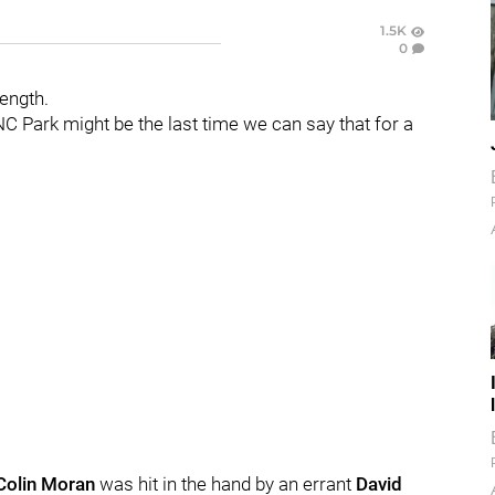
1.5K
0
rength.
C Park might be the last time we can say that for a
Colin Moran
was hit in the hand by an errant
David