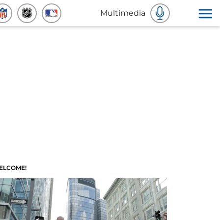
Multimedia
ELCOME!