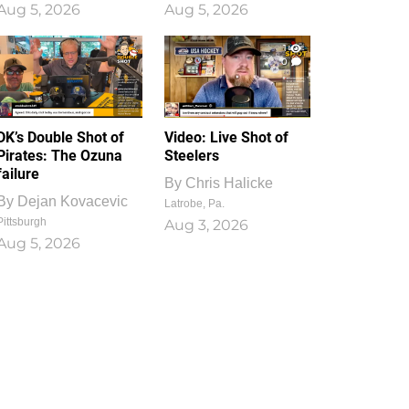
Aug 5, 2026
Aug 5, 2026
1
0
DK’s Double Shot of
Video: Live Shot of
Pirates: The Ozuna
Steelers
failure
By
Chris Halicke
By
Dejan Kovacevic
Latrobe, Pa.
Pittsburgh
Aug 3, 2026
Aug 5, 2026