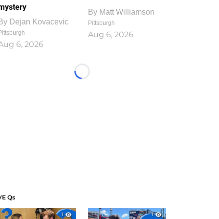
mystery
By
Matt Williamson
By
Dejan Kovacevic
Pittsburgh
Pittsburgh
Aug 6, 2026
Aug 6, 2026
Loading...
VE Qs
1
1