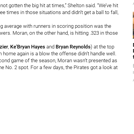
ot gotten the big hit at times,” Shelton said. “We’ve hit
ree times in those situations and didn’t get a ball to fall,
ng average with runners in scoring position was the
ers. Moran, on the other hand, is hitting .323 in those
zier
,
Ke'Bryan Hayes
and
Bryan Reynolds
) at the top
m home again is a blow the offense didn’t handle well.
e second game of the season, Moran wasn’t presented as
e No. 2 spot. For a few days, the Pirates got a look at