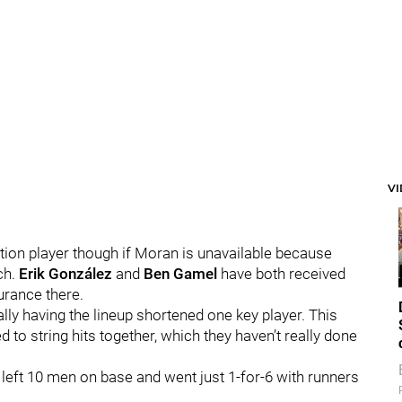
V
tion player though if Moran is unavailable because
ch.
Erik González
and
Ben Gamel
have both received
urance there.
ally having the lineup shortened one key player. This
d to string hits together, which they haven’t really done
 left 10 men on base and went just 1-for-6 with runners