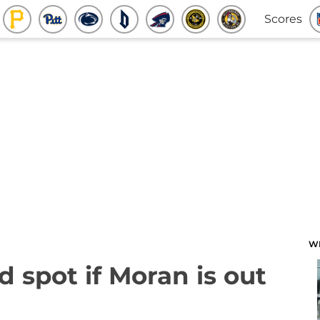
Scores
W
d spot if Moran is out