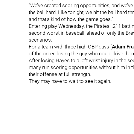
“We’ve created scoring opportunities, and we’ve n
the ball hard. Like tonight, we hit the ball hard th
and that’s kind of how the game goes.”
Entering play Wednesday, the Pirates’ .211 batti
second-worst in baseball, ahead of only the Brew
scenarios.
For a team with three high-OBP guys (
Adam Fra
of the order, losing the guy who could drive the
After losing Hayes to a left wrist injury in th
many run scoring opportunities without him in th
their offense at full strength.
They may have to wait to see it again.