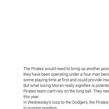
The Pirates would need to bring up another posi
they have been operating under a four-man ben
some playing time at first and could provide ins
But what losing Moran really signifies is potenti
Pirates team can’t rely on the long ball. They nee
this year.
In Wednesday’s loss to the Dodgers, the Pirates
in scoring position.