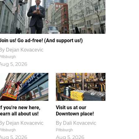
Join us! Go ad-free! (And support us!)
By
Dejan Kovacevic
Pittsburgh
Aug 5, 2026
If you're new here,
Visit us at our
learn all about us!
Downtown place!
By
Dejan Kovacevic
By
Dali Kovacevic
Pittsburgh
Pittsburgh
Aug 5, 2026
Aug 5, 2026