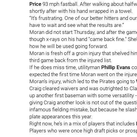
Price
93 mph fastball. After walking about halfw
shortly after with his hand wrapped in a towel.
“It’s frustrating. One of our better hitters and our
have to wait and see what the results are.”
Moran did not start Thursday, and after the gam
though x-rays on his hand "came back fine." Shel
how he will be used going forward.
Moran is fresh off a groin injury that shelved 
third game back from the injured list.
If he does miss time, utilityman
Phillip Evans
cou
expected the first time Moran went on the injure
Moran’s injury, which led to the Pirates going to
Craig cleared waivers and was outrighted to Cla
up another first baseman with some versatility --
giving Craig another look is not out of the questi
infamous fielding mistake, but because he slash
plate appearances this year.
Right now, he’s in a mix of players that includes
Players who were once high draft picks or prosp