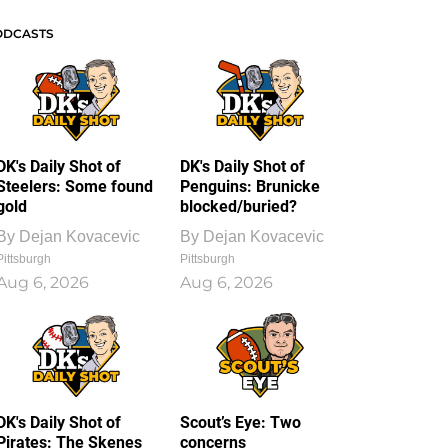
ODCASTS
DK's Daily Shot of
DK's Daily Shot of
Steelers: Some found
Penguins: Brunicke
gold
blocked/buried?
By
Dejan Kovacevic
By
Dejan Kovacevic
Pittsburgh
Pittsburgh
Aug 6, 2026
Aug 6, 2026
DK's Daily Shot of
Scout’s Eye: Two
Pirates: The Skenes
concerns