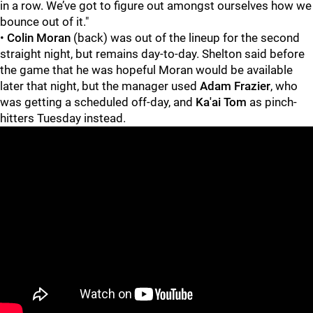
in a row. We’ve got to figure out amongst ourselves how we
bounce out of it."
•
Colin Moran
(back) was out of the lineup for the second
straight night, but remains day-to-day. Shelton said before
the game that he was hopeful Moran would be available
later that night, but the manager used
Adam Frazier
, who
was getting a scheduled off-day, and
Ka'ai Tom
as pinch-
hitters Tuesday instead.
"
"