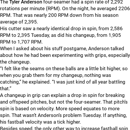
The
Tyler Anderson
four-seamer had a spin rate of 2,292
rotations per minute (RPM). On the night, he averaged 2206
RPM. That was nearly 200 RPM down from his season
average of 2,395.
His cutter saw a nearly identical drop in spin, from 2,586
RPM to 2,395 Tuesday, as did his changeup, from 1,905
RPM to 1,707 RPM.
When I asked about his stuff postgame, Anderson talked
about how he had been experimenting with grips, especially
the changeup.
“I felt like the seams on these balls are a little bit higher, so
when you grab them for my changeup, nothing was
catching,” he explained. “I was just kind of all year battling
that.”
A changeup in grip can explain a drop in spin for breaking
and offspeed pitches, but not the four-seamer. That pitch’s
spin is based on velocity. More speed equates to more
spin. That wasn’t Anderson’s problem Tuesday. If anything,
his fastball velocity was a tick higher.
Besides speed, the only other way to increase fastball spin