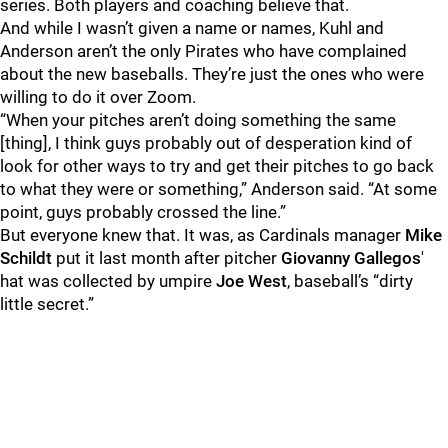
series. Both players and coaching believe that.
And while I wasn’t given a name or names, Kuhl and
Anderson aren’t the only Pirates who have complained
about the new baseballs. They’re just the ones who were
willing to do it over Zoom.
“When your pitches aren’t doing something the same
[thing], I think guys probably out of desperation kind of
look for other ways to try and get their pitches to go back
to what they were or something,” Anderson said. “At some
point, guys probably crossed the line.”
But everyone knew that. It was, as Cardinals manager
Mike
Schildt
put it last month after pitcher
Giovanny Gallegos
'
hat was collected by umpire
Joe West
, baseball’s “dirty
little secret.”