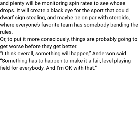
and plenty will be monitoring spin rates to see whose
drops. It will create a black eye for the sport that could
dwarf sign stealing, and maybe be on par with steroids,
where everyone’s favorite team has somebody bending the
rules.
Or, to put it more consciously, things are probably going to
get worse before they get better.
“I think overall, something will happen,” Anderson said.
“Something has to happen to make it a fair, level playing
field for everybody. And I’m OK with that.”