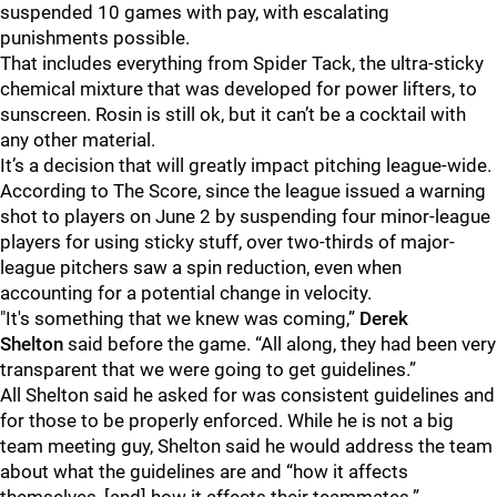
suspended 10 games with pay, with escalating
punishments possible.
That includes everything from Spider Tack, the ultra-sticky
chemical mixture that was developed for power lifters, to
sunscreen. Rosin is still ok, but it can’t be a cocktail with
any other material.
It’s a decision that will greatly impact pitching league-wide.
According to The Score, since the league issued a warning
shot to players on June 2 by suspending four minor-league
players for using sticky stuff, over two-thirds of major-
league pitchers saw a spin reduction, even when
accounting for a potential change in velocity.
"It's something that we knew was coming,”
Derek
Shelton
said before the game. “All along, they had been very
transparent that we were going to get guidelines.”
All Shelton said he asked for was consistent guidelines and
for those to be properly enforced. While he is not a big
team meeting guy, Shelton said he would address the team
about what the guidelines are and “how it affects