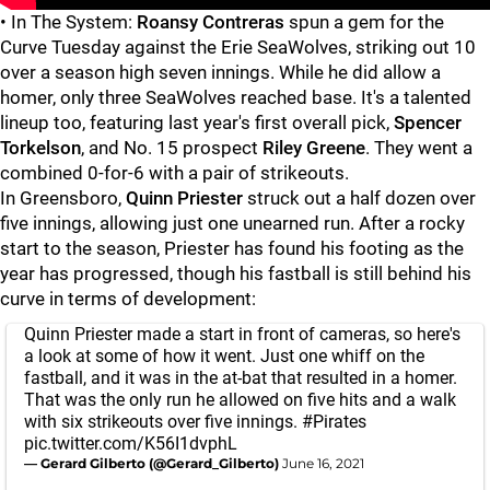
• In The System:
Roansy Contreras
spun a gem for the
Curve Tuesday against the Erie SeaWolves, striking out 10
over a season high seven innings. While he did allow a
homer, only three SeaWolves reached base. It's a talented
lineup too, featuring last year's first overall pick,
Spencer
Torkelson
, and No. 15 prospect
Riley Greene
. They went a
combined 0-for-6 with a pair of strikeouts.
In Greensboro,
Quinn Priester
struck out a half dozen over
five innings, allowing just one unearned run. After a rocky
start to the season, Priester has found his footing as the
year has progressed, though his fastball is still behind his
curve in terms of development:
Quinn Priester made a start in front of cameras, so here's
a look at some of how it went. Just one whiff on the
fastball, and it was in the at-bat that resulted in a homer.
That was the only run he allowed on five hits and a walk
with six strikeouts over five innings.
#Pirates
pic.twitter.com/K56I1dvphL
— Gerard Gilberto (@Gerard_Gilberto)
June 16, 2021