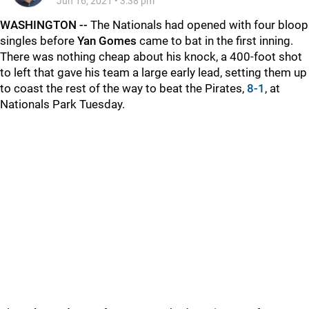
Jun 16, 2021
•
3:38 pm
WASHINGTON --
The Nationals had opened with four bloop
singles before
Yan Gomes
came to bat in the first inning.
There was nothing cheap about his knock, a 400-foot shot
to left that gave his team a large early lead, setting them up
to coast the rest of the way to beat the Pirates,
8-1
, at
Nationals Park Tuesday.