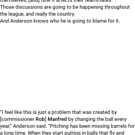
themselves, [and] how it affects their teammates.”
Those discussions are going to be happening throughout
the league, and really the country.
And Anderson knows who he is going to blame for it.
“I feel like this is just a problem that was created by
[commissioner
Rob
]
Manfred
by changing the ball every
year,” Anderson said. “Pitching has been missing barrels for
a long time. When they start putting in balls that fly and