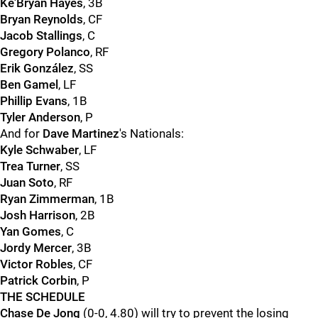
Ke'Bryan Hayes
, 3B
Bryan Reynolds
, CF
Jacob Stallings
, C
Gregory Polanco
, RF
Erik González
, SS
Ben Gamel
, LF
Phillip Evans
, 1B
Tyler Anderson
, P
And for
Dave Martinez
's Nationals:
Kyle Schwaber
, LF
Trea Turner
, SS
Juan Soto
, RF
Ryan Zimmerman
, 1B
Josh Harrison
, 2B
Yan Gomes
, C
Jordy Mercer
, 3B
Victor Robles
, CF
Patrick Corbin
, P
THE SCHEDULE
Chase De Jong
(0-0, 4.80) will try to prevent the losing