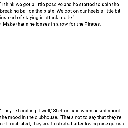
"I think we got a little passive and he started to spin the
breaking ball on the plate. We got on our heels a little bit
instead of staying in attack mode."
• Make that nine losses in a row for the Pirates.
"They're handling it well," Shelton said when asked about
the mood in the clubhouse. "That’s not to say that they're
not frustrated; they are frustrated after losing nine games