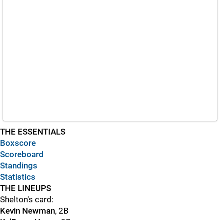
THE ESSENTIALS
Boxscore
Scoreboard
Standings
Statistics
THE LINEUPS
Shelton's card:
Kevin Newman
, 2B