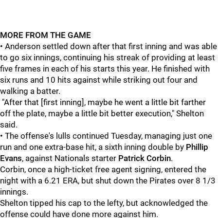
MORE FROM THE GAME
• Anderson settled down after that first inning and was able
to go six innings, continuing his streak of providing at least
five frames in each of his starts this year. He finished with
six runs and 10 hits against while striking out four and
walking a batter.
"After that [first inning], maybe he went a little bit farther
off the plate, maybe a little bit better execution," Shelton
said.
• The offense's lulls continued Tuesday, managing just one
run and one extra-base hit, a sixth inning double by
Phillip
Evans
, against Nationals starter
Patrick Corbin
.
Corbin, once a high-ticket free agent signing, entered the
night with a 6.21 ERA, but shut down the Pirates over 8 1/3
innings.
Shelton tipped his cap to the lefty, but acknowledged the
offense could have done more against him.