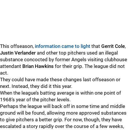
This offseason,
information came to light
that
Gerrit Cole
,
Justin Verlander
and other top pitchers used an illegal
substance concocted by former Angels visiting clubhouse
attendant
Brian Hawkins
for their grip. The league did not
act.
They could have made these changes last offseason or
next. Instead, they did it this year.
When the league’s batting average is within one point of
1968’s year of the pitcher levels.
Perhaps the league will back off in some time and middle
ground will be found, allowing more approved substances
to give pitchers a better grip. For now, though, they have
escalated a story rapidly over the course of a few weeks,