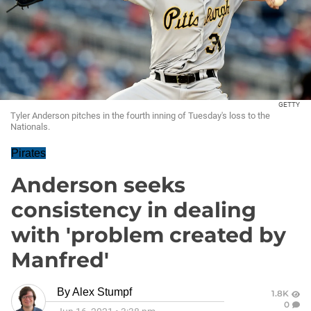
GETTY
Tyler Anderson pitches in the fourth inning of Tuesday's loss to the
Nationals.
Pirates
Anderson seeks
consistency in dealing
with 'problem created by
Manfred'
By
Alex Stumpf
1.8K
0