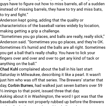
guys have to figure out how to miss barrels, all of a sudden
instead of missing barrels, they have to try and miss bats,
to try and fight.”
Anderson kept going, adding that the quality or
characteristics of the baseball varies widely by location,
making getting a grip a challenge.
“Sometimes you go places, and balls are really, really slick,”
Anderson said. “Sometimes you go places, and they’re OK.
Sometimes it’s humid and the balls are all right. Sometimes
you get a ball that’s really chalky. You have to lick your
fingers over and over and over to get any kind of tack or
anything on the ball.”
Chad Kuhl
complained about the ball in his last start
Saturday in Milwaukee, describing it like a pearl. It wasn’t
just him who was off that series. The Brewers’ starter that
day,
Corbin Burnes
, had walked just seven batters over 59
⅓ innings to that point, issued three that day.
Asking about it in Washington, the word I got was that the
baseballs were not properly rubbed up before the Brewers