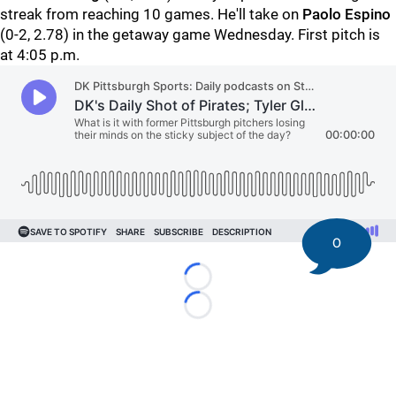
streak from reaching 10 games. He'll take on
Paolo Espino
(0-2, 2.78) in the getaway game Wednesday. First pitch is
at 4:05 p.m.
0
Loading...
Loading...