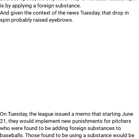
is by applying a foreign substance.
And given the context of the news Tuesday, that drop in
spin probably raised eyebrows.
On Tuesday, the league issued a memo that starting June
21, they would implement new punishments for pitchers
who were found to be adding foreign substances to
baseballs. Those found to be using a substance would be