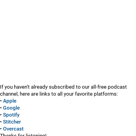
If you haven't already subscribed to our all-free podcast
channel, here are links to all your favorite platforms:
•
Apple
•
Google
•
Spotify
•
Stitcher
•
Overcast
Thanks for listening!