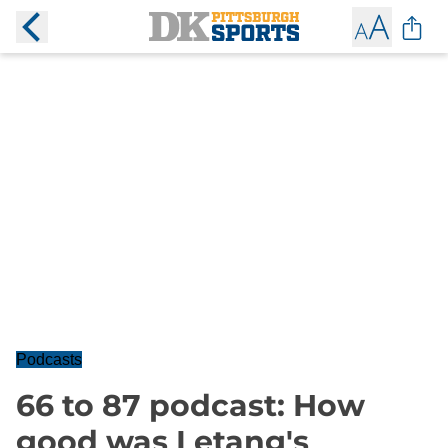
Podcasts
66 to 87 podcast: How
good was Letang's