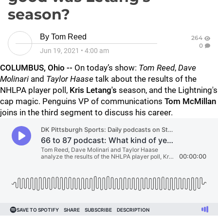
season?
By
Tom Reed
264
0
Jun 19, 2021
•
4:00 am
COLUMBUS, Ohio --
On today’s show:
Tom Reed
,
Dave
Molinari
and
Taylor Haase
talk about the results of the
NHLPA player poll,
Kris Letang's
season, and the Lightning's
cap magic. Penguins VP of communications
Tom McMillan
joins in the third segment to discuss his career.