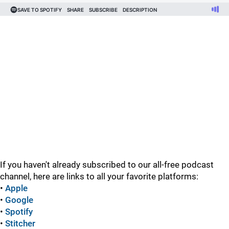
If you haven't already subscribed to our all-free podcast
channel, here are links to all your favorite platforms:
•
Apple
•
Google
•
Spotify
•
Stitcher