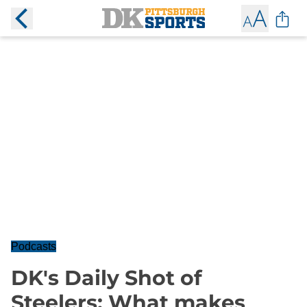
Podcasts
DK's Daily Shot of
Steelers: What makes