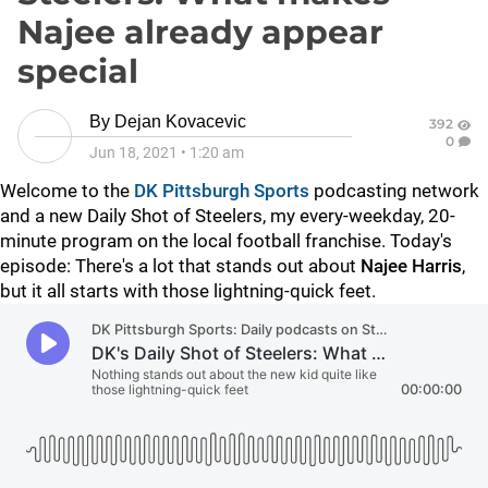
Najee already appear
special
By
Dejan Kovacevic
392
0
Jun 18, 2021
•
1:20 am
Welcome to the
DK Pittsburgh Sports
podcasting network
and a new Daily Shot of Steelers, my every-weekday, 20-
minute program on the local football franchise. Today's
episode: There's a lot that stands out about
Najee Harris
,
but it all starts with those lightning-quick feet.