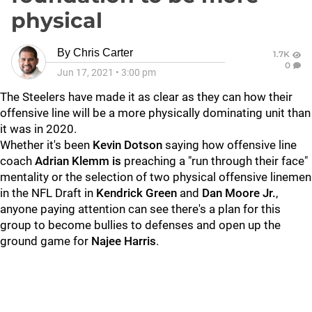
physical
By
Chris Carter
1.7K
0
Jun 17, 2021
•
3:00 pm
The Steelers have made it as clear as they can how their
offensive line will be a more physically dominating unit than
it was in 2020.
Whether it's been
Kevin Dotson
saying how offensive line
coach
Adrian Klemm is
preaching a "run through their face"
mentality or the selection of two physical offensive linemen
in the NFL Draft in
Kendrick Green
and
Dan Moore Jr.
,
anyone paying attention can see there's a plan for this
group to become bullies to defenses and open up the
ground game for
Najee Harris
.