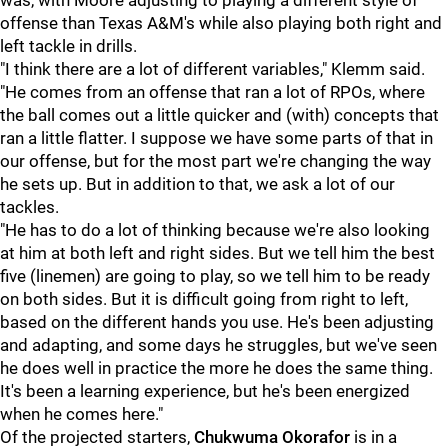
was, with Moore adjusting to playing a different style of
offense than Texas A&M's while also playing both right and
left tackle in drills.
"I think there are a lot of different variables," Klemm said.
"He comes from an offense that ran a lot of RPOs, where
the ball comes out a little quicker and (with) concepts that
ran a little flatter. I suppose we have some parts of that in
our offense, but for the most part we're changing the way
he sets up. But in addition to that, we ask a lot of our
tackles.
"He has to do a lot of thinking because we're also looking
at him at both left and right sides. But we tell him the best
five (linemen) are going to play, so we tell him to be ready
on both sides. But it is difficult going from right to left,
based on the different hands you use. He's been adjusting
and adapting, and some days he struggles, but we've seen
he does well in practice the more he does the same thing.
It's been a learning experience, but he's been energized
when he comes here."
Of the projected starters,
Chukwuma Okorafor
is in a