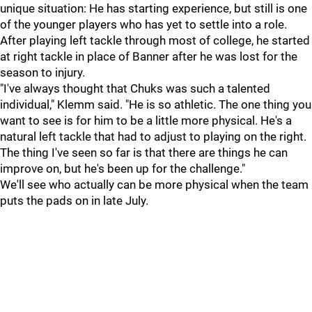
unique situation: He has starting experience, but still is one
of the younger players who has yet to settle into a role.
After playing left tackle through most of college, he started
at right tackle in place of Banner after he was lost for the
season to injury.
"I've always thought that Chuks was such a talented
individual," Klemm said. "He is so athletic. The one thing you
want to see is for him to be a little more physical. He's a
natural left tackle that had to adjust to playing on the right.
The thing I've seen so far is that there are things he can
improve on, but he's been up for the challenge."
We'll see who actually can be more physical when the team
puts the pads on in late July.