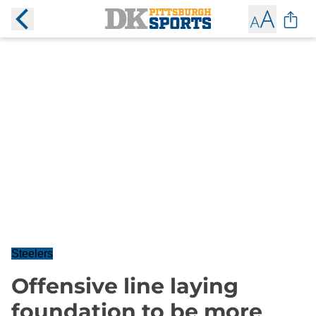
Steelers
Offensive line laying
foundation to be more