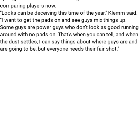
comparing players now.
"Looks can be deceiving this time of the year," Klemm said.
"I want to get the pads on and see guys mix things up.
Some guys are power guys who don't look as good running
around with no pads on. That's when you can tell, and when
the dust settles, I can say things about where guys are and
are going to be, but everyone needs their fair shot."