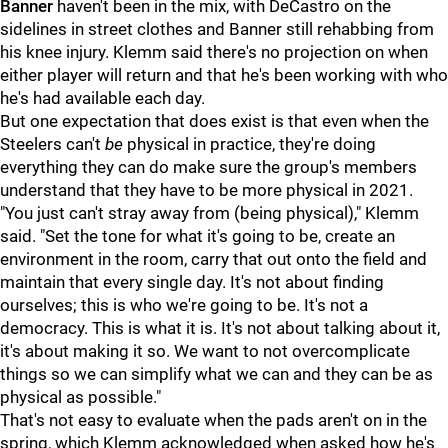
Banner
haven't been in the mix, with DeCastro on the
sidelines in street clothes and Banner still rehabbing from
his knee injury. Klemm said there's no projection on when
either player will return and that he's been working with who
he's had available each day.
But one expectation that does exist is that even when the
Steelers can't
be
physical in practice, they're doing
everything they can do make sure the group's members
understand that they have to be more physical in 2021.
"You just can't stray away from (being physical)," Klemm
said. "Set the tone for what it's going to be, create an
environment in the room, carry that out onto the field and
maintain that every single day. It's not about finding
ourselves; this is who we're going to be. It's not a
democracy. This is what it is. It's not about talking about it,
it's about making it so. We want to not overcomplicate
things so we can simplify what we can and they can be as
physical as possible."
That's not easy to evaluate when the pads aren't on in the
spring, which Klemm acknowledged when asked how he's