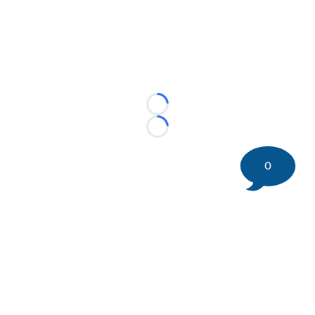
Loading...
Loading...
0