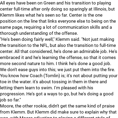
All eyes have been on Green and his transition to playing
center full-time after only doing so sparingly at Illinois, but
Klemm likes what he's seen so far. Center is the one
position on the line that links everyone else to being on the
same page, requiring a lot of communication skills and a
thorough understanding of the offense.
"He's been doing fairly well," Klemm said. "Not just making
the transition to the NFL, but also the transition to full-time
center. All that considered, he's done an admirable job. He's
embraced it and he's learning the offense, so that it comes
more second nature to him. I think he's done a good job.
We don't ease guys into this; we just put them into the fire.
You know how Coach (Tomlin) is; it's not about putting your
toe in the water. it's about tossing in them in there and
letting them learn to swim. I'm pleased with his
progression. He's got a ways to go, but he's doing a good
job so far."
Moore, the other rookie, didn't get the same kind of praise
from Klemm. But Klemm did make sure to explain why that