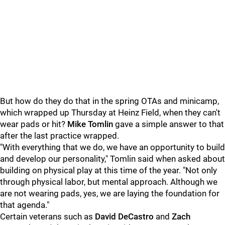
But how do they do that in the spring OTAs and minicamp,
which wrapped up Thursday at Heinz Field, when they can't
wear pads or hit?
Mike Tomlin
gave a simple answer to that
after the last practice wrapped.
"With everything that we do, we have an opportunity to build
and develop our personality," Tomlin said when asked about
building on physical play at this time of the year. "Not only
through physical labor, but mental approach. Although we
are not wearing pads, yes, we are laying the foundation for
that agenda."
Certain veterans such as
David DeCastro
and
Zach