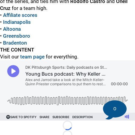
of the series, and ties him with
Rodolfo Castro
and
Oneil
Cruz
for a team high.
•
Affiliate scores
•
Indianapolis
•
Altoona
•
Greensboro
•
Bradenton
THE CONTENT
Visit our
team page
for everything.
0
Loading...