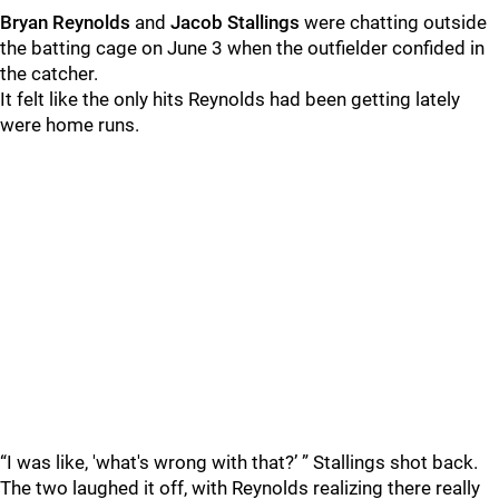
Bryan Reynolds
and
Jacob Stallings
were chatting outside
the batting cage on June 3 when the outfielder confided in
the catcher.
It felt like the only hits Reynolds had been getting lately
were home runs.
“I was like, 'what's wrong with that?’ ” Stallings shot back.
The two laughed it off, with Reynolds realizing there really