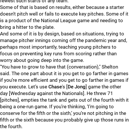
fewest such starts of any team.
Some of that is based on results, either because a starter
doesn't pitch well or fails to execute key pitches. Some of it
is a product of the National League game and needing to
bring a hitter to the plate.
And some of it is by design, based on situations, trying to
manage pitcher innings coming off the pandemic year and,
perhaps most importantly, teaching young pitchers to
focus on preventing key runs from scoring rather than
worry about going deep into the game.
"You have to grow to have that (conversation)," Shelton
said. The one part about it is you get to go farther in games
if you’re more efficient and you get to go farther in games if
you execute. Let’s use
Chase
's [
De Jong
] game the other
day [Wednesday against the Nationals]. He threw 71
[pitches], empties the tank and gets out of the fourth with it
being a one-run game. If you’re thinking, ‘I’m going to
conserve for the fifth or the sixth,’ you’re not pitching in the
fifth or the sixth because you probably give up those runs in
the fourth.