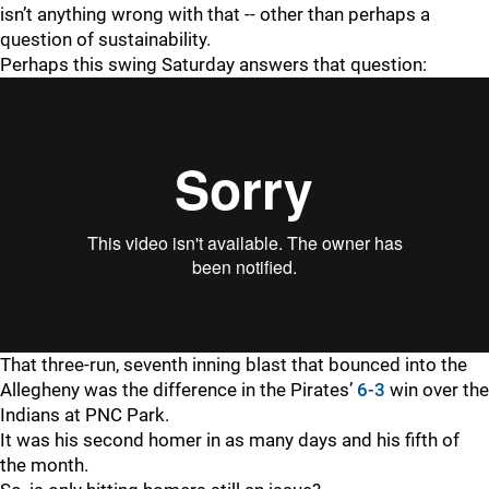
isn’t anything wrong with that -- other than perhaps a
question of sustainability.
Perhaps this swing Saturday answers that question:
That three-run, seventh inning blast that bounced into the
Allegheny was the difference in the Pirates’
6-3
win over the
Indians at PNC Park.
It was his second homer in as many days and his fifth of
the month.