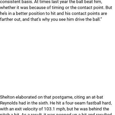
consistent basis. At times last year the ball beat him,
whether it was because of timing or the contact point. But
he’s in a better position to hit and his contact points are
farther out, and that’s why you see him drive the ball.”
Shelton elaborated on that postgame, citing an at-bat
Reynolds had in the sixth. He hit a four-seam fastball hard,
with an exit velocity of 103.1 mph, but he was behind the
pitch a bit. As a result, it was popped up a bit and resulted