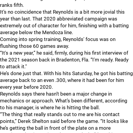
ranks fifth.
It’s no coincidence that Reynolds is a bit more jovial this
year than last. That 2020 abbreviated campaign was
extremely out of character for him, finishing with a batting
average below the Mendoza line.
Coming into spring training, Reynolds' focus was on
flushing those 60 games away.
“It's a new year,” he said, firmly, during his first interview of
the 2021 season back in Bradenton, Fla. “I'm ready. Ready
to attack it."
He’s done just that. With his hits Saturday, he got his batting
average back to an even .300, where it had been for him
every year before 2020.
Reynolds says there hasn’t been a major change in
mechanics or approach. What’s been different, according
to his manager, is where he is hitting the ball.
“The thing that really stands out to me are his contact
points,” Derek Shelton said before the game. “It looks like
he’s getting the ball in front of the plate on a more