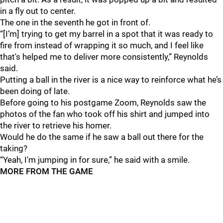
in a fly out to center.
The one in the seventh he got in front of.
“[I’m] trying to get my barrel in a spot that it was ready to
fire from instead of wrapping it so much, and I feel like
that's helped me to deliver more consistently,” Reynolds
said.
Putting a ball in the river is a nice way to reinforce what he’s
been doing of late.
Before going to his postgame Zoom, Reynolds saw the
photos of the fan who took off his shirt and jumped into
the river to retrieve his homer.
Would he do the same if he saw a ball out there for the
taking?
“Yeah, I'm jumping in for sure,” he said with a smile.
MORE FROM THE GAME