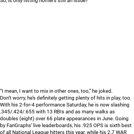
So, is only hitting homers still an issue?
“I mean, I want to mix in other ones, too,” he joked.
Don’t worry, he’s definitely getting plenty of hits in play, too.
With his 2-for-4 performance Saturday, he is now slashing
.345/.424/.655 with 13 RBIs and as many walks as
doubles (eight) over 66 plate appearances in June. Going
by FanGraphs’ live leaderboards, his .925 OPS is sixth best
of all National League hitters this year, while his 2.7 WAR