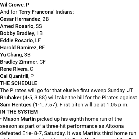
Wil Crowe
, P
And for
Terry Francona
' Indians:
Cesar Hernandez
, 2B
Amed Rosario
, SS
Bobby Bradley
, 1B
Eddie Rosario
, LF
Harold Ramirez
, RF
Yu Chang
, 3B
Bradley Zimmer
, CF
Rene Rivera
, C
Cal Quantrill
, P
THE SCHEDULE
The Pirates will go for that elusive first sweep Sunday.
JT
Brubaker
(4-5, 3.88) will take the hill for the Pirates against
Sam Hentges
(1-1, 7.57). First pitch will be at 1:05 p.m.
IN THE SYSTEM
•
Mason Martin
picked up his eighth home run of the
season as part of a three-hit performance as Altoona
defeated Erie- 8-7, Saturday. It was Martin's third home run