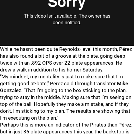
While he hasn't been quite Reynolds-level this month, Pérez
has also found a bit of a groove at the plate, going deep
twice with an .892 OPS over 22 plate appearances. He
drew a walk in addition to his homer Saturday.
"My mindset, my mentality is just to make sure that I'm
getting good at-bats," Pérez said through translator
Mike
Gonzalez
. "That I'm going to the box sticking to the plan,
trying to stay in the middle. Making sure that I'm seeing on
top of the ball. Hopefully they make a mistake, and if they
don't, I'm sticking to my plan. The results are showing that
I'm executing on the plan."
Perhaps this is more an indicator of the Pirates than Pérez,
but in just 86 plate appearances this year, the backstop is