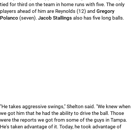
tied for third on the team in home runs with five. The only
players ahead of him are Reynolds (12) and
Gregory
Polanco
(seven).
Jacob Stallings
also has five long balls.
"He takes aggressive swings," Shelton said. "We knew when
we got him that he had the ability to drive the ball. Those
were the reports we got from some of the guys in Tampa.
He's taken advantage of it. Today, he took advantage of