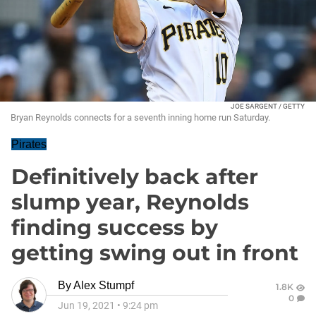
JOE SARGENT / GETTY
Bryan Reynolds connects for a seventh inning home run Saturday.
Pirates
Definitively back after
slump year, Reynolds
finding success by
getting swing out in front
By
Alex Stumpf
1.8K
0
Jun 19, 2021
•
9:24 pm