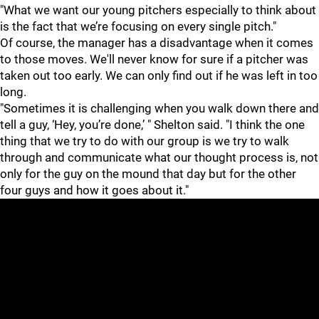
"What we want our young pitchers especially to think about
is the fact that we’re focusing on every single pitch."
Of course, the manager has a disadvantage when it comes
to those moves. We'll never know for sure if a pitcher was
taken out too early. We can only find out if he was left in too
long.
"Sometimes it is challenging when you walk down there and
tell a guy, ‘Hey, you’re done,’ " Shelton said. "I think the one
thing that we try to do with our group is we try to walk
through and communicate what our thought process is, not
only for the guy on the mound that day but for the other
four guys and how it goes about it."