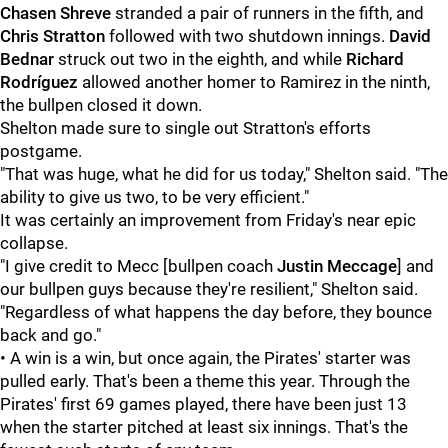
Chasen Shreve
stranded a pair of runners in the fifth, and
Chris Stratton
followed with two shutdown innings.
David
Bednar
struck out two in the eighth, and while
Richard
Rodríguez
allowed another homer to Ramirez in the ninth,
the bullpen closed it down.
Shelton made sure to single out Stratton's efforts
postgame.
"That was huge, what he did for us today," Shelton said. "The
ability to give us two, to be very efficient."
It was certainly an improvement from Friday's near epic
collapse.
"I give credit to Mecc [bullpen coach
Justin Meccage
] and
our bullpen guys because they're resilient," Shelton said.
"Regardless of what happens the day before, they bounce
back and go."
• A win is a win, but once again, the Pirates' starter was
pulled early. That's been a theme this year. Through the
Pirates' first 69 games played, there have been just 13
when the starter pitched at least six innings. That's the