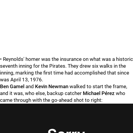
• Reynolds' homer was the insurance on what was a historic
seventh inning for the Pirates. They drew six walks in the
inning, marking the first time had accomplished that since
was April 13, 1976.
Ben Gamel
and
Kevin Newman
walked to start the frame,
and it was, who else, backup catcher
Michael Pérez
who
came through with the go-ahead shot to right: