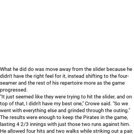
What he did do was move away from the slider because he
didn't have the right feel for it, instead shifting to the four-
seamer and the rest of his repertoire more as the game
progressed.
"It just seemed like they were trying to hit the slider, and on
top of that, I didn’t have my best one," Crowe said. "So we
went with everything else and grinded through the outing."
The results were enough to keep the Pirates in the game,
lasting 4 2/3 innings with just those two runs against him.
He allowed four hits and two walks while striking out a pair.