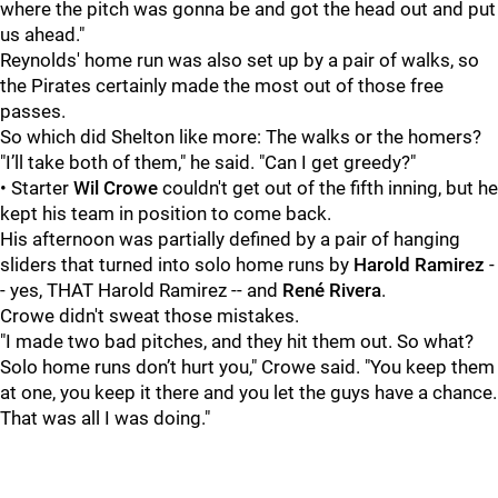
where the pitch was gonna be and got the head out and put
us ahead."
Reynolds' home run was also set up by a pair of walks, so
the Pirates certainly made the most out of those free
passes.
So which did Shelton like more: The walks or the homers?
"I’ll take both of them," he said. "Can I get greedy?"
• Starter
Wil Crowe
couldn't get out of the fifth inning, but he
kept his team in position to come back.
His afternoon was partially defined by a pair of hanging
sliders that turned into solo home runs by
Harold Ramirez
-
- yes, THAT Harold Ramirez -- and
René Rivera
.
Crowe didn't sweat those mistakes.
"I made two bad pitches, and they hit them out. So what?
Solo home runs don’t hurt you," Crowe said. "You keep them
at one, you keep it there and you let the guys have a chance.
That was all I was doing."