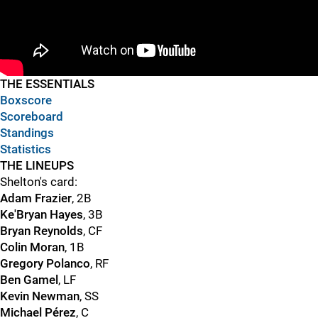
"
"
THE ESSENTIALS
Boxscore
Scoreboard
Standings
Statistics
THE LINEUPS
Shelton's card:
Adam Frazier
, 2B
Ke'Bryan Hayes
, 3B
Bryan Reynolds
, CF
Colin Moran
, 1B
Gregory Polanco
, RF
Ben Gamel
, LF
Kevin Newman
, SS
Michael Pérez
, C