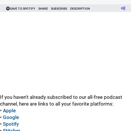
If you haven't already subscribed to our all-free podcast
channel, here are links to all your favorite platforms:
•
Apple
•
Google
•
Spotify
•
Stitcher