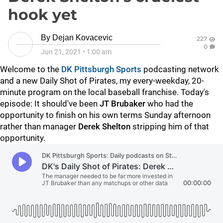
hook yet
By
Dejan Kovacevic
227
0
Jun 21, 2021
•
1:00 am
Welcome to the
DK Pittsburgh Sports
podcasting network
and a new Daily Shot of Pirates, my every-weekday, 20-
minute program on the local baseball franchise. Today's
episode: It should've been
JT Brubaker
who had the
opportunity to finish on his own terms Sunday afternoon
rather than manager
Derek Shelton
stripping him of that
opportunity.