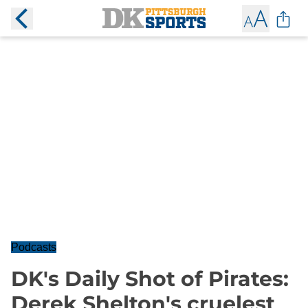
Podcasts
DK's Daily Shot of Pirates:
Derek Shelton's cruelest