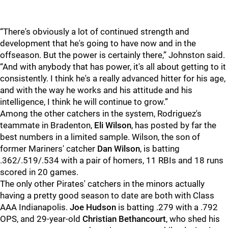
“There's obviously a lot of continued strength and
development that he's going to have now and in the
offseason. But the power is certainly there,” Johnston said.
“And with anybody that has power, it's all about getting to it
consistently. I think he's a really advanced hitter for his age,
and with the way he works and his attitude and his
intelligence, I think he will continue to grow.”
Among the other catchers in the system, Rodriguez's
teammate in Bradenton,
Eli Wilson
, has posted by far the
best numbers in a limited sample. Wilson, the son of
former Mariners' catcher
Dan Wilson
, is batting
.362/.519/.534 with a pair of homers, 11 RBIs and 18 runs
scored in 20 games.
The only other Pirates' catchers in the minors actually
having a pretty good season to date are both with Class
AAA Indianapolis.
Joe Hudson
is batting .279 with a .792
OPS, and 29-year-old
Christian Bethancourt
, who shed his