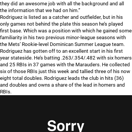
they did an awesome job with all the background and all
the information that we had on him.”
Rodriguez is listed as a catcher and outfielder, but in his
only games not behind the plate this season he’s played
first base. Which was a position with which he gained some
familiarity in his two previous minor-league seasons with
the Mets’ Rookie-level Dominican Summer League team.
Rodriguez has gotten off to an excellent start in his first
year stateside. He’s batting .263/.354/.482 with six homers
and 25 RBIs in 37 games with the Marauders. He collected
six of those RBIs just this week and tallied three of his now
eight total doubles. Rodriguez leads the club in hits (36)
and doubles and owns a share of the lead in homers and
RBIs.