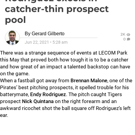
catcher-thin prospect
pool
By
Gerard Gilberto
2K
0
Jun 22, 2021
•
5:28 am
There was a strange sequence of events at LECOM Park
this May that proved both how tough it is to be a catcher
and how great of an impact a talented backstop can have
on the game.
When a fastball got away from
Brennan Malone
, one of the
Pirates’ best pitching prospects, it spelled trouble for his
batterymate,
Endy Rodriguez
. The pitch caught Tigers
prospect
Nick Quintana
on the right forearm and an
awkward ricochet shot the ball square off Rodriguez’s left
ear.