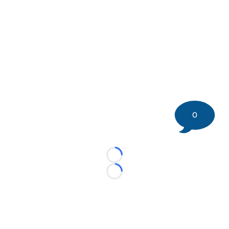
0
Loading...
Loading...