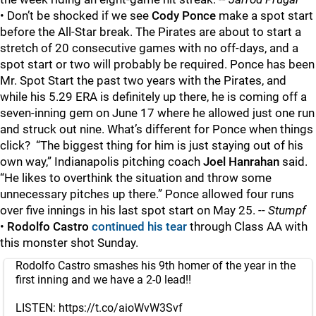
• Don’t be shocked if we see
Cody Ponce
make a spot start
before the All-Star break. The Pirates are about to start a
stretch of 20 consecutive games with no off-days, and a
spot start or two will probably be required. Ponce has been
Mr. Spot Start the past two years with the Pirates, and
while his 5.29 ERA is definitely up there, he is coming off a
seven-inning gem on June 17 where he allowed just one run
and struck out nine. What’s different for Ponce when things
click? “The biggest thing for him is just staying out of his
own way,” Indianapolis pitching coach
Joel Hanrahan
said.
“He likes to overthink the situation and throw some
unnecessary pitches up there.” Ponce allowed four runs
over five innings in his last spot start on May 25. --
Stumpf
•
Rodolfo Castro
continued his tear
through Class AA with
this monster shot Sunday.
Rodolfo Castro smashes his 9th homer of the year in the
first inning and we have a 2-0 lead!!
LISTEN:
https://t.co/aioWvW3Svf