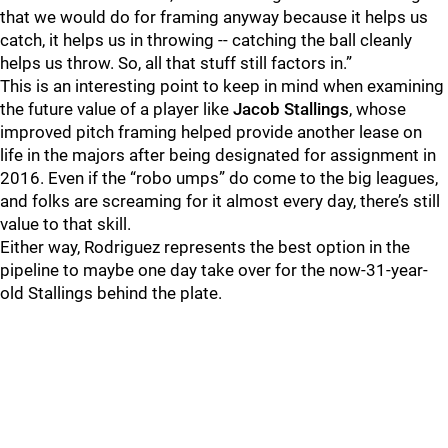
that we would do for framing anyway because it helps us
catch, it helps us in throwing -- catching the ball cleanly
helps us throw. So, all that stuff still factors in.”
This is an interesting point to keep in mind when examining
the future value of a player like
Jacob Stallings
, whose
improved pitch framing helped provide another lease on
life in the majors after being designated for assignment in
2016. Even if the “robo umps” do come to the big leagues,
and folks are screaming for it almost every day, there’s still
value to that skill.
Either way, Rodriguez represents the best option in the
pipeline to maybe one day take over for the now-31-year-
old Stallings behind the plate.