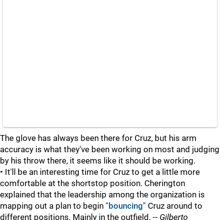
The glove has always been there for Cruz, but his arm
accuracy is what they've been working on most and judging
by his throw there, it seems like it should be working.
• It'll be an interesting time for Cruz to get a little more
comfortable at the shortstop position. Cherington
explained that the leadership among the organization is
mapping out a plan to begin
"bouncing"
Cruz around to
different positions. Mainly in the outfield. --
Gilberto