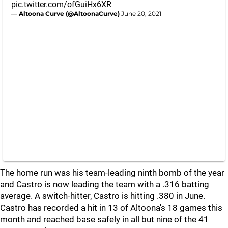
pic.twitter.com/ofGuiHx6XR
— Altoona Curve (@AltoonaCurve)
June 20, 2021
The home run was his team-leading ninth bomb of the year
and Castro is now leading the team with a .316 batting
average. A switch-hitter, Castro is hitting .380 in June.
Castro has recorded a hit in 13 of Altoona's 18 games this
month and reached base safely in all but nine of the 41