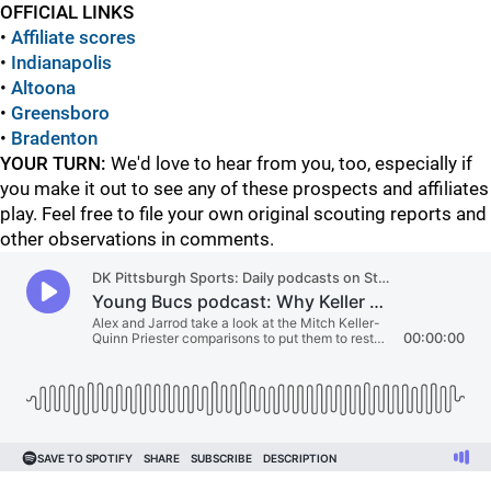
OFFICIAL LINKS
•
Affiliate scores
•
Indianapolis
•
Altoona
•
Greensboro
•
Bradenton
YOUR TURN:
We'd love to hear from you, too, especially if
you make it out to see any of these prospects and affiliates
play. Feel free to file your own original scouting reports and
other observations in comments.