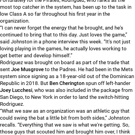
Fortunately for the Pirates, Rodriguez, who ranks as the
most top catcher in the system, has been up to the task in
low Class A so far throughout his first year in the
organization.
“I can never forget the energy that he brought, and he's
continued to bring that to this day. Just loves the game,”
said Johnston in a phone interview this week. “It's not just
loving playing in the games, he actually loves working to
get better and develop himself.”
Rodriguez was brought on board as part of the trade that
sent
Joe Musgrove
to the Padres. He had been in the Mets
system since signing as a 18-year-old out of the Dominican
Republic in 2018. But
Ben Cherington
spun off left-hander
Joey Lucchesi
, who was also included in the package from
San Diego, to New York in order to land the switch-hitting
Rodriguez.
“What we saw as an organization was an athletic guy that
could swing the bat a little bit from both sides,” Johnston
recalls. “Everything that we saw is what we're getting. So,
those guys that scouted him and brought him over, I think