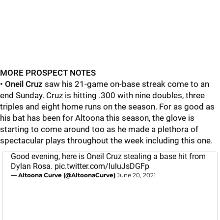
MORE PROSPECT NOTES
•
Oneil Cruz
saw his 21-game on-base streak come to an
end Sunday. Cruz is hitting .300 with nine doubles, three
triples and eight home runs on the season. For as good as
his bat has been for Altoona this season, the glove is
starting to come around too as he made a plethora of
spectacular plays throughout the week including this one.
Good evening, here is Oneil Cruz stealing a base hit from
Dylan Rosa.
pic.twitter.com/IuluJsDGFp
— Altoona Curve (@AltoonaCurve)
June 20, 2021