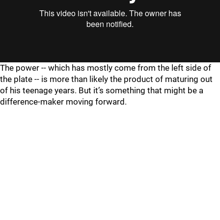
The power -- which has mostly come from the left side of
the plate -- is more than likely the product of maturing out
of his teenage years. But it’s something that might be a
difference-maker moving forward.