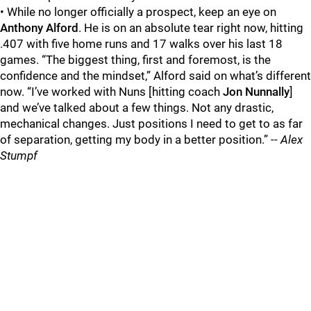
• While no longer officially a prospect, keep an eye on
Anthony Alford
. He is on an absolute tear right now, hitting
.407 with five home runs and 17 walks over his last 18
games. “The biggest thing, first and foremost, is the
confidence and the mindset,” Alford said on what’s different
now. “I’ve worked with Nuns [hitting coach
Jon Nunnally
]
and we’ve talked about a few things. Not any drastic,
mechanical changes. Just positions I need to get to as far
of separation, getting my body in a better position.” --
Alex
Stumpf