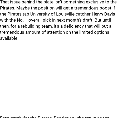
That issue behind the plate isn’t something exclusive to the
Pirates. Maybe the position will get a tremendous boost if
the Pirates tab University of Louisville catcher
Henry Davis
with the No. 1 overall pick in next month’s draft. But until
then, for a rebuilding team, it’s a deficiency that will put a
tremendous amount of attention on the limited options
available.