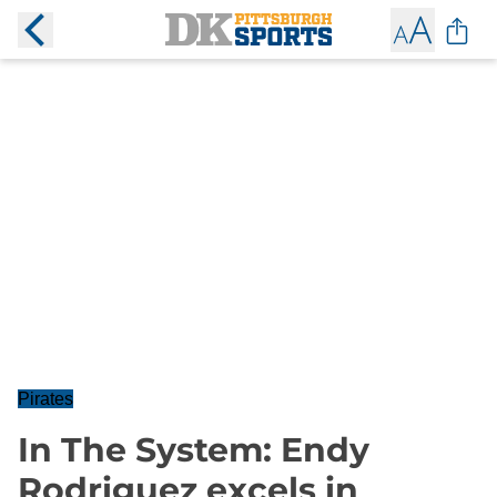
Pirates
In The System: Endy
Rodriguez excels in