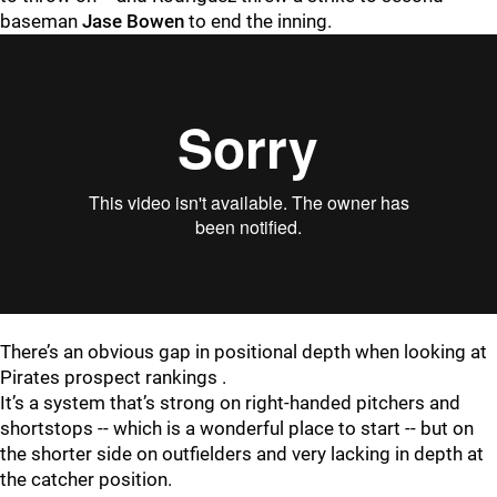
baseman
Jase Bowen
to end the inning.
There’s an obvious gap in positional depth when looking at
Pirates prospect rankings .
It’s a system that’s strong on right-handed pitchers and
shortstops -- which is a wonderful place to start -- but on
the shorter side on outfielders and very lacking in depth at
the catcher position.