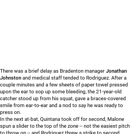
There was a brief delay as Bradenton manager
Jonathan
Johnston
and medical staff tended to Rodriguez. After a
couple minutes and a few sheets of paper towel pressed
upon the ear to sop up some bleeding, the 21-year-old
catcher stood up from his squat, gave a braces-covered
smile from ear-to-ear and a nod to say he was ready to
press on.
In the next at-bat, Quintana took off for second, Malone
spun a slider to the top of the zone -- not the easiest pitch
to throw on -- and Rodriguez threw a strike to second