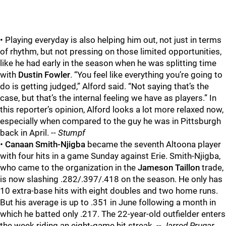
• Playing everyday is also helping him out, not just in terms
of rhythm, but not pressing on those limited opportunities,
like he had early in the season when he was splitting time
with
Dustin Fowler
. “You feel like everything you’re going to
do is getting judged,” Alford said. “Not saying that’s the
case, but that’s the internal feeling we have as players.” In
this reporter’s opinion, Alford looks a lot more relaxed now,
especially when compared to the guy he was in Pittsburgh
back in April. --
Stumpf
•
Canaan Smith-Njigba
became the seventh Altoona player
with four hits in a game Sunday against Erie. Smith-Njigba,
who came to the organization in the
Jameson Taillon
trade,
is now slashing .282/.397/.418 on the season. He only has
10 extra-base hits with eight doubles and two home runs.
But his average is up to .351 in June following a month in
which he batted only .217. The 22-year-old outfielder enters
the week riding an eight-game hit streak.
-- Jarrod Prugar