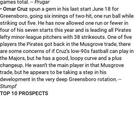
games total. --
Prugar
•
Omar Cruz
spun a gem in his last start June 18 for
Greensboro, going six innings of two-hit, one run ball while
striking out five. He has now allowed one run or fewer in
four of his seven starts this year and is leading all Pirates
lefty minor-league pitchers with 38 strikeouts. One of five
players the Pirates got back in the Musgrove trade, there
are some concerns of if Cruz’s low-90s fastball can play in
the Majors, but he has a good, loopy curve and a plus
changeup. He wasn’t the main player in that Musgrove
trade, but he appears to be taking a step in his
development in the very deep Greensboro rotation. --
Stumpf
TOP 10 PROSPECTS