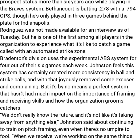
prospect status more than six years ago while playing in
the Braves system. Bethancourt is batting .278 with a .794
OPS, though he's only played in three games behind the
plate for Indianapolis.
Rodriguez was not made available for an interview as of
Tuesday. But he is one of the first among all players in the
organization to experience what it’s like to catch a game
called with an automated strike zone.
Bradenton’s division uses the experimental ABS system for
four out of their six games each week. Johnston feels this
system has certainly created more consistency in ball and
strike calls, and with that joyously removed some excuses
and complaining. But it’s by no means a perfect system
that hasn’t had much impact on the importance of framing
and receiving skills and how the organization grooms
catchers.
“We don't really know the future, and it's not like it's taking
away from anything else,” Johnston said about continuing
to train on pitch framing, even when there’s no umpire to
fool. “When we receive, we're working on the same things