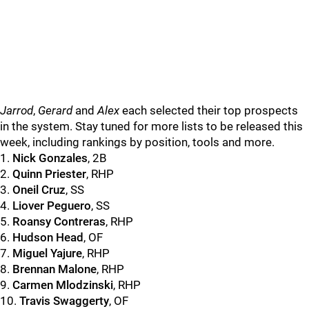
Jarrod
,
Gerard
and
Alex
each selected their top prospects
in the system. Stay tuned for more lists to be released this
week, including rankings by position, tools and more.
1.
Nick Gonzales
, 2B
2.
Quinn Priester
, RHP
3.
Oneil Cruz
, SS
4.
Liover Peguero
, SS
5.
Roansy Contreras
, RHP
6.
Hudson Head
, OF
7.
Miguel Yajure
, RHP
8.
Brennan Malone
, RHP
9.
Carmen Mlodzinski
, RHP
10.
Travis Swaggerty
, OF