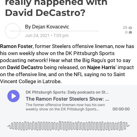
really happened with
David DeCastro?
By
Dejan Kovacevic
25
0
Jun 24, 2021
•
7:05 pm
Ramon Foster
, former Steelers offensive lineman, now has
his own weekly show on the DK Pittsburgh Sports
podcasting network! Hear what the Big Ragu's got to say
on
David DeCastro
being released, on
Najee Harris
' impact
on the offensive line, and on the NFL saying no to Saint
Vincent College in Latrobe.