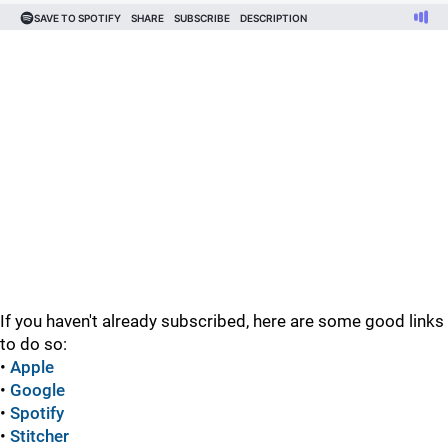
If you haven't already subscribed, here are some good links
to do so:
•
Apple
•
Google
•
Spotify
•
Stitcher