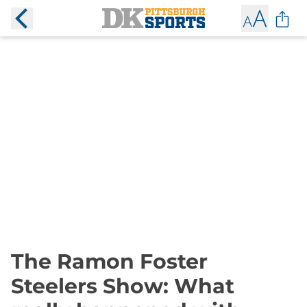
The Ramon Foster
Steelers Show: What