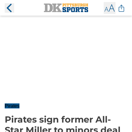
Pirates
Pirates sign former All-
Star Miller to minors deal