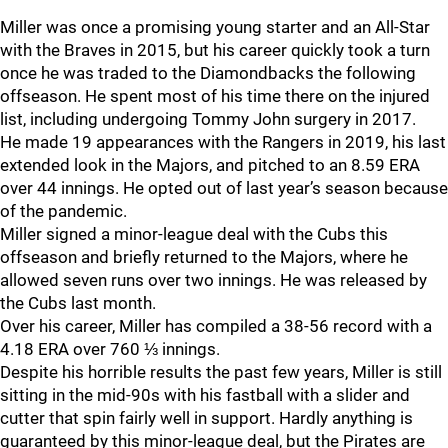
Miller was once a promising young starter and an All-Star
with the Braves in 2015, but his career quickly took a turn
once he was traded to the Diamondbacks the following
offseason. He spent most of his time there on the injured
list, including undergoing Tommy John surgery in 2017.
He made 19 appearances with the Rangers in 2019, his last
extended look in the Majors, and pitched to an 8.59 ERA
over 44 innings. He opted out of last year’s season because
of the pandemic.
Miller signed a minor-league deal with the Cubs this
offseason and briefly returned to the Majors, where he
allowed seven runs over two innings. He was released by
the Cubs last month.
Over his career, Miller has compiled a 38-56 record with a
4.18 ERA over 760 ⅓ innings.
Despite his horrible results the past few years, Miller is still
sitting in the mid-90s with his fastball with a slider and
cutter that spin fairly well in support. Hardly anything is
guaranteed by this minor-league deal, but the Pirates are