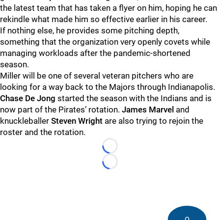
the latest team that has taken a flyer on him, hoping he can
rekindle what made him so effective earlier in his career.
If nothing else, he provides some pitching depth,
something that the organization very openly covets while
managing workloads after the pandemic-shortened
season.
Miller will be one of several veteran pitchers who are
looking for a way back to the Majors through Indianapolis.
Chase De Jong
started the season with the Indians and is
now part of the Pirates’ rotation.
James Marvel
and
knuckleballer
Steven Wright
are also trying to rejoin the
roster and the rotation.
Loading...
Loading...
0