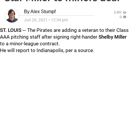
By
Alex Stumpf
2.8K
0
Jun 26, 2021
•
12:34 pm
ST. LOUIS --
The Pirates are adding a veteran to their Class
AAA pitching staff after signing right-hander
Shelby Miller
to a minor-league contract.
He will report to Indianapolis, per a source.