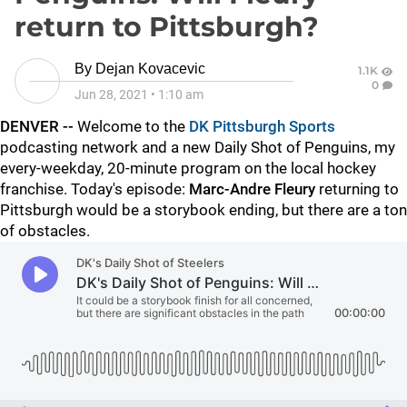
return to Pittsburgh?
By
Dejan Kovacevic
1.1K
0
Jun 28, 2021
•
1:10 am
DENVER --
Welcome to the
DK Pittsburgh Sports
podcasting network and a new Daily Shot of Penguins, my
every-weekday, 20-minute program on the local hockey
franchise. Today's episode:
Marc-Andre Fleury
returning to
Pittsburgh would be a storybook ending, but there are a ton
of obstacles.