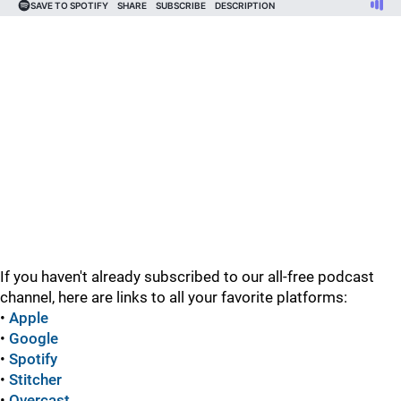
If you haven't already subscribed to our all-free podcast
channel, here are links to all your favorite platforms:
•
Apple
•
Google
•
Spotify
•
Stitcher
•
Overcast