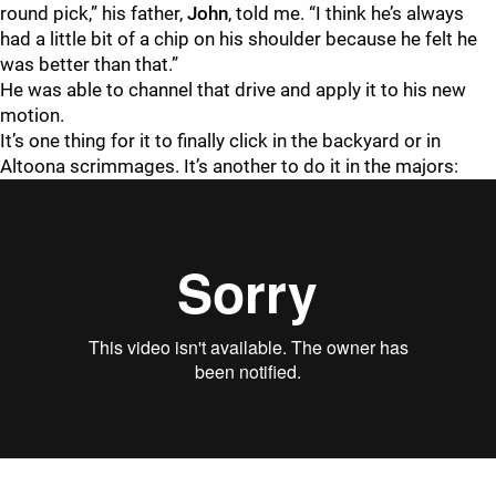
round pick,” his father,
John
, told me. “I think he’s always
had a little bit of a chip on his shoulder because he felt he
was better than that.”
He was able to channel that drive and apply it to his new
motion.
It’s one thing for it to finally click in the backyard or in
Altoona scrimmages. It’s another to do it in the majors: