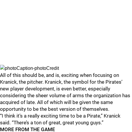
All of this should be, and is, exciting when focusing on
Kranick, the pitcher. Kranick, the symbol for the Pirates’
new player development, is even better, especially
considering the sheer volume of arms the organization has
acquired of late. All of which will be given the same
opportunity to be the best version of themselves.
“I think it’s a really exciting time to be a Pirate,” Kranick
said. “There’s a ton of great, great young guys.”
MORE FROM THE GAME