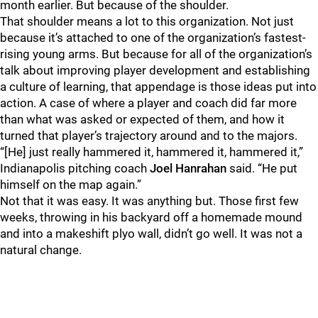
month earlier. But because of the shoulder.
That shoulder means a lot to this organization. Not just
because it’s attached to one of the organization’s fastest-
rising young arms. But because for all of the organization’s
talk about improving player development and establishing
a culture of learning, that appendage is those ideas put into
action. A case of where a player and coach did far more
than what was asked or expected of them, and how it
turned that player’s trajectory around and to the majors.
“[He] just really hammered it, hammered it, hammered it,”
Indianapolis pitching coach
Joel Hanrahan
said. “He put
himself on the map again.”
Not that it was easy. It was anything but. Those first few
weeks, throwing in his backyard off a homemade mound
and into a makeshift plyo wall, didn’t go well. It was not a
natural change.