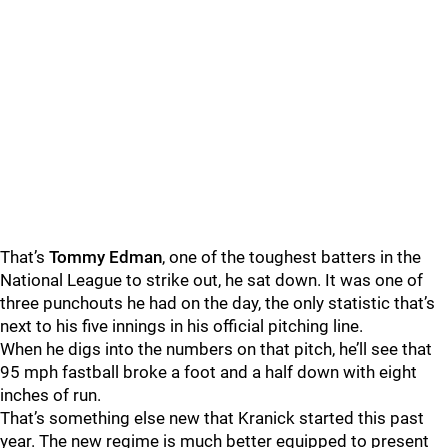
That’s
Tommy Edman
, one of the toughest batters in the
National League to strike out, he sat down. It was one of
three punchouts he had on the day, the only statistic that’s
next to his five innings in his official pitching line.
When he digs into the numbers on that pitch, he’ll see that
95 mph fastball broke a foot and a half down with eight
inches of run.
That’s something else new that Kranick started this past
year. The new regime is much better equipped to present