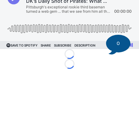
0
Loading...
Loading...