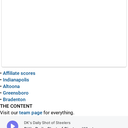
•
Affiliate scores
•
Indianapolis
•
Altoona
•
Greensboro
•
Bradenton
THE CONTENT
Visit our
team page
for everything.