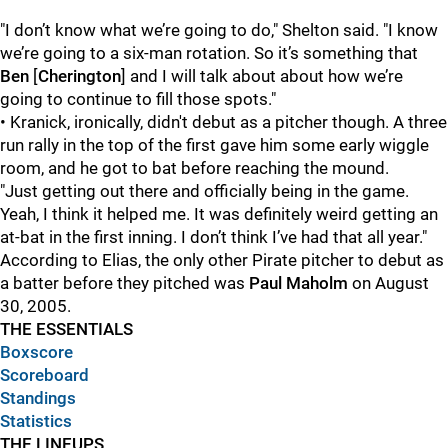
"I don’t know what we’re going to do," Shelton said. "I know
we’re going to a six-man rotation. So it’s something that
Ben
[
Cherington
] and I will talk about about how we’re
going to continue to fill those spots."
• Kranick, ironically, didn't debut as a pitcher though. A three
run rally in the top of the first gave him some early wiggle
room, and he got to bat before reaching the mound.
"Just getting out there and officially being in the game.
Yeah, I think it helped me. It was definitely weird getting an
at-bat in the first inning. I don’t think I’ve had that all year."
According to Elias, the only other Pirate pitcher to debut as
a batter before they pitched was
Paul Maholm
on August
30, 2005.
THE ESSENTIALS
Boxscore
Scoreboard
Standings
Statistics
THE LINEUPS