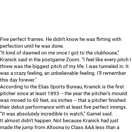
Five perfect frames. He didn’t know he was flirting with
perfection until he was done.
"It kind of dawned on me once I got to the clubhouse,”
Kranick said in the postgame Zoom. “I feel like every pitch I
threw was the biggest pitch of my life. I was tunneled in. It
was a crazy feeling, an unbelievable feeling. I’ll remember
this day forever."
According to the Elias Sports Bureau, Kranick is the first
pitcher since at least 1893 -- the year the pitcher’s mound
was moved to 60 feet, six inches -- that a pitcher finished
their debut performance with at least five perfect innings.
“It was absolutely incredible to watch,” Gamel said.
It almost didn’t happen. Not because Kranick had just
made the jump from Altoona to Class AAA less than a