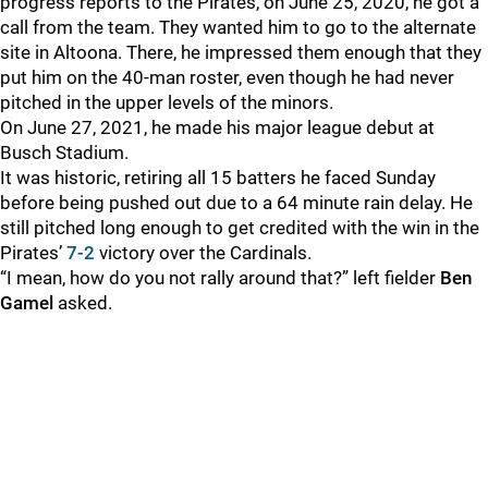
progress reports to the Pirates, on June 25, 2020, he got a
call from the team. They wanted him to go to the alternate
site in Altoona. There, he impressed them enough that they
put him on the 40-man roster, even though he had never
pitched in the upper levels of the minors.
On June 27, 2021, he made his major league debut at
Busch Stadium.
It was historic, retiring all 15 batters he faced Sunday
before being pushed out due to a 64 minute rain delay. He
still pitched long enough to get credited with the win in the
Pirates’
7-2
victory over the Cardinals.
“I mean, how do you not rally around that?” left fielder
Ben
Gamel
asked.