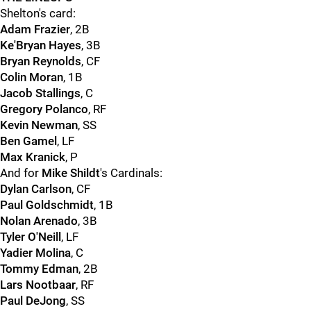
Shelton's card:
Adam Frazier
, 2B
Ke'Bryan Hayes
, 3B
Bryan Reynolds
, CF
Colin Moran
, 1B
Jacob Stallings
, C
Gregory Polanco
, RF
Kevin Newman
, SS
Ben Gamel
, LF
Max Kranick
, P
And for
Mike Shildt
's Cardinals:
Dylan Carlson
, CF
Paul Goldschmidt
, 1B
Nolan Arenado
, 3B
Tyler O'Neill
, LF
Yadier Molina
, C
Tommy Edman
, 2B
Lars Nootbaar
, RF
Paul DeJong
, SS