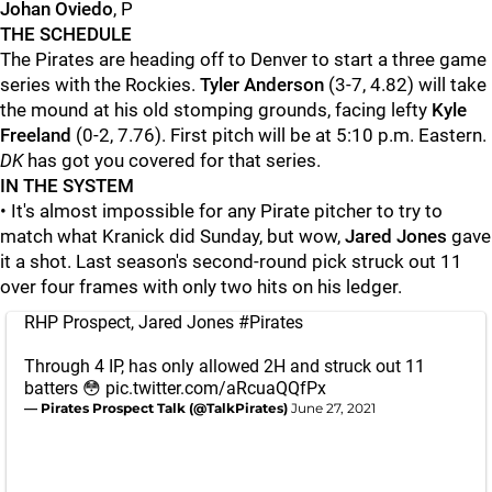
Johan Oviedo
, P
THE SCHEDULE
The Pirates are heading off to Denver to start a three game
series with the Rockies.
Tyler Anderson
(3-7, 4.82) will take
the mound at his old stomping grounds, facing lefty
Kyle
Freeland
(0-2, 7.76). First pitch will be at 5:10 p.m. Eastern.
DK
has got you covered for that series.
IN THE SYSTEM
• It's almost impossible for any Pirate pitcher to try to
match what Kranick did Sunday, but wow,
Jared Jones
gave
it a shot. Last season's second-round pick struck out 11
over four frames with only two hits on his ledger.
RHP Prospect, Jared Jones
#Pirates
Through 4 IP, has only allowed 2H and struck out 11
batters 😳
pic.twitter.com/aRcuaQQfPx
— Pirates Prospect Talk (@TalkPirates)
June 27, 2021