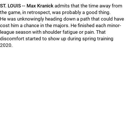
ST. LOUIS -- Max Kranick
admits that the time away from
the game, in retrospect, was probably a good thing.
He was unknowingly heading down a path that could have
cost him a chance in the majors. He finished each minor-
league season with shoulder fatigue or pain. That
discomfort started to show up during spring training
2020.