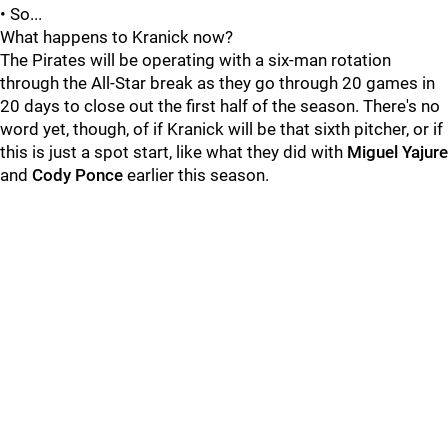
• So...
What happens to Kranick now?
The Pirates will be operating with a six-man rotation
through the All-Star break as they go through 20 games in
20 days to close out the first half of the season. There's no
word yet, though, of if Kranick will be that sixth pitcher, or if
this is just a spot start, like what they did with
Miguel Yajure
and
Cody Ponce
earlier this season.