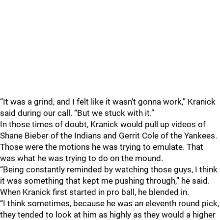
“It was a grind, and I felt like it wasn’t gonna work,” Kranick
said during our call. “But we stuck with it.”
In those times of doubt, Kranick would pull up videos of
Shane Bieber of the Indians and Gerrit Cole of the Yankees.
Those were the motions he was trying to emulate. That
was what he was trying to do on the mound.
“Being constantly reminded by watching those guys, I think
it was something that kept me pushing through,” he said.
When Kranick first started in pro ball, he blended in.
“I think sometimes, because he was an eleventh round pick,
they tended to look at him as highly as they would a higher