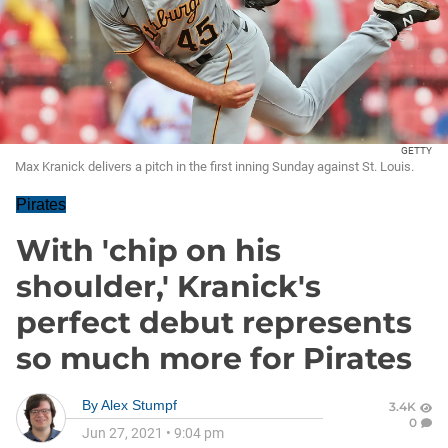
GETTY
Max Kranick delivers a pitch in the first inning Sunday against St. Louis.
Pirates
With 'chip on his
shoulder,' Kranick's
perfect debut represents
so much more for Pirates
By
Alex Stumpf
3.4K
0
Jun 27, 2021
•
9:04 pm