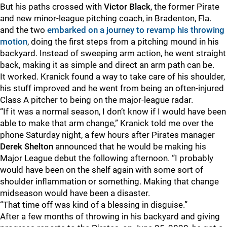
But his paths crossed with
Victor Black
, the former Pirate
and new minor-league pitching coach, in Bradenton, Fla.
and the two
embarked on a journey to revamp his throwing
motion
, doing the first steps from a pitching mound in his
backyard. Instead of sweeping arm action, he went straight
back, making it as simple and direct an arm path can be.
It worked. Kranick found a way to take care of his shoulder,
his stuff improved and he went from being an often-injured
Class A pitcher to being on the major-league radar.
“If it was a normal season, I don’t know if I would have been
able to make that arm change,” Kranick told me over the
phone Saturday night, a few hours after Pirates manager
Derek Shelton
announced that he would be making his
Major League debut the following afternoon. “I probably
would have been on the shelf again with some sort of
shoulder inflammation or something. Making that change
midseason would have been a disaster.
“That time off was kind of a blessing in disguise.”
After a few months of throwing in his backyard and giving