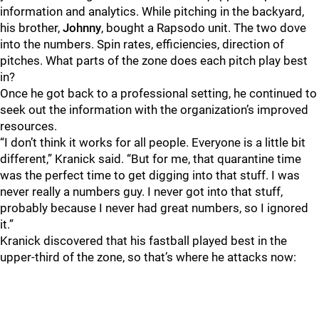
information and analytics. While pitching in the backyard,
his brother,
Johnny
, bought a Rapsodo unit. The two dove
into the numbers. Spin rates, efficiencies, direction of
pitches. What parts of the zone does each pitch play best
in?
Once he got back to a professional setting, he continued to
seek out the information with the organization’s improved
resources.
“I don’t think it works for all people. Everyone is a little bit
different,” Kranick said. “But for me, that quarantine time
was the perfect time to get digging into that stuff. I was
never really a numbers guy. I never got into that stuff,
probably because I never had great numbers, so I ignored
it.”
Kranick discovered that his fastball played best in the
upper-third of the zone, so that’s where he attacks now: