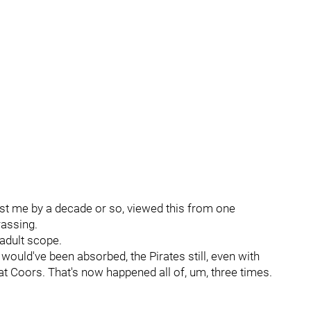
st me by a decade or so, viewed this from one
rassing.
 adult scope.
would've been absorbed, the Pirates still, even with
at Coors. That's now happened all of, um, three times.