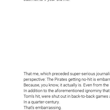
That me, which preceded super-serious journali
perspective: The Pirates getting no-hit is embar
Because, you know, it actually is. Even from the
In addition to the aforementioned ignominy that 
Tom's hit, were shut out in back-to-back games 
In a quarter-century.
That's embarrassing.