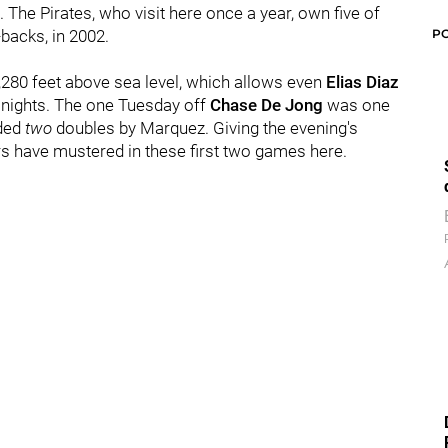
The Pirates, who visit here once a year, own five of
P
-backs, in 2002.
5,280 feet above sea level, which allows even
Elias Diaz
 nights. The one Tuesday off
Chase De Jong
was one
uded
two
doubles by Marquez. Giving the evening's
ors have mustered in these first two games here.