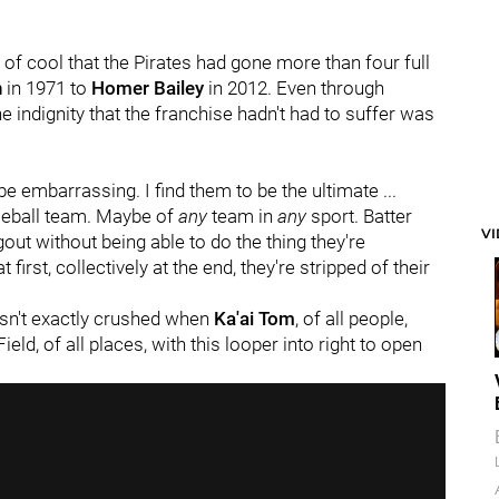
nd of cool that the Pirates had gone more than four full
n
in 1971 to
Homer Bailey
in 2012. Even through
e indignity that the franchise hadn't had to suffer was
 be embarrassing. I find them to be the ultimate ...
aseball team. Maybe of
any
team in
any
sport. Batter
V
gout without being able to do the thing they're
 first, collectively at the end, they're stripped of their
 wasn't exactly crushed when
Ka'ai Tom
, of all people,
ield, of all places, with this looper into right to open