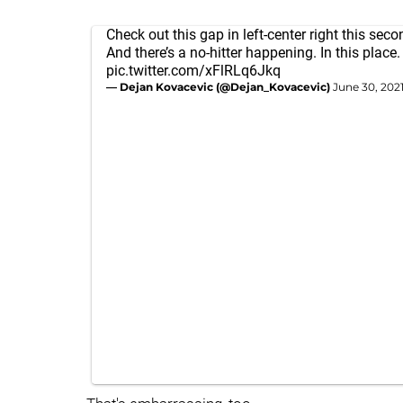
Check out this gap in left-center right this sec
And there’s a no-hitter happening. In this place.
pic.twitter.com/xFlRLq6Jkq
— Dejan Kovacevic (@Dejan_Kovacevic)
June 30, 202