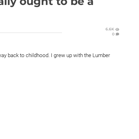
lly ought to be a
6.6K
0
s way back to childhood. I grew up with the Lumber