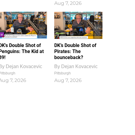
Aug 7, 2026
DK's Double Shot of
DK’s Double Shot of
Penguins: The Kid at
Pirates: The
39!
bounceback?
By
Dejan Kovacevic
By
Dejan Kovacevic
Pittsburgh
Pittsburgh
Aug 7, 2026
Aug 7, 2026