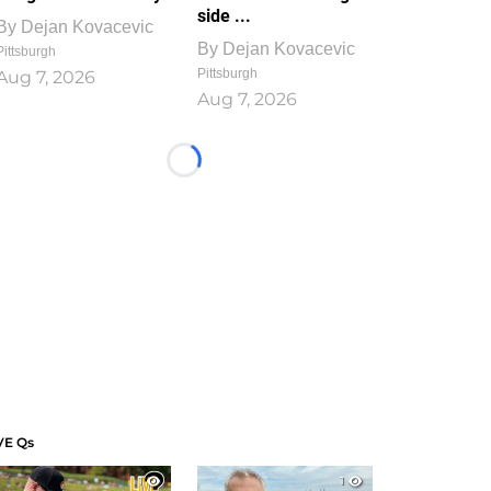
side ...
By
Dejan Kovacevic
By
Dejan Kovacevic
Pittsburgh
Pittsburgh
Aug 7, 2026
Aug 7, 2026
Loading...
VE Qs
1
1