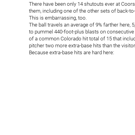
There have been only 14 shutouts ever at Coors. 
them, including one of the other sets of back-to
This is embarrassing, too.
The ball travels an average of 9% farther here, 
to pummel 440-foot-plus blasts on consecutive
of a common Colorado hit total of 15 that incl
pitcher two more extra-base hits than the visit
Because extra-base hits are hard here: