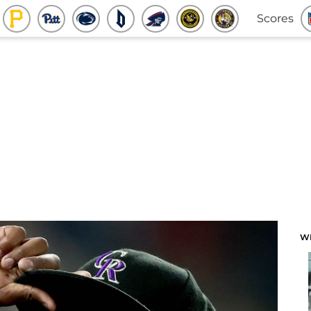
Scores
W