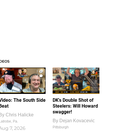
IDEOS
1
1
Video: The South Side
DK's Double Shot of
Beat
Steelers: Will Howard
swagger!
By
Chris Halicke
By
Dejan Kovacevic
Latrobe, Pa.
Pittsburgh
Aug 7, 2026