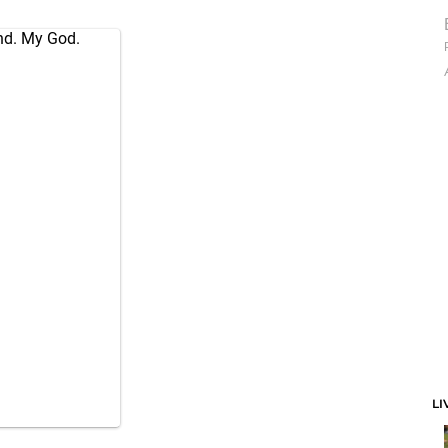
ond. My God.
1
LI