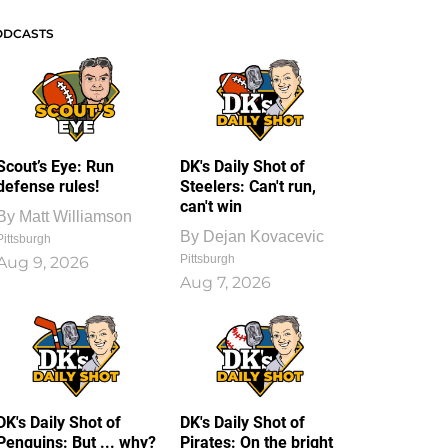
ODCASTS
Scout’s Eye: Run
DK's Daily Shot of
defense rules!
Steelers: Can't run,
can't win
By
Matt Williamson
By
Dejan Kovacevic
Pittsburgh
Pittsburgh
Aug 9, 2026
Aug 7, 2026
DK's Daily Shot of
DK's Daily Shot of
Penguins: But ... why?
Pirates: On the bright