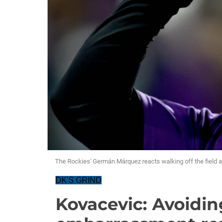
The Rockies' Germán Márquez reacts walking off the field af
DK'S GRIND
Kovacevic: Avoidin