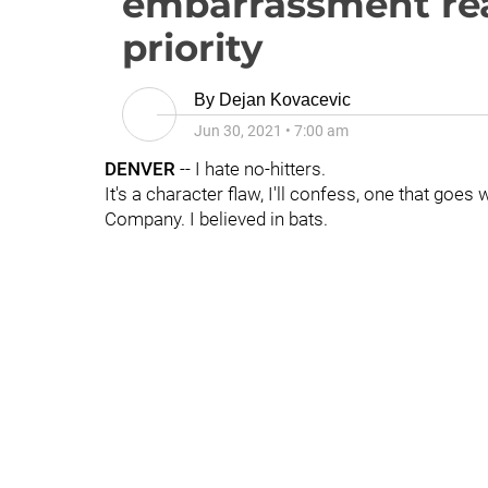
embarrassment rea
priority
By
Dejan Kovacevic
Jun 30, 2021
•
7:00 am
DENVER
-- I hate no-hitters.
It's a character flaw, I'll confess, one that goe
Company. I believed in bats.