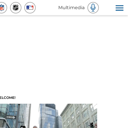
Multimedia
ELCOME!