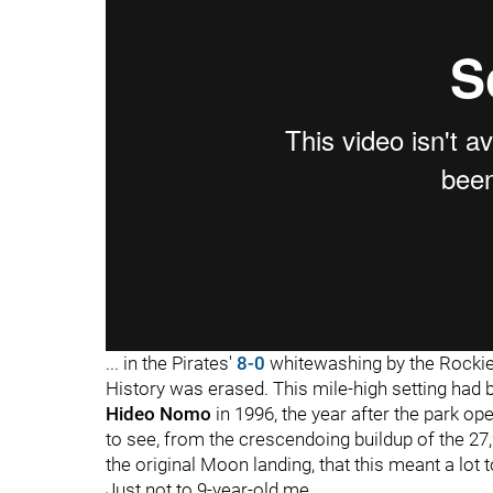
... in the Pirates'
8-0
whitewashing by the Rockies
History was erased. This mile-high setting had b
Hideo Nomo
in 1996, the year after the park op
to see, from the crescendoing buildup of the 2
the original Moon landing, that this meant a lot t
Just not to 9-year-old me.