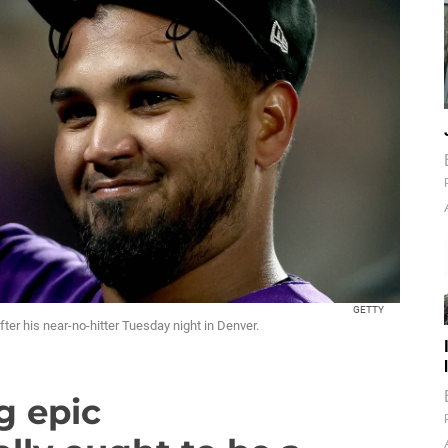
GETTY
ter his near-no-hitter Tuesday night in Denver.
g epic