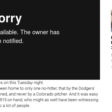
 on this Tuesday night.
een home to only one no-hitter, that by the Dodgers'
ened, and never by a Colorado pitcher. And it was easy
7,915 on hand, who might as well have been witnessing
o a lot of people.