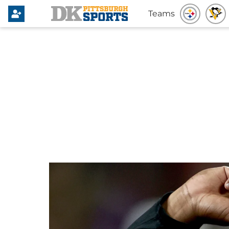
Teams