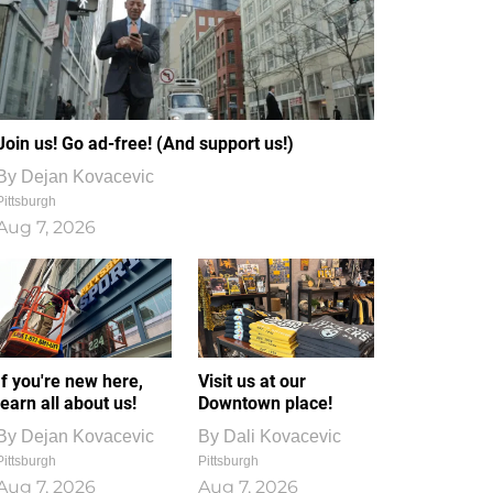
Join us! Go ad-free! (And support us!)
By
Dejan Kovacevic
Pittsburgh
Aug 7, 2026
If you're new here,
Visit us at our
learn all about us!
Downtown place!
By
Dejan Kovacevic
By
Dali Kovacevic
Pittsburgh
Pittsburgh
Aug 7, 2026
Aug 7, 2026