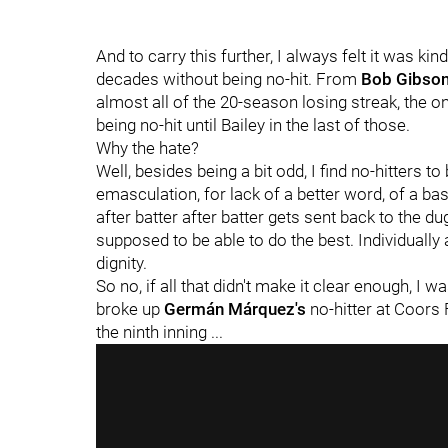
And to carry this further, I always felt it was ki
decades without being no-hit. From
Bob Gibso
almost all of the 20-season losing streak, the on
being no-hit until Bailey in the last of those.
Why the hate?
Well, besides being a bit odd, I find no-hitters to
emasculation, for lack of a better word, of a b
after batter after batter gets sent back to the du
supposed to be able to do the best. Individually at
dignity.
So no, if all that didn't make it clear enough, I
broke up
Germán Márquez's
no-hitter at Coors F
the ninth inning ...