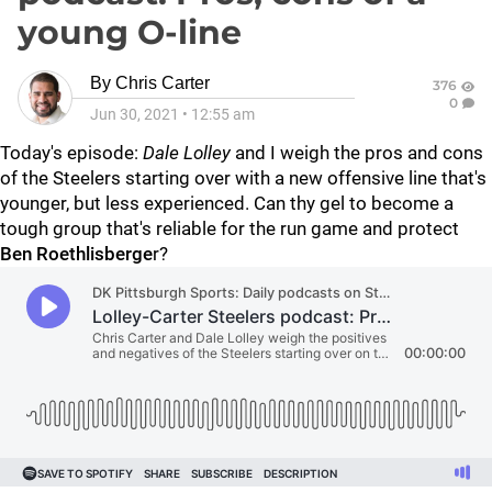
young O-line
By
Chris Carter
376
0
Jun 30, 2021
•
12:55 am
Today's episode:
Dale Lolley
and I weigh the pros and cons
of the Steelers starting over with a new offensive line that's
younger, but less experienced. Can thy gel to become a
tough group that's reliable for the run game and protect
Ben Roethlisberge
r?