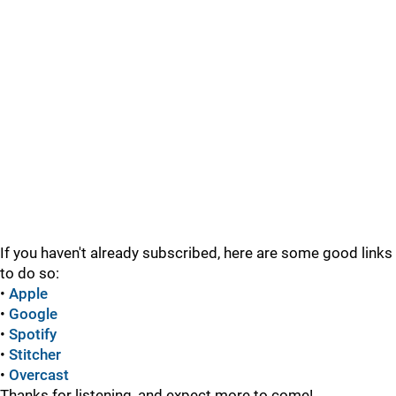
If you haven't already subscribed, here are some good links
to do so:
•
Apple
•
Google
•
Spotify
•
Stitcher
•
Overcast
Thanks for listening, and expect more to come!