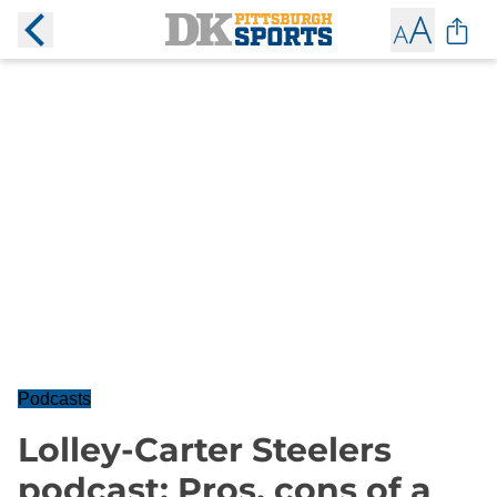
Podcasts
Lolley-Carter Steelers
podcast: Pros, cons of a