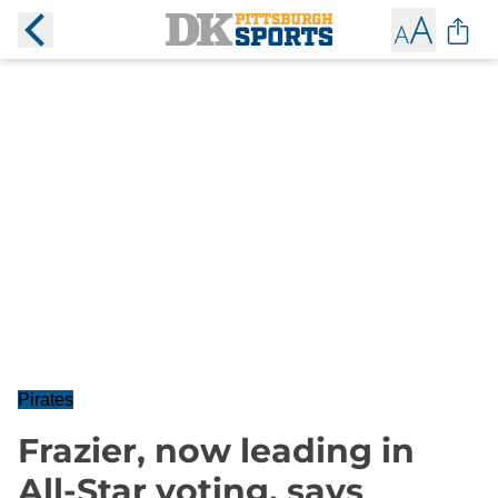
Pirates
Frazier, now leading in
All-Star voting, says