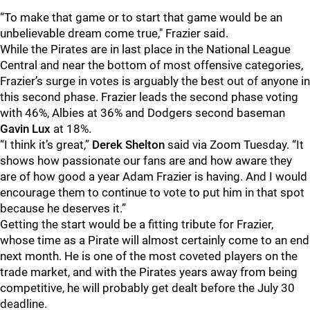
“To make that game or to start that game would be an
unbelievable dream come true," Frazier said.
While the Pirates are in last place in the National League
Central and near the bottom of most offensive categories,
Frazier’s surge in votes is arguably the best out of anyone in
this second phase. Frazier leads the second phase voting
with 46%, Albies at 36% and Dodgers second baseman
Gavin Lux
at 18%.
“I think it’s great,”
Derek Shelton
said via Zoom Tuesday. “It
shows how passionate our fans are and how aware they
are of how good a year Adam Frazier is having. And I would
encourage them to continue to vote to put him in that spot
because he deserves it.”
Getting the start would be a fitting tribute for Frazier,
whose time as a Pirate will almost certainly come to an end
next month. He is one of the most coveted players on the
trade market, and with the Pirates years away from being
competitive, he will probably get dealt before the July 30
deadline.