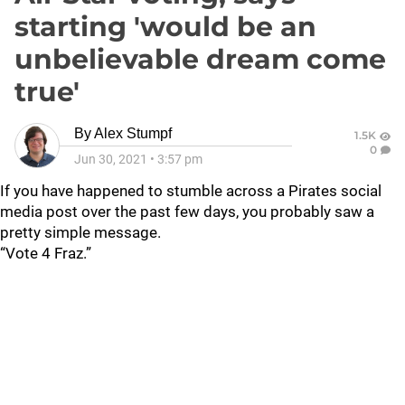
starting 'would be an
unbelievable dream come
true'
By
Alex Stumpf
1.5K
0
Jun 30, 2021
•
3:57 pm
If you have happened to stumble across a Pirates social
media post over the past few days, you probably saw a
pretty simple message.
“Vote 4 Fraz.”