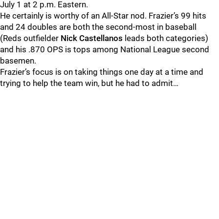
July 1 at 2 p.m. Eastern.
He certainly is worthy of an All-Star nod. Frazier’s 99 hits
and 24 doubles are both the second-most in baseball
(Reds outfielder
Nick Castellanos
leads both categories)
and his .870 OPS is tops among National League second
basemen.
Frazier’s focus is on taking things one day at a time and
trying to help the team win, but he had to admit…