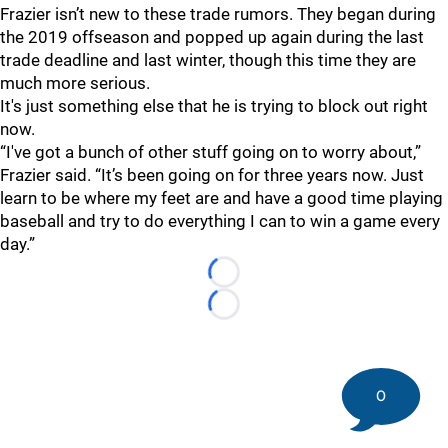
Frazier isn’t new to these trade rumors. They began during
the 2019 offseason and popped up again during the last
trade deadline and last winter, though this time they are
much more serious.
It's just something else that he is trying to block out right
now.
“I've got a bunch of other stuff going on to worry about,”
Frazier said. “It’s been going on for three years now. Just
learn to be where my feet are and have a good time playing
baseball and try to do everything I can to win a game every
day.”
Loading...
Loading...
0