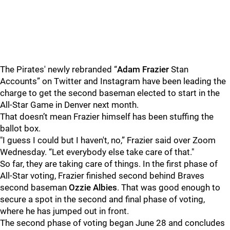
The Pirates' newly rebranded “
Adam Frazier
Stan
Accounts” on Twitter and Instagram have been leading the
charge to get the second baseman elected to start in the
All-Star Game in Denver next month.
That doesn’t mean Frazier himself has been stuffing the
ballot box.
"I guess I could but I haven't, no,” Frazier said over Zoom
Wednesday. “Let everybody else take care of that."
So far, they are taking care of things. In the first phase of
All-Star voting, Frazier finished second behind Braves
second baseman
Ozzie Albies
. That was good enough to
secure a spot in the second and final phase of voting,
where he has jumped out in front.
The second phase of voting began June 28 and concludes