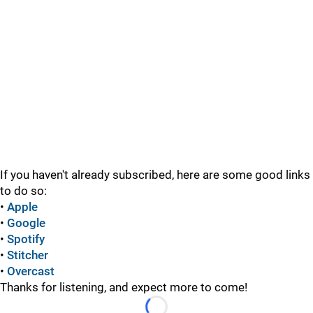
If you haven't already subscribed, here are some good links
to do so:
•
Apple
•
Google
•
Spotify
•
Stitcher
•
Overcast
Thanks for listening, and expect more to come!