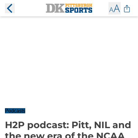
Podcasts
H2P podcast: Pitt, NIL and
the new era of the NCAA