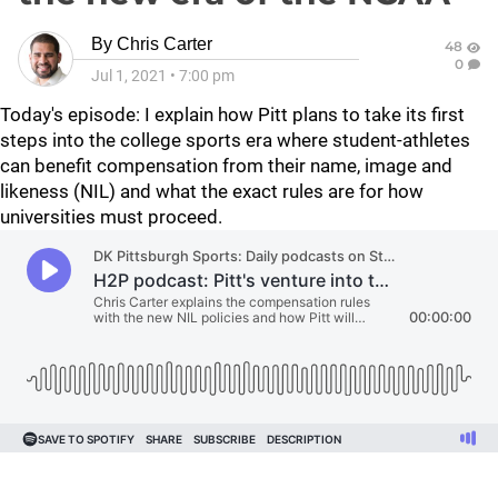
By
Chris Carter
48
0
Jul 1, 2021
•
7:00 pm
Today's episode: I explain how Pitt plans to take its first
steps into the college sports era where student-athletes
can benefit compensation from their name, image and
likeness (NIL) and what the exact rules are for how
universities must proceed.