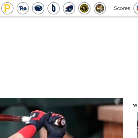
Scores
W