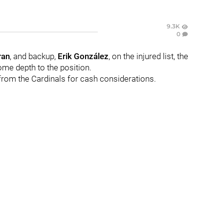
9.3K
0
ran
, and backup,
Erik González
, on the injured list, the
me depth to the position.
from the Cardinals for cash considerations.