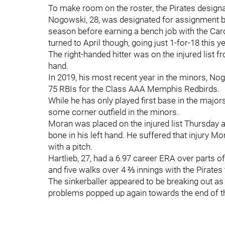
To make room on the roster, the Pirates design
Nogowski, 28, was designated for assignment by
season before earning a bench job with the Car
turned to April though, going just 1-for-18 this y
The right-handed hitter was on the injured list f
hand.
In 2019, his most recent year in the minors, N
75 RBIs for the Class AAA Memphis Redbirds.
While he has only played first base in the major
some corner outfield in the minors.
Moran was placed on the injured list Thursday a
bone in his left hand. He suffered that injury Mo
with a pitch.
Hartlieb, 27, had a 6.97 career ERA over parts 
and five walks over 4 ⅔ innings with the Pirates 
The sinkerballer appeared to be breaking out as a
problems popped up again towards the end of t