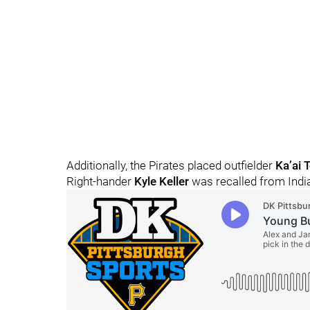
Additionally, the Pirates placed outfielder
Ka’ai 
Right-hander
Kyle Keller
was recalled from India