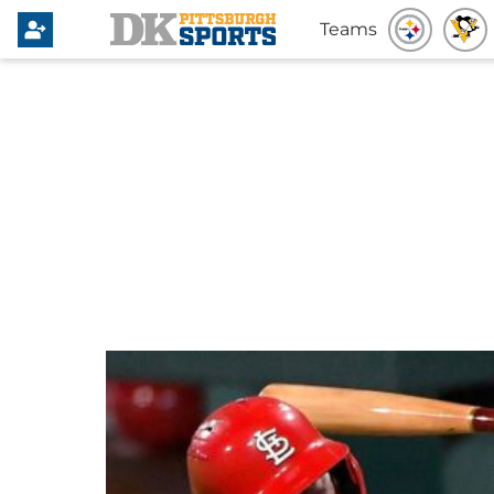
Teams