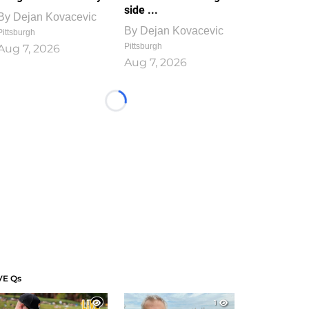
side ...
By
Dejan Kovacevic
By
Dejan Kovacevic
Pittsburgh
Pittsburgh
Aug 7, 2026
Aug 7, 2026
Loading...
VE Qs
1
1