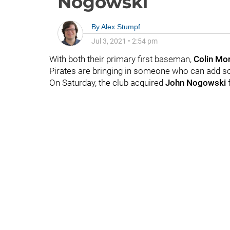
Nogowski
By
Alex Stumpf
Jul 3, 2021
•
2:54 pm
With both their primary first baseman,
Colin Mo
Pirates are bringing in someone who can add so
On Saturday, the club acquired
John Nogowski