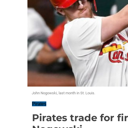
John Nogowski, last month in St. Louis.
Pirates
Pirates trade for f