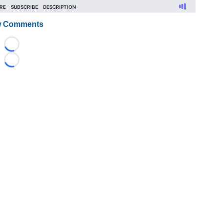
 Comments
Loading...
Loading...