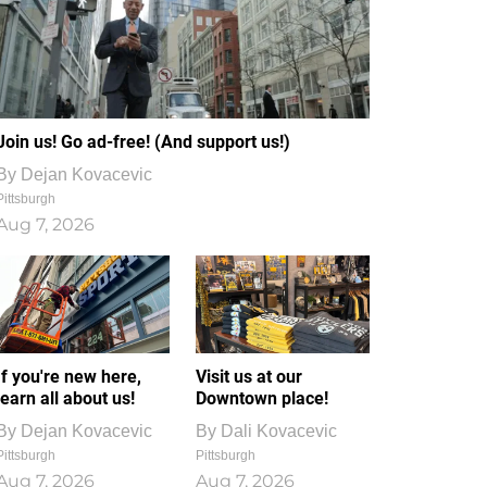
Join us! Go ad-free! (And support us!)
By
Dejan Kovacevic
Pittsburgh
Aug 7, 2026
If you're new here,
Visit us at our
learn all about us!
Downtown place!
By
Dejan Kovacevic
By
Dali Kovacevic
Pittsburgh
Pittsburgh
Aug 7, 2026
Aug 7, 2026