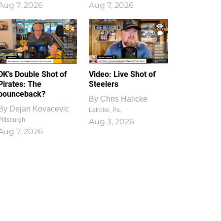
Aug 7, 2026
Aug 7, 2026
1
0
DK’s Double Shot of
Video: Live Shot of
Pirates: The
Steelers
bounceback?
By
Chris Halicke
By
Dejan Kovacevic
Latrobe, Pa.
Pittsburgh
Aug 3, 2026
Aug 7, 2026