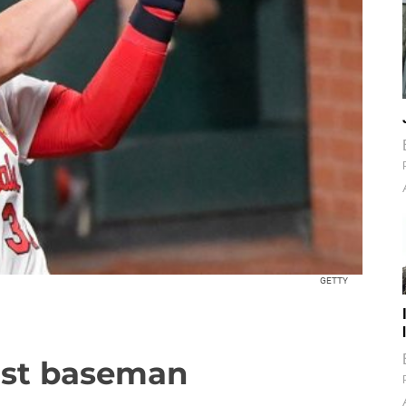
GETTY
irst baseman