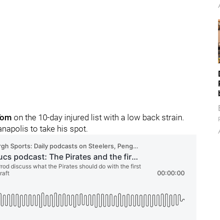
Tom
on the 10-day injured list with a low back strain.
napolis to take his spot.