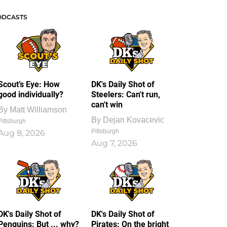
ODCASTS
Scout’s Eye: How
DK's Daily Shot of
good individually?
Steelers: Can't run,
can't win
By
Matt Williamson
By
Dejan Kovacevic
Pittsburgh
Pittsburgh
Aug 8, 2026
Aug 7, 2026
DK's Daily Shot of
DK's Daily Shot of
Penguins: But ... why?
Pirates: On the bright