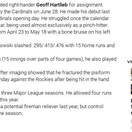
ated right-hander
Geoff Hartlieb
for assignment.
 the Cardinals on June 28. He made his debut last
dinals opening day. He struggled once the calendar
ear, being used almost exclusively as a pinch-hitter.
rom April 23 to May 18 with a bone bruise on his left
ogowski slashed .295/.413/.476 with 15 home runs and
s (15 innings over parts of four games), he also played
V
fter imaging showed that he fractured the pisiform
nday against the Rockies after being hit in the hand
of three Major League seasons. He allowed four runs
this year.
 potential fireman reliever last year, but control
he season.