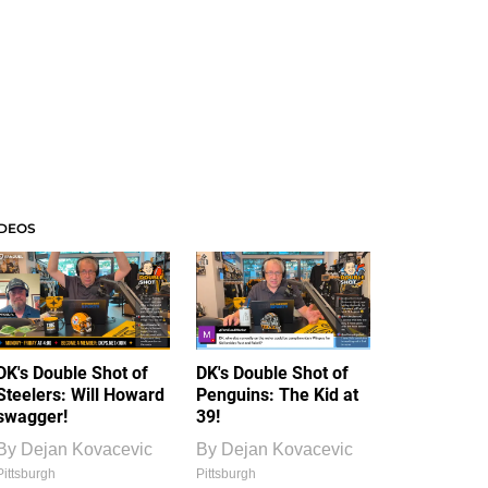
IDEOS
DK's Double Shot of
DK's Double Shot of
Steelers: Will Howard
Penguins: The Kid at
swagger!
39!
By
Dejan Kovacevic
By
Dejan Kovacevic
Pittsburgh
Pittsburgh