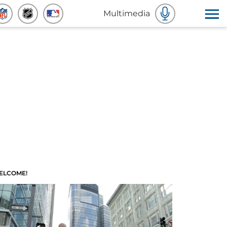
Multimedia
ELCOME!