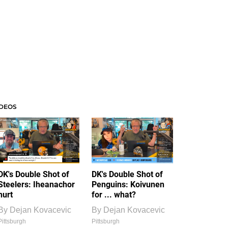
IDEOS
DK's Double Shot of
DK's Double Shot of
Steelers: Iheanachor
Penguins: Koivunen
hurt
for ... what?
By
Dejan Kovacevic
By
Dejan Kovacevic
Pittsburgh
Pittsburgh