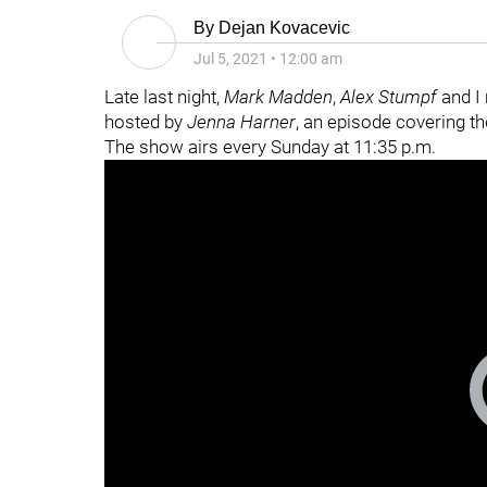
By
Dejan Kovacevic
Jul 5, 2021
•
12:00 am
Late last night,
Mark Madden
,
Alex Stumpf
and I
hosted by
Jenna Harner
, an episode covering the
The show airs every Sunday at 11:35 p.m.