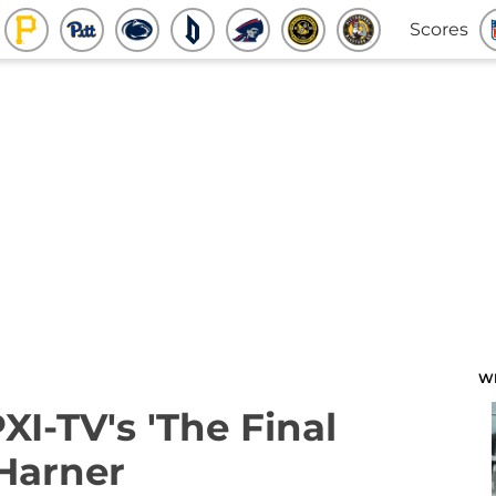
Scores
W
XI-TV's 'The Final
Harner