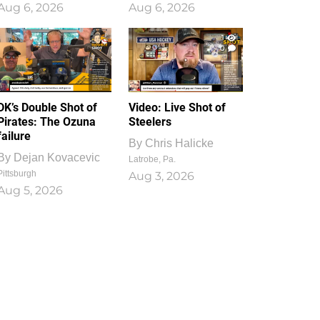
Aug 6, 2026
Aug 6, 2026
1
0
DK’s Double Shot of
Video: Live Shot of
Pirates: The Ozuna
Steelers
failure
By
Chris Halicke
By
Dejan Kovacevic
Latrobe, Pa.
Pittsburgh
Aug 3, 2026
Aug 5, 2026