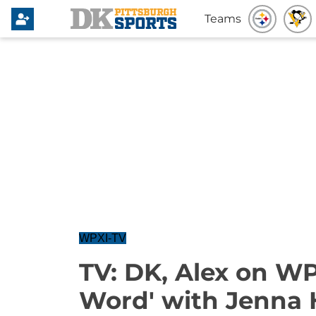
Teams
WPXI-TV
TV: DK, Alex on WP
Word' with Jenna 