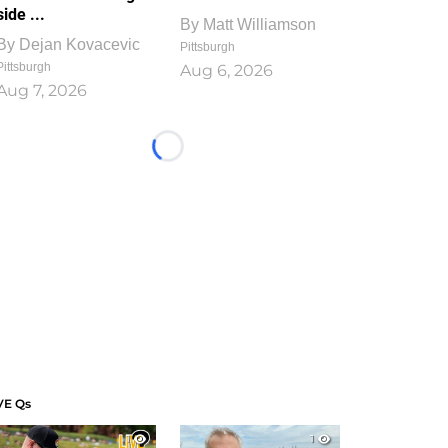
side ...
By
Matt Williamson
By
Dejan Kovacevic
Pittsburgh
Pittsburgh
Aug 6, 2026
Aug 7, 2026
Loading...
VE Qs
1
1