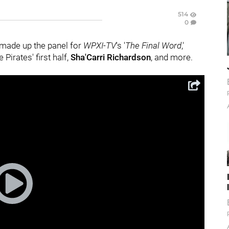
514
0
 made up the panel for
WPXI-TV
's '
The Final Word
,'
 Pirates' first half,
Sha'Carri Richardson
, and more.