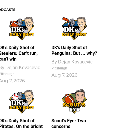
ODCASTS
DK's Daily Shot of
DK's Daily Shot of
Steelers: Can't run,
Penguins: But ... why?
can't win
By
Dejan Kovacevic
By
Dejan Kovacevic
Pittsburgh
Pittsburgh
Aug 7, 2026
Aug 7, 2026
DK's Daily Shot of
Scout’s Eye: Two
Pirates: On the bright
concerns