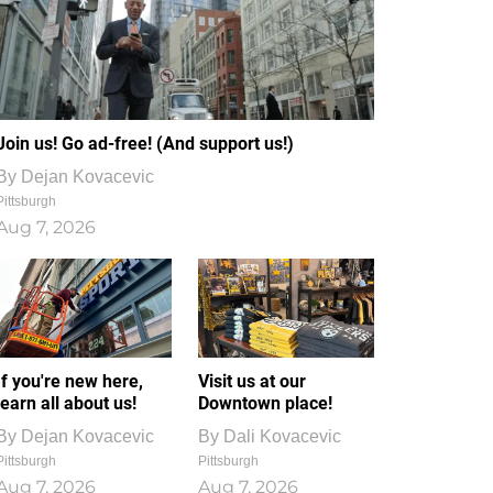
Join us! Go ad-free! (And support us!)
By
Dejan Kovacevic
Pittsburgh
Aug 7, 2026
If you're new here,
Visit us at our
learn all about us!
Downtown place!
By
Dejan Kovacevic
By
Dali Kovacevic
Pittsburgh
Pittsburgh
Aug 7, 2026
Aug 7, 2026