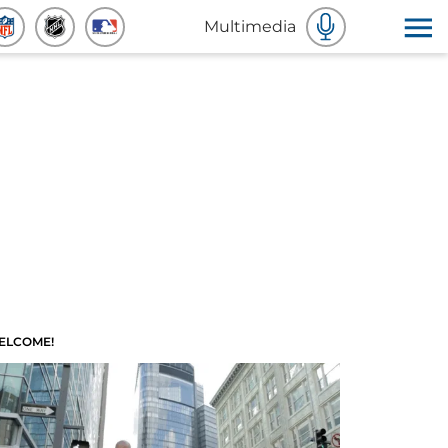
Multimedia
ELCOME!