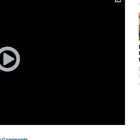
 Comments