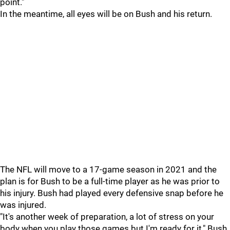
point."
In the meantime, all eyes will be on Bush and his return.
The NFL will move to a 17-game season in 2021 and the
plan is for Bush to be a full-time player as he was prior to
his injury. Bush had played every defensive snap before he
was injured.
"It's another week of preparation, a lot of stress on your
body when you play those games but I'm ready for it," Bush