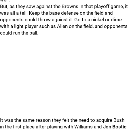
But, as they saw against the Browns in that playoff game, it
was all a tell. Keep the base defense on the field and
opponents could throw against it. Go to a nickel or dime
with a light player such as Allen on the field, and opponents
could run the ball.
It was the same reason they felt the need to acquire Bush
in the first place after playing with Williams and
Jon Bostic