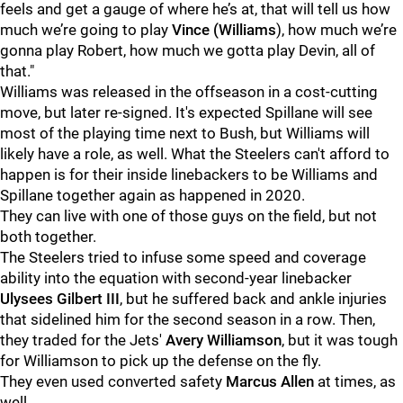
feels and get a gauge of where he’s at, that will tell us how
much we’re going to play
Vince (Williams
), how much we’re
gonna play Robert, how much we gotta play Devin, all of
that."
Williams was released in the offseason in a cost-cutting
move, but later re-signed. It's expected Spillane will see
most of the playing time next to Bush, but Williams will
likely have a role, as well. What the Steelers can't afford to
happen is for their inside linebackers to be Williams and
Spillane together again as happened in 2020.
They can live with one of those guys on the field, but not
both together.
The Steelers tried to infuse some speed and coverage
ability into the equation with second-year linebacker
Ulysees Gilbert III
, but he suffered back and ankle injuries
that sidelined him for the second season in a row. Then,
they traded for the Jets'
Avery Williamson
, but it was tough
for Williamson to pick up the defense on the fly.
They even used converted safety
Marcus Allen
at times, as
well.