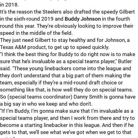
in 2018.
It's the reason the Steelers also drafted the speedy Gilbert
in the sixth-round 2019 and
Buddy Johnson
in the fourth
round this year. They're obviously looking to improve their
speed in the middle of the field.
They just need Gilbert to stay healthy and for Johnson, a
Texas A&M product, to get up to speed quickly.
"I think the best thing for Buddy to do right now is to make
sure that he’s invaluable as a special teams player," Butler
said. "These young linebackers come into the league and
they don’t understand that a big part of them making the
team, especially if they’re a mid-round draft choice or
something like that, is how well they do on special teams.
So (special teams coordinator) Danny Smith is gonna have
a big say in who we keep and who don’t.
"If I’m Buddy, I’m gonna make sure that I’m invaluable as a
special teams player, and then I work from there and try to
become a starting linebacker in this league. And then if he
gets to that, we’ll see what we’ve got when we get to that