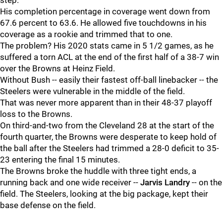
step.
His completion percentage in coverage went down from
67.6 percent to 63.6. He allowed five touchdowns in his
coverage as a rookie and trimmed that to one.
The problem? His 2020 stats came in 5 1/2 games, as he
suffered a torn ACL at the end of the first half of a 38-7 win
over the Browns at Heinz Field.
Without Bush -- easily their fastest off-ball linebacker -- the
Steelers were vulnerable in the middle of the field.
That was never more apparent than in their 48-37 playoff
loss to the Browns.
On third-and-two from the Cleveland 28 at the start of the
fourth quarter, the Browns were desperate to keep hold of
the ball after the Steelers had trimmed a 28-0 deficit to 35-
23 entering the final 15 minutes.
The Browns broke the huddle with three tight ends, a
running back and one wide receiver --
Jarvis Landry
-- on the
field. The Steelers, looking at the big package, kept their
base defense on the field.