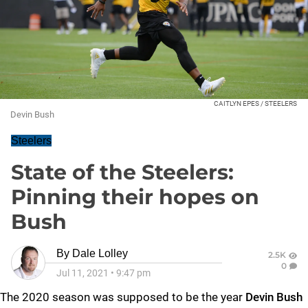
CAITLYN EPES / STEELERS
Devin Bush
Steelers
State of the Steelers:
Pinning their hopes on
Bush
By
Dale Lolley
2.5K
0
Jul 11, 2021
•
9:47 pm
The 2020 season was supposed to be the year
Devin Bush