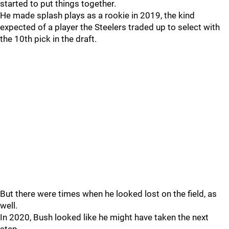
started to put things together.
He made splash plays as a rookie in 2019, the kind
expected of a player the Steelers traded up to select with
the 10th pick in the draft.
But there were times when he looked lost on the field, as
well.
In 2020, Bush looked like he might have taken the next