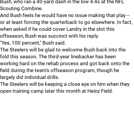
Bush, who ran a 40-yard dash in the low 4.4s at the NFL
Scouting Combine.
And Bush feels he would have no issue making that play --
or at least forcing the quarterback to go elsewhere. In fact,
when asked if he could cover Landry in the slot this
offseason, Bush was succinct with his reply.
"Yes, 100 percent," Bush said.
The Steelers will be glad to welcome Bush back into the
fold this season. The third-year linebacker has been
working hard on the rehab process and got back onto the
field during the team's offseason program, though he
largely did individual drills.
The Steelers will be keeping a close eye on him when they
open training camp later this month at Heinz Field.