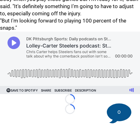
said. "It's definitely something I'm going to have to adjust
to, especially coming off the injury.
"But I'm looking forward to playing 100 percent of the
snaps."
Loading...
0
Loading...