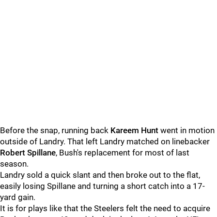
Before the snap, running back
Kareem Hunt
went in motion
outside of Landry. That left Landry matched on linebacker
Robert Spillane
, Bush's replacement for most of last
season.
Landry sold a quick slant and then broke out to the flat,
easily losing Spillane and turning a short catch into a 17-
yard gain.
It is for plays like that the Steelers felt the need to acquire