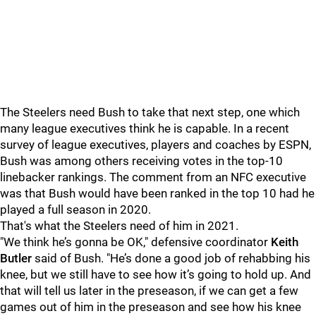
The Steelers need Bush to take that next step, one which
many league executives think he is capable. In a recent
survey of league executives, players and coaches by ESPN,
Bush was among others receiving votes in the top-10
linebacker rankings. The comment from an NFC executive
was that Bush would have been ranked in the top 10 had he
played a full season in 2020.
That's what the Steelers need of him in 2021.
"We think he’s gonna be OK," defensive coordinator
Keith
Butler
said of Bush. "He’s done a good job of rehabbing his
knee, but we still have to see how it’s going to hold up. And
that will tell us later in the preseason, if we can get a few
games out of him in the preseason and see how his knee