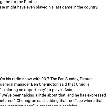
game for the Pirates.
He might have even played his last game in the country.
On his radio show with 93.7 The Fan Sunday, Pirates
general manager
Ben Cherington
said that Craig is
“exploring an opportunity” to play in Asia.
“We’ve been talking a little about that, and he has expressed
interest,” Cherington said, adding that he’ll “see where that