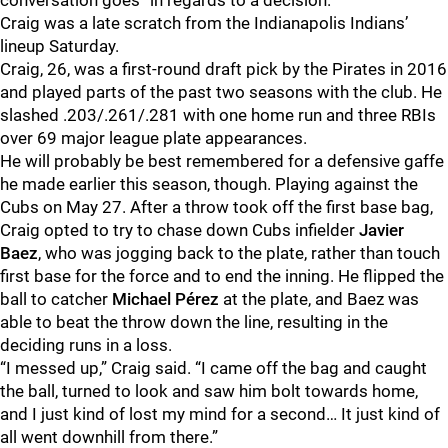
conversation goes” in regards to a decision.
Craig was a late scratch from the Indianapolis Indians’
lineup Saturday.
Craig, 26, was a first-round draft pick by the Pirates in 2016
and played parts of the past two seasons with the club. He
slashed .203/.261/.281 with one home run and three RBIs
over 69 major league plate appearances.
He will probably be best remembered for a defensive gaffe
he made earlier this season, though. Playing against the
Cubs on May 27. After a throw took off the first base bag,
Craig opted to try to chase down Cubs infielder
Javier
Baez
, who was jogging back to the plate, rather than touch
first base for the force and to end the inning. He flipped the
ball to catcher
Michael Pérez
at the plate, and Baez was
able to beat the throw down the line, resulting in the
deciding runs in a loss.
“I messed up,” Craig said. “I came off the bag and caught
the ball, turned to look and saw him bolt towards home,
and I just kind of lost my mind for a second… It just kind of
all went downhill from there.”