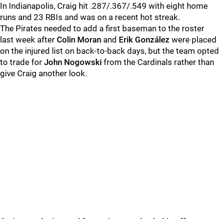
In Indianapolis, Craig hit .287/.367/.549 with eight home
runs and 23 RBIs and was on a recent hot streak.
The Pirates needed to add a first baseman to the roster
last week after
Colin Moran
and
Erik González
were placed
on the injured list on back-to-back days, but the team opted
to trade for
John Nogowski
from the Cardinals rather than
give Craig another look.