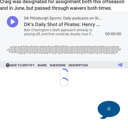
Craig was designated for assignment both this offseason
and in June, but passed through waivers both times.
Loading...
Loading...
0