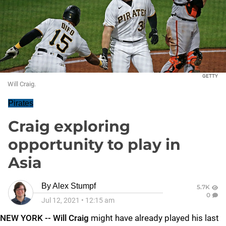
GETTY
Will Craig.
Pirates
Craig exploring
opportunity to play in
Asia
By
Alex Stumpf
5.7K
0
Jul 12, 2021
•
12:15 am
NEW YORK -- Will Craig
might have already played his last