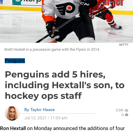
GETTY
Brett Hextall in a preseason game with the Flyers in 2014.
Penguins
Penguins add 5 hires,
including Hextall's son, to
hockey ops staff
By
Taylor Haase
2.5K
0
Jul 12, 2021
•
11:03 am
Ron Hextall
on Monday announced the additions of four