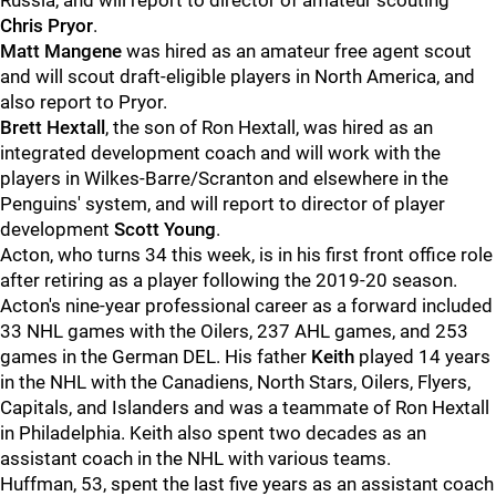
Russia, and will report to director of amateur scouting
Chris Pryor
.
Matt Mangene
was hired as an amateur free agent scout
and will scout draft-eligible players in North America, and
also report to Pryor.
Brett Hextall
, the son of Ron Hextall, was hired as an
integrated development coach and will work with the
players in Wilkes-Barre/Scranton and elsewhere in the
Penguins' system, and will report to director of player
development
Scott Young
.
Acton, who turns 34 this week, is in his first front office role
after retiring as a player following the 2019-20 season.
Acton's nine-year professional career as a forward included
33 NHL games with the Oilers, 237 AHL games, and 253
games in the German DEL. His father
Keith
played 14 years
in the NHL with the Canadiens, North Stars, Oilers, Flyers,
Capitals, and Islanders and was a teammate of Ron Hextall
in Philadelphia. Keith also spent two decades as an
assistant coach in the NHL with various teams.
Huffman, 53, spent the last five years as an assistant coach