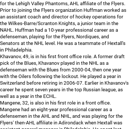
for the Lehigh Valley Phantoms, AHL affiliate of the Flyers.
Prior to joining the Flyers organization Huffman worked as
an assistant coach and director of hockey operations for
the Wilkes-Barre/Scranton Knights, a junior team in the
NAHL. Huffman had a 10-year professional career as a
defenseman, playing for the Flyers, Nordiques, and
Senators at the NHL level. He was a teammate of Hextall's
in Philadelphia.
Khavanov, 49, is in his first front office role. A former draft
pick of the Blues, Khavanov played in the NHL as a
defenseman with the Blues from 2000-04, then one year
with the Oilers following the lockout. He played a year in
Switzerland before retiring in 2006-07. Earlier in Khavanov's
career he spent seven years in the top Russian league, as
well as a year in the ECHL.
Mangene, 32, is also in his first role in a front office.
Mangene had an eight-year professional career as a
defensemen in the AHL and NHL, and was playing for the
Flyers' then-AHL affiliate in Adirondack when Hextall was