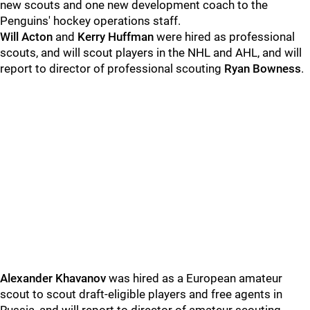
new scouts and one new development coach to the
Penguins' hockey operations staff.
Will Acton
and
Kerry Huffman
were hired as professional
scouts, and will scout players in the NHL and AHL, and will
report to director of professional scouting
Ryan Bowness
.
Alexander Khavanov
was hired as a European amateur
scout to scout draft-eligible players and free agents in