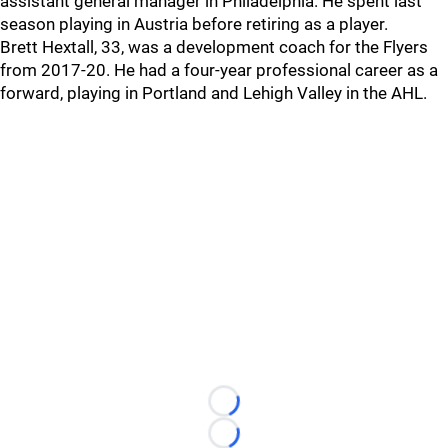
assistant general manager in Philadelphia. He spent last
season playing in Austria before retiring as a player.
Brett Hextall, 33, was a development coach for the Flyers
from 2017-20. He had a four-year professional career as a
forward, playing in Portland and Lehigh Valley in the AHL.
Loading...
Loading...