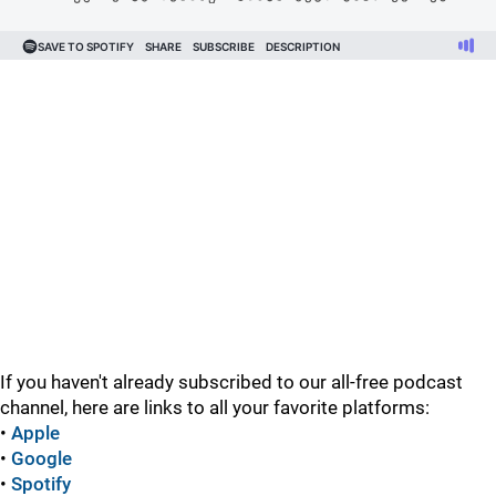
If you haven't already subscribed to our all-free podcast
channel, here are links to all your favorite platforms:
•
Apple
•
Google
•
Spotify