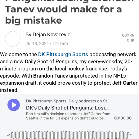
Tanev would make for a
big mistake
By
Dejan Kovacevic
607
0
Jul 19, 2021
•
1:10 am
Welcome to the
DK Pittsburgh Sports
podcasting network
and a new Daily Shot of Penguins, my every-weekday, 20-
minute program on the local hockey franchise. Today's
episode: With
Brandon Tanev
unprotected in the NHL's
expansion draft, it could prove costly to protect
Jeff Carter
instead.