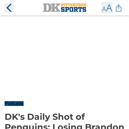
Podcasts
DK's Daily Shot of
Penguins: Losing Brandon