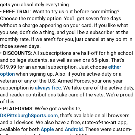
gets you absolutely everything.
•
FREE TRIAL
: Want to try us out before committing?
Choose the monthly option. You'll get seven free days
without a charge appearing on your card. If you like what
you see, don't do a thing, and you'll be a subscriber at the
monthly rate. If we aren't for you, just cancel at any point in
those seven days.
•
DISCOUNTS
: All subscriptions are half-off for high school
and college students, as well as seniors 65-plus. That's
$19.99 for an annual subscription. Just choose
either
option
when signing up. Also, if you're active-duty or a
veteran of any of the U.S. Armed Forces, your one-year
subscription is
always free
. We take care of the active-duty,
and reader contributions take care of the vets. We're proud
of this.
•
PLATFORMS
: We've got a website,
DKPittsburghSports.com
, that's available on all browsers
and all devices. We also have a free, state-of-the-art app,
available for both
Apple
and
Android
. These were custom-