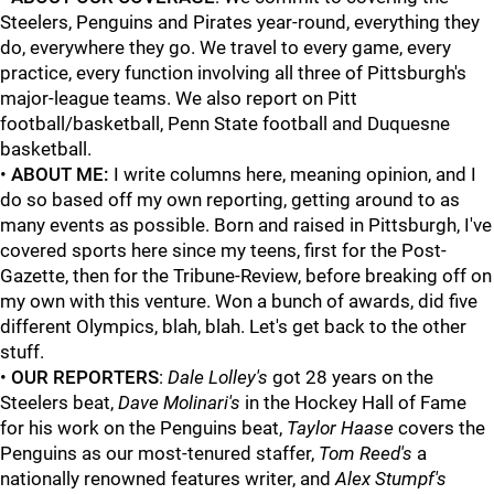
Steelers, Penguins and Pirates year-round, everything they
do, everywhere they go. We travel to every game, every
practice, every function involving all three of Pittsburgh's
major-league teams. We also report on Pitt
football/basketball, Penn State football and Duquesne
basketball.
•
ABOUT ME:
I write columns here, meaning opinion, and I
do so based off my own reporting, getting around to as
many events as possible. Born and raised in Pittsburgh, I've
covered sports here since my teens, first for the Post-
Gazette, then for the Tribune-Review, before breaking off on
my own with this venture. Won a bunch of awards, did five
different Olympics, blah, blah. Let's get back to the other
stuff.
•
OUR REPORTERS
:
Dale Lolley's
got 28 years on the
Steelers beat,
Dave Molinari's
in the Hockey Hall of Fame
for his work on the Penguins beat,
Taylor Haase
covers the
Penguins as our most-tenured staffer,
Tom Reed's
a
nationally renowned features writer, and
Alex Stumpf's