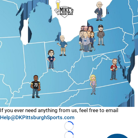
If you ever need anything from us, feel free to email
Help@DKPittsburghSports.com
Loading...