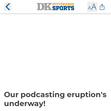
Our podcasting eruption's
underway!