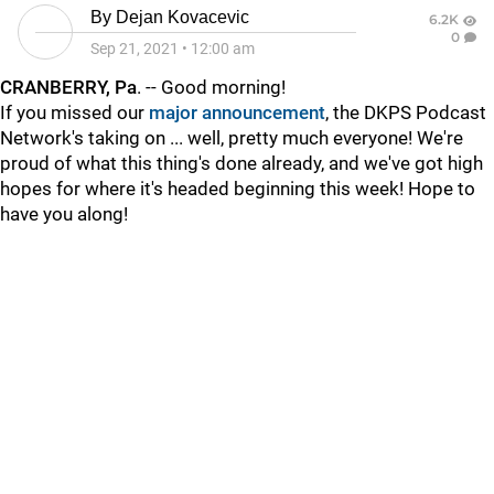
By
Dejan Kovacevic
6.2K
0
Sep 21, 2021
•
12:00 am
CRANBERRY, Pa
. -- Good morning!
If you missed our
major announcement
, the DKPS Podcast
Network's taking on ... well, pretty much everyone! We're
proud of what this thing's done already, and we've got high
hopes for where it's headed beginning this week! Hope to
have you along!