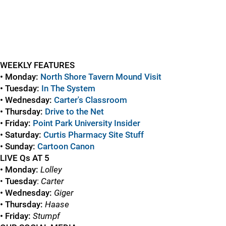
WEEKLY FEATURES
• Monday:
North Shore Tavern Mound Visit
• Tuesday:
In The System
• Wednesday:
Carter's Classroom
• Thursday:
Drive to the Net
• Friday:
Point Park University Insider
• Saturday:
Curtis Pharmacy Site Stuff
• Sunday:
Cartoon Canon
LIVE Qs AT 5
• Monday:
Lolley
•
Tuesday
:
Carter
• Wednesday:
Giger
• Thursday:
Haase
• Friday:
Stumpf