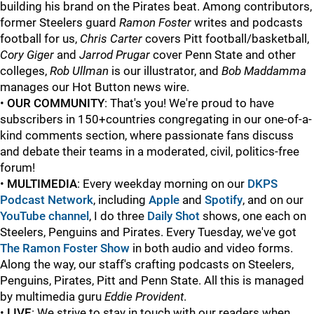
building his brand on the Pirates beat. Among contributors,
former Steelers guard
Ramon Foster
writes and podcasts
football for us,
Chris Carter
covers Pitt football/basketball,
Cory Giger
and
Jarrod Prugar
cover Penn State and other
colleges,
Rob Ullman
is our illustrator, and
Bob Maddamma
manages our Hot Button news wire.
•
OUR COMMUNITY
: That's you! We're proud to have
subscribers in 150+countries congregating in our one-of-a-
kind comments section, where passionate fans discuss
and debate their teams in a moderated, civil, politics-free
forum!
•
MULTIMEDIA
: Every weekday morning on our
DKPS
Podcast Network
, including
Apple
and
Spotify
, and on our
YouTube channel
, I do three
Daily Shot
shows, one each on
Steelers, Penguins and Pirates. Every Tuesday, we've got
The Ramon Foster Show
in both audio and video forms.
Along the way, our staff's crafting podcasts on Steelers,
Penguins, Pirates, Pitt and Penn State.
All this is managed
by multimedia guru
Eddie Provident
.
•
LIVE
: We strive to stay in touch with our readers when