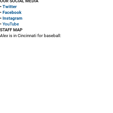
OUR SOCIAL MEDIA
•
Twitter
•
Facebook
•
Instagram
•
YouTube
STAFF MAP
Alex
is in Cincinnati for baseball: