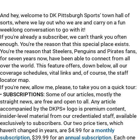
And hey, welcome to DK Pittsburgh Sports' town hall of
sorts, where we lay out who we are and carry on a fun
weeklong conversation to go with it!
If you're already a subscriber, we can't thank you often
enough. You're the reason that this special place exists.
You're the reason that Steelers, Penguins and Pirates fans,
for seven years now, have been able to connect from all
over the world. This feature offers, down below, all our
coverage schedules, vital links and, of course, the staff
locator map.
If you're new, allow me, please, to take you on a quick tour:
•
SUBSCRIPTIONS
: Some of our articles, mostly the
straight news, are free and open to all. Any article
accompanied by the DKPS+ logo is premium content,
insider-level material from our credentialed staff, available
exclusively to subscribers. Our two price tiers, which
haven't changed in years, are $4.99 for a
monthly
subscription
, $39.99 for an
annual subscription
. Each one