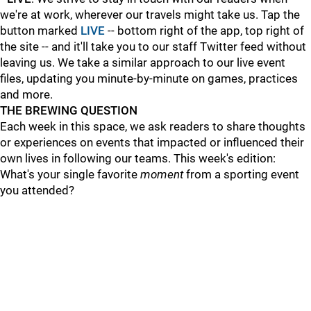
we're at work, wherever our travels might take us. Tap the
button marked
LIVE
-- bottom right of the app, top right of
the site -- and it'll take you to our staff Twitter feed without
leaving us. We take a similar approach to our live event
files, updating you minute-by-minute on games, practices
and more.
THE BREWING QUESTION
Each week in this space, we ask readers to share thoughts
or experiences on events that impacted or influenced their
own lives in following our teams. This week's edition:
What's your single favorite
moment
from a sporting event
you attended?