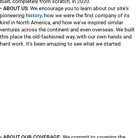
built, completely from scratch, in 2020.
•
ABOUT US
: We encourage you to learn about our site's
pioneering
history
, how we were the first company of its
kind in North America, and how we've inspired similar
ventures across the continent and even overseas. We built
this place the old-fashioned way, with our own hands and
hard work. It's been amazing to see what we started.
•
ABOUT OUR COVERAGE
: We commit to covering the