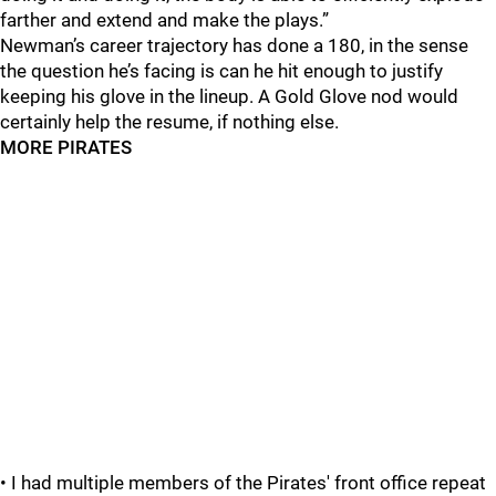
farther and extend and make the plays.”
Newman’s career trajectory has done a 180, in the sense
the question he’s facing is can he hit enough to justify
keeping his glove in the lineup. A Gold Glove nod would
certainly help the resume, if nothing else.
MORE PIRATES
• I had multiple members of the Pirates' front office repeat