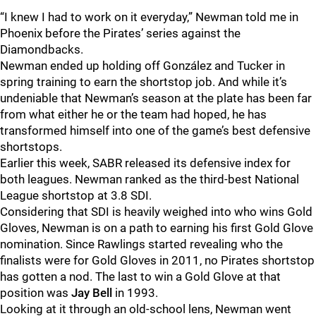
“I knew I had to work on it everyday,” Newman told me in
Phoenix before the Pirates’ series against the
Diamondbacks.
Newman ended up holding off González and Tucker in
spring training to earn the shortstop job. And while it’s
undeniable that Newman’s season at the plate has been far
from what either he or the team had hoped, he has
transformed himself into one of the game’s best defensive
shortstops.
Earlier this week, SABR released its defensive index for
both leagues. Newman ranked as the third-best National
League shortstop at 3.8 SDI.
Considering that SDI is heavily weighed into who wins Gold
Gloves, Newman is on a path to earning his first Gold Glove
nomination. Since Rawlings started revealing who the
finalists were for Gold Gloves in 2011, no Pirates shortstop
has gotten a nod. The last to win a Gold Glove at that
position was
Jay Bell
in 1993.
Looking at it through an old-school lens, Newman went