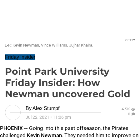
GETTY
L-R: Kevin Newman, Vince Williams, Jujhar Khaira.
Friday Insider
Point Park University
Friday Insider: How
Newman uncovered Gold
By
Alex Stumpf
4.5K
0
Jul 22, 2021
•
11:06 pm
PHOENIX --
Going into this past offseason, the Pirates
challenged
Kevin Newman
. They needed him to improve on