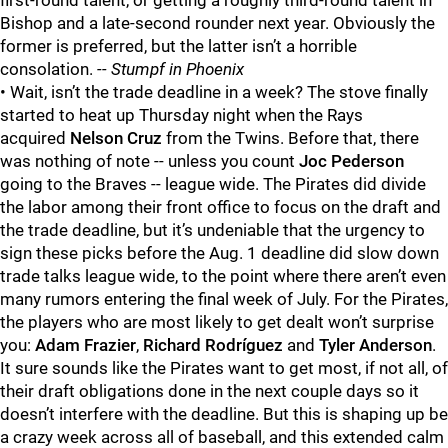
first-round talent, or getting a roughly third-round talent in
Bishop and a late-second rounder next year. Obviously the
former is preferred, but the latter isn’t a horrible
consolation.
-- Stumpf in Phoenix
• Wait, isn’t the trade deadline in a week? The stove finally
started to heat up Thursday night when the Rays
acquired
Nelson Cruz
from the Twins. Before that, there
was nothing of note -- unless you count
Joc Pederson
going to the Braves -- league wide. The Pirates did divide
the labor among their front office to focus on the draft and
the trade deadline, but it’s undeniable that the urgency to
sign these picks before the Aug. 1 deadline did slow down
trade talks league wide, to the point where there aren’t even
many rumors entering the final week of July. For the Pirates,
the players who are most likely to get dealt won’t surprise
you:
Adam Frazier
,
Richard Rodríguez
and
Tyler Anderson
.
It sure sounds like the Pirates want to get most, if not all, of
their draft obligations done in the next couple days so it
doesn’t interfere with the deadline. But this is shaping up be
a crazy week across all of baseball, and this extended calm