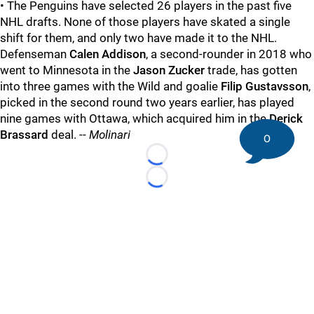
• The Penguins have selected 26 players in the past five
NHL drafts. None of those players have skated a single
shift for them, and only two have made it to the NHL.
Defenseman
Calen Addison
, a second-rounder in 2018 who
went to Minnesota in the
Jason Zucker
trade, has gotten
into three games with the Wild and goalie
Filip Gustavsson
,
picked in the second round two years earlier, has played
nine games with Ottawa, which acquired him in the
Derick
Brassard
deal. --
Molinari
0
Loading...
Loading...