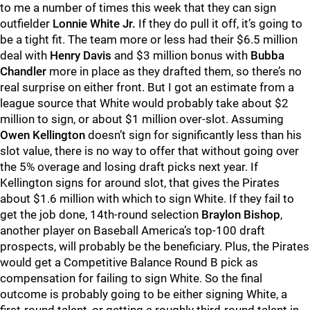
to me a number of times this week that they can sign
outfielder
Lonnie White Jr.
If they do pull it off, it’s going to
be a tight fit. The team more or less had their $6.5 million
deal with
Henry Davis
and $3 million bonus with
Bubba
Chandler
more in place as they drafted them, so there’s no
real surprise on either front. But I got an estimate from a
league source that White would probably take about $2
million to sign, or about $1 million over-slot. Assuming
Owen Kellington
doesn’t sign for significantly less than his
slot value, there is no way to offer that without going over
the 5% overage and losing draft picks next year. If
Kellington signs for around slot, that gives the Pirates
about $1.6 million with which to sign White. If they fail to
get the job done, 14th-round selection
Braylon Bishop
,
another player on Baseball America’s top-100 draft
prospects, will probably be the beneficiary. Plus, the Pirates
would get a Competitive Balance Round B pick as
compensation for failing to sign White. So the final
outcome is probably going to be either signing White, a