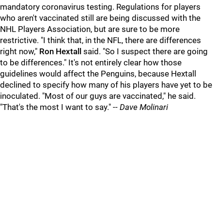
mandatory coronavirus testing. Regulations for players
who aren't vaccinated still are being discussed with the
NHL Players Association, but are sure to be more
restrictive. "I think that, in the NFL, there are differences
right now,"
Ron Hextall
said. "So I suspect there are going
to be differences." It's not entirely clear how those
guidelines would affect the Penguins, because Hextall
declined to specify how many of his players have yet to be
inoculated. "Most of our guys are vaccinated," he said.
"That's the most I want to say." --
Dave Molinari