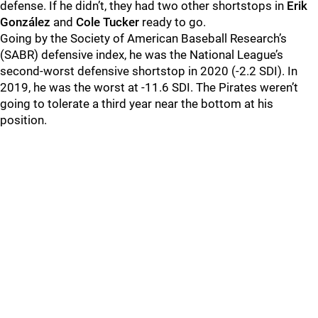
defense. If he didn’t, they had two other shortstops in
Erik
González
and
Cole Tucker
ready to go.
Going by the Society of American Baseball Research’s
(SABR) defensive index, he was the National League’s
second-worst defensive shortstop in 2020 (-2.2 SDI). In
2019, he was the worst at -11.6 SDI. The Pirates weren’t
going to tolerate a third year near the bottom at his
position.