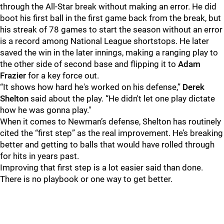
through the All-Star break without making an error. He did
boot his first ball in the first game back from the break, but
his streak of 78 games to start the season without an error
is a record among National League shortstops. He later
saved the win in the later innings, making a ranging play to
the other side of second base and flipping it to
Adam
Frazier
for a key force out.
“It shows how hard he's worked on his defense,”
Derek
Shelton
said about the play. “He didn't let one play dictate
how he was gonna play."
When it comes to Newman’s defense, Shelton has routinely
cited the “first step” as the real improvement. He’s breaking
better and getting to balls that would have rolled through
for hits in years past.
Improving that first step is a lot easier said than done.
There is no playbook or one way to get better.