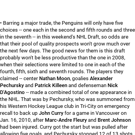
• Barring a major trade, the Penguins will only have five
choices -- one each in the second and fifth rounds and three
in the seventh -- in this weekend's NHL Draft, so odds are
that their pool of quality prospects won't grow much over
the next few days. The good news for them is this draft
probably won't be less productive than the one in 2008,
when their selections were limited to one in each of the
fourth, fifth, sixth and seventh rounds. The players they
claimed -- center
Nathan Moon
, goalies
Alexander
Pechursky
and
Patrick Killeen
and defenseman
Nick
D'Agostino
-- made a combined total of one appearance in
the NHL. That was by Pechursky, who was summoned from
his Western Hockey League club in Tri-City on emergency
recall to back up
John Curry
for a game in Vancouver on
Jan. 16, 2010, after
Marc-Andre Fleury
and
Brent Johnson
had been injured. Curry got the start but was pulled after
allowing five goals, and Pechursky stopped 12 of 13 shots