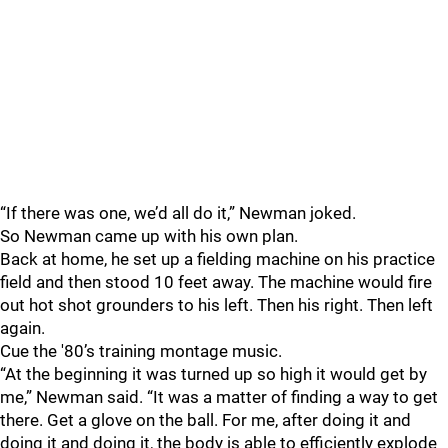
“If there was one, we’d all do it,” Newman joked.
So Newman came up with his own plan.
Back at home, he set up a fielding machine on his practice
field and then stood 10 feet away. The machine would fire
out hot shot grounders to his left. Then his right. Then left
again.
Cue the '80’s training montage music.
“At the beginning it was turned up so high it would get by
me,” Newman said. “It was a matter of finding a way to get
there. Get a glove on the ball. For me, after doing it and
doing it and doing it, the body is able to efficiently explode