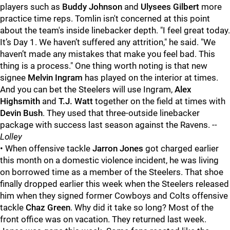
players such as
Buddy Johnson
and
Ulysees Gilbert
more
practice time reps. Tomlin isn't concerned at this point
about the team's inside linebacker depth. "I feel great today.
It’s Day 1. We haven’t suffered any attrition," he said. "We
haven’t made any mistakes that make you feel bad. This
thing is a process." One thing worth noting is that new
signee
Melvin Ingram
has played on the interior at times.
And you can bet the Steelers will use Ingram,
Alex
Highsmith
and
T.J. Watt
together on the field at times with
Devin Bush
. They used that three-outside linebacker
package with success last season against the Ravens.
--
Lolley
• When offensive tackle
Jarron Jones
got charged earlier
this month on a domestic violence incident, he was living
on borrowed time as a member of the Steelers. That shoe
finally dropped earlier this week when the Steelers released
him when they signed former Cowboys and Colts offensive
tackle
Chaz Green
. Why did it take so long? Most of the
front office was on vacation. They returned last week.