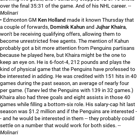
over the final 35:31 of the game. And of his NHL career. --
Molinari
• Edmonton GM
Ken Holland
made it known Thursday that
a couple of forwards,
Dominik Kahun
and
Jujhar Khaira
,
won't be receiving qualifying offers, allowing them to
become unrestricted free agents. The mention of Kahun
probably got a bit more attention from Penguins partisans
because he played here, but Khaira might be the one to
keep an eye on. He is 6-foot-4, 212 pounds and plays the
kind of physical game that the Penguins have professed to
be interested in adding. He was credited with 151 hits in 40
games during the past season, an average of nearly four
per game. (Tanev led the Penguins with 139 in 32 games.)
Khaira also had three goals and eight assists in those 40
games while filling a bottom-six role. His salary-cap hit last
season was $1.2 million and if the Penguins are interested -
- and he would be interested in them -- they probably could
settle on a number that would work for both sides. --
Molinari