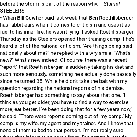
before the storm is part of the reason why.
-- Stumpf
STEELERS
• When
Bill Cowher
said last week that
Ben Roethlisberger
has rabbit ears when it comes to criticism and uses it as
fuel to his inner fire, he wasn't lying. I asked Roethlisberger
Thursday as the Steelers opened their training camp if he's
heard a lot of the national criticism. "Are things being said
nationally about me?" he replied with a wry smile. "What’s
new?" What's new indeed. Of course, there was a recent
"report" that Roethlisberger is suddenly taking his diet and
such more seriously, something he's actually done basically
since he turned 35. While he didn't take the bait with my
question regarding the national reports of his demise,
Roethlisberger had something to say about that one. "I
think as you get older, you have to find a way to exercise
more, eat better. I’ve been doing that for a few years now,"
he said. "There were reports coming out of ‘my camp.’ My
camp is my wife, my agent and my trainer. And I know that
none of them talked to that person. I’m not really sure