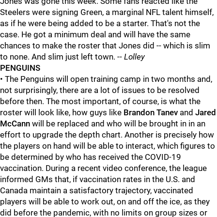
Jones was gone this week. Some fans reacted like the
Steelers were signing Green, a marginal NFL talent himself,
as if he were being added to be a starter. That's not the
case. He got a minimum deal and will have the same
chances to make the roster that Jones did -- which is slim
to none. And slim just left town. --
Lolley
PENGUINS
• The Penguins will open training camp in two months and,
not surprisingly, there are a lot of issues to be resolved
before then. The most important, of course, is what the
roster will look like, how guys like
Brandon Tanev
and
Jared
McCann
will be replaced and who will be brought in in an
effort to upgrade the depth chart. Another is precisely how
the players on hand will be able to interact, which figures to
be determined by who has received the COVID-19
vaccination. During a recent video conference, the league
informed GMs that, if vaccination rates in the U.S. and
Canada maintain a satisfactory trajectory, vaccinated
players will be able to work out, on and off the ice, as they
did before the pandemic, with no limits on group sizes or