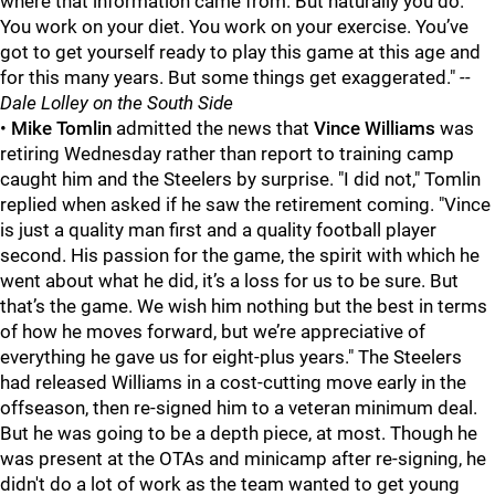
where that information came from. But naturally you do.
You work on your diet. You work on your exercise. You’ve
got to get yourself ready to play this game at this age and
for this many years. But some things get exaggerated."
--
Dale Lolley on the South Side
•
Mike Tomlin
admitted the news that
Vince Williams
was
retiring Wednesday rather than report to training camp
caught him and the Steelers by surprise. "I did not," Tomlin
replied when asked if he saw the retirement coming. "Vince
is just a quality man first and a quality football player
second. His passion for the game, the spirit with which he
went about what he did, it’s a loss for us to be sure. But
that’s the game. We wish him nothing but the best in terms
of how he moves forward, but we’re appreciative of
everything he gave us for eight-plus years." The Steelers
had released Williams in a cost-cutting move early in the
offseason, then re-signed him to a veteran minimum deal.
But he was going to be a depth piece, at most. Though he
was present at the OTAs and minicamp after re-signing, he
didn't do a lot of work as the team wanted to get young