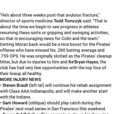
"He’s about three weeks post-that avulsion fracture,"
director of sports medicine
Todd Tomczyk
said. "That is
about the time we begin to see progress in athletes
resuming these sorts or gripping and swinging activities,
so that is encouraging news for Colin and the team."
Getting Moran back would be a nice boost for the Pirates'
offense who have missed his .280 batting average and
.759 OPS. He was originally slotted as the Pirates' cleanup
hitter, but due to injuries to him and
Ke'Bryan Hayes
, the
club has had very few opportunities with the top four of
their lineup all healthy.
MORE INJURY NEWS
•
Steven Brault
(left lat) will continue his rehab assignment
with Class AAA Indianapolis, and will make another start
with the Indians.
•
Sam Howard
(oblique) should play catch during the
Pirates' next road series in San Francisco this weekend.