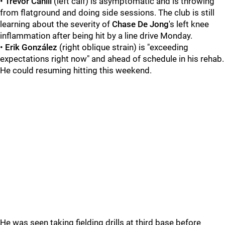
•
Trevor Cahill
(left calf) is asymptomatic and is throwing
from flatground and doing side sessions. The club is still
learning about the severity of
Chase De Jong
's left knee
inflammation after being hit by a line drive Monday.
•
Erik González
(right oblique strain) is "exceeding
expectations right now" and ahead of schedule in his rehab.
He could resuming hitting this weekend.
He was seen taking fielding drills at third base before