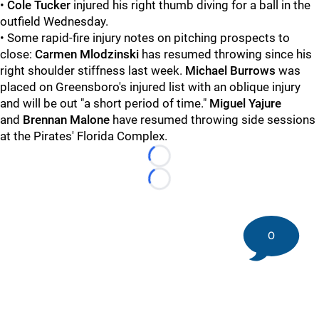
•
Cole Tucker
injured his right thumb diving for a ball in the
outfield Wednesday.
• Some rapid-fire injury notes on pitching prospects to
close:
Carmen Mlodzinski
has resumed throwing since his
right shoulder stiffness last week.
Michael Burrows
was
placed on Greensboro's injured list with an oblique injury
and will be out "a short period of time."
Miguel Yajure
and
Brennan Malone
have resumed throwing side sessions
at the Pirates' Florida Complex.
Loading...
Loading...
0