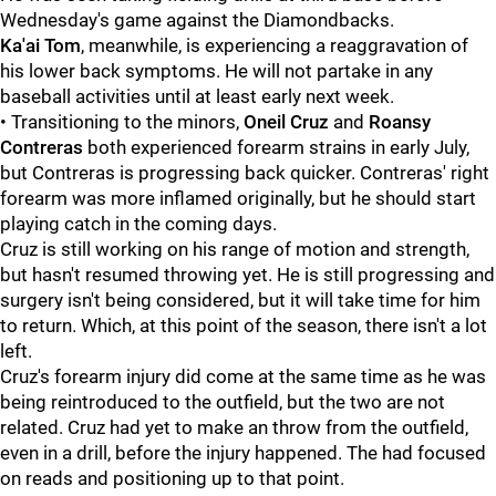
Wednesday's game against the Diamondbacks.
Ka'ai Tom
, meanwhile, is experiencing a reaggravation of
his lower back symptoms. He will not partake in any
baseball activities until at least early next week.
• Transitioning to the minors,
Oneil Cruz
and
Roansy
Contreras
both experienced forearm strains in early July,
but Contreras is progressing back quicker. Contreras' right
forearm was more inflamed originally, but he should start
playing catch in the coming days.
Cruz is still working on his range of motion and strength,
but hasn't resumed throwing yet. He is still progressing and
surgery isn't being considered, but it will take time for him
to return. Which, at this point of the season, there isn't a lot
left.
Cruz's forearm injury did come at the same time as he was
being reintroduced to the outfield, but the two are not
related. Cruz had yet to make an throw from the outfield,
even in a drill, before the injury happened. The had focused
on reads and positioning up to that point.