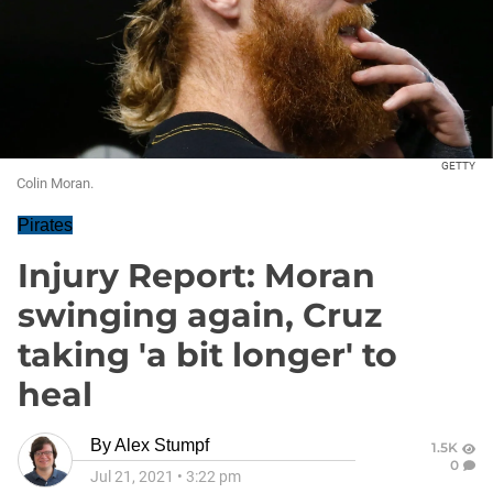
GETTY
Colin Moran.
Pirates
Injury Report: Moran
swinging again, Cruz
taking 'a bit longer' to
heal
By
Alex Stumpf
1.5K
0
Jul 21, 2021
•
3:22 pm