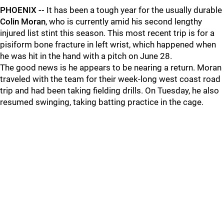
PHOENIX --
It has been a tough year for the usually durable
Colin Moran
, who is currently amid his second lengthy
injured list stint this season. This most recent trip is for a
pisiform bone fracture in left wrist, which happened when
he was hit in the hand with a pitch on June 28.
The good news is he appears to be nearing a return. Moran
traveled with the team for their week-long west coast road
trip and had been taking fielding drills. On Tuesday, he also
resumed swinging, taking batting practice in the cage.