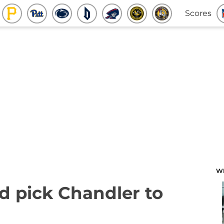
Scores
W
d pick Chandler to