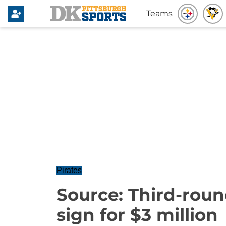
Teams
Pirates
Source: Third-roun
sign for $3 million