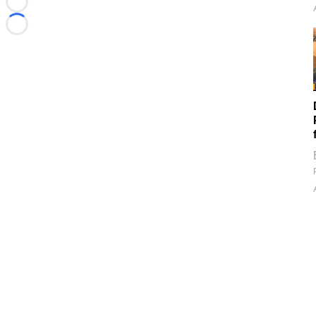
Loading...
Loading...