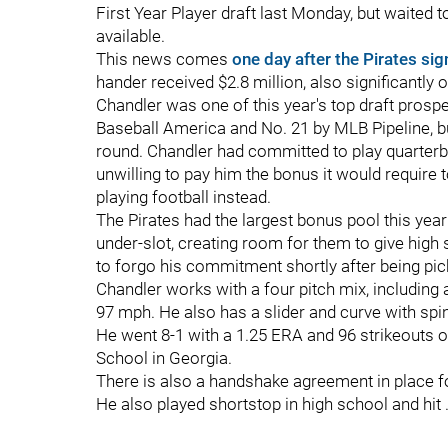
First Year Player draft last Monday, but waited 
available.
This news comes
one day after the Pirates si
hander received $2.8 million, also significantly o
Chandler was one of this year's top draft prospe
Baseball America and No. 21 by MLB Pipeline, bu
round. Chandler had committed to play quarter
unwilling to pay him the bonus it would require t
playing football instead.
The Pirates had the largest bonus pool this year 
under-slot, creating room for them to give hig
to forgo his commitment shortly after being pick
Chandler works with a four pitch mix, including a
97 mph. He also has a slider and curve with sp
He went 8-1 with a 1.25 ERA and 96 strikeouts o
School in Georgia.
There is also a handshake agreement in place for
He also played shortstop in high school and hit