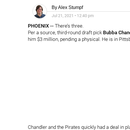
By
Alex Stumpf
Jul 21, 2021
•
12:40 pm
PHOENIX --
There’s three.
Per a source, third-round draft pick
Bubba Chan
him $3 million, pending a physical. He is in Pit
Chandler and the Pirates quickly had a deal in pla