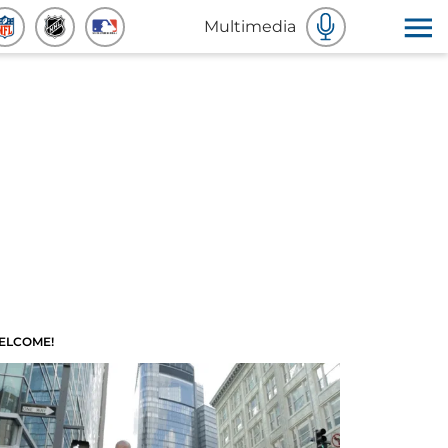
Multimedia
ELCOME!