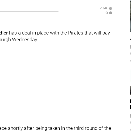
2.6K
0
dler
has a deal in place with the Pirates that will pay
tsburgh Wednesday.
ce shortly after being taken in the third round of the