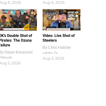
Aug 6, 2026
Aug 6, 2026
1
0
DK’s Double Shot of
Video: Live Shot of
Pirates: The Ozuna
Steelers
failure
By
Chris Halicke
By
Dejan Kovacevic
Latrobe, Pa.
Pittsburgh
Aug 3, 2026
Aug 5, 2026