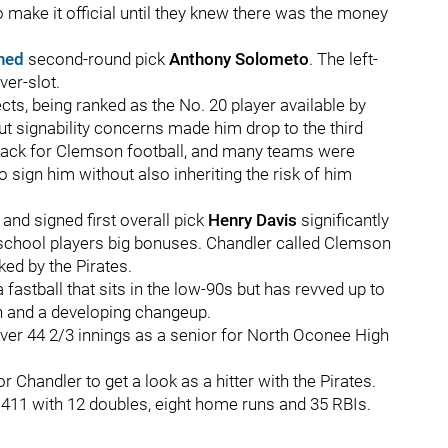
to make it official until they knew there was the money
gned
second-round pick
Anthony Solometo
. The left-
ver-slot.
cts, being ranked as the No. 20 player available by
t signability concerns made him drop to the third
back for Clemson football, and many teams were
o sign him without also inheriting the risk of him
and signed first overall pick
Henry Davis
significantly
h school players big bonuses. Chandler called Clemson
ed by the Pirates.
 fastball that sits in the low-90s but has revved up to
in and a developing changeup.
ver 44 2/3 innings as a senior for North Oconee High
 Chandler to get a look as a hitter with the Pirates.
 .411 with 12 doubles, eight home runs and 35 RBIs.