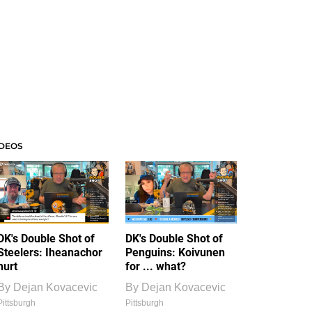
IDEOS
DK's Double Shot of
DK's Double Shot of
Steelers: Iheanachor
Penguins: Koivunen
hurt
for ... what?
By
Dejan Kovacevic
By
Dejan Kovacevic
Pittsburgh
Pittsburgh