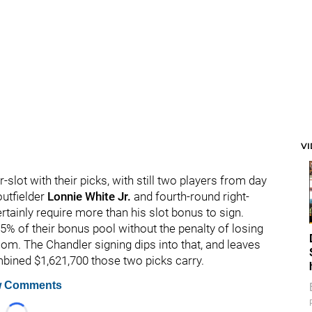
V
slot with their picks, with still two players from day
outfielder
Lonnie White Jr.
and fourth-round right-
rtainly require more than his slot bonus to sign.
5% of their bonus pool without the penalty of losing
room. The Chandler signing dips into that, and leaves
mbined $1,621,700 those two picks carry.
 Comments