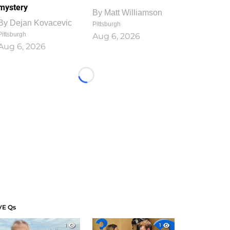
mystery
By
Matt Williamson
By
Dejan Kovacevic
Pittsburgh
Pittsburgh
Aug 6, 2026
Aug 6, 2026
Loading...
VE Qs
1
1