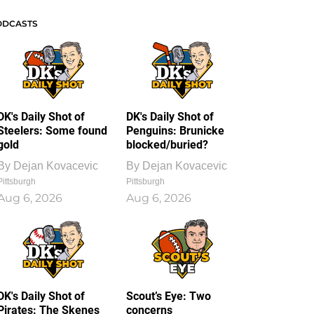
ODCASTS
DK's Daily Shot of
DK's Daily Shot of
Steelers: Some found
Penguins: Brunicke
gold
blocked/buried?
By
Dejan Kovacevic
By
Dejan Kovacevic
Pittsburgh
Pittsburgh
Aug 6, 2026
Aug 6, 2026
DK's Daily Shot of
Scout’s Eye: Two
Pirates: The Skenes
concerns