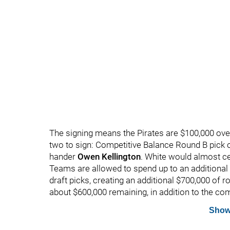
The signing means the Pirates are $100,000 over-
two to sign: Competitive Balance Round B pick 
hander
Owen Kellington
. White would almost ce
Teams are allowed to spend up to an additional 
draft picks, creating an additional $700,000 of 
about $600,000 remaining, in addition to the co
Show