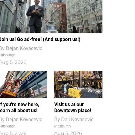
Join us! Go ad-free! (And support us!)
By
Dejan Kovacevic
Pittsburgh
Aug 5, 2026
If you're new here,
Visit us at our
learn all about us!
Downtown place!
By
Dejan Kovacevic
By
Dali Kovacevic
Pittsburgh
Pittsburgh
Aug 5, 2026
Aug 5, 2026