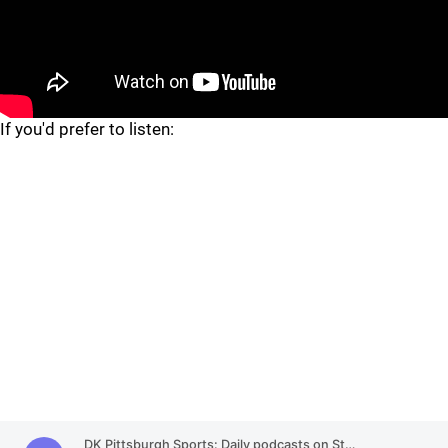
If you'd prefer to listen: