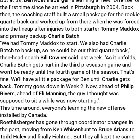
But at 39,
Ben Roethlisberger
is learning a "new" offense for
the first time since he arrived in Pittsburgh in 2004. Back
then, the coaching staff built a small package for the rookie
quarterback and worked up from there when he was forced
into the lineup after injuries to both starter
Tommy Maddox
and primary backup
Charlie Batch
.
"We had Tommy Maddox to start. We also had Charlie
Batch to back up, so he could be our third quarterback,"
then-head coach
Bill Cowher
said last week. "As it unfolds,
Charlie Batch gets hurt in the third preseason game and
won’t be ready until the fourth game of the season. That’s
fine. We’ll have a little package for Ben until Charlie gets
back. Tommy goes down in Week 2. Now, ahead of
Philip
Rivers
, ahead of
Eli Manning
, the guy I thought was
supposed to sit a while was now starting."
This time around, everyone's learning the new offense
installed by Canada.
Roethlisberger has gone through coordinator changes in
the past, moving from
Ken Whisenhunt
to
Bruce Arians
to
Todd Haley
and finally Fichtner. But they all kept the same