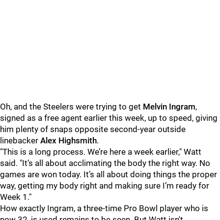
Oh, and the Steelers were trying to get
Melvin Ingram
,
signed as a free agent earlier this week, up to speed, giving
him plenty of snaps opposite second-year outside
linebacker
Alex Highsmith
.
"This is a long process. We’re here a week earlier," Watt
said. "It’s all about acclimating the body the right way. No
games are won today. It’s all about doing things the proper
way, getting my body right and making sure I’m ready for
Week 1."
How exactly Ingram, a three-time Pro Bowl player who is
now 32, is used remains to be seen. But Watt isn't