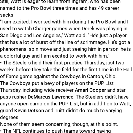
Still, Watt is eager to learn from Ingram, who has been
named to the Pro Bowl three times and has 49 career
sacks.
"I am excited. I worked with him during the Pro Bowl and I
used to watch Charger games when Derek was playing in
San Diego and Los Angeles," Watt said. "He’s just a player
that has a lot of burst off the line of scrimmage. He’s got a
phenomenal spin move and just seeing him in person, he is
a colorful guy and I am excited to work with him."
• The Steelers held their first practice Thursday, just two
weeks before they take the field for the first time in the Hall
of Fame game against the Cowboys in Canton, Ohio.
The Cowboys put a bevy of players on the PUP List
Thursday, including wide receiver
Amari Cooper
and star
pass rusher
DeMarcus Lawrence
. The Steelers didn't have
anyone open camp on the PUP List, but in addition to Watt,
guard
Kevin Dotson
and Tuitt didn't do much to varying
degrees.
None of them seem concerning, though, at this point.
• The NFL continues to push teams toward having