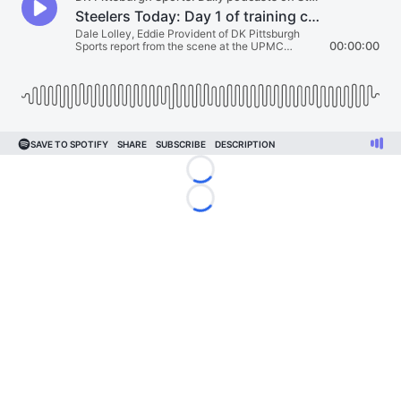
Loading...
Loading...