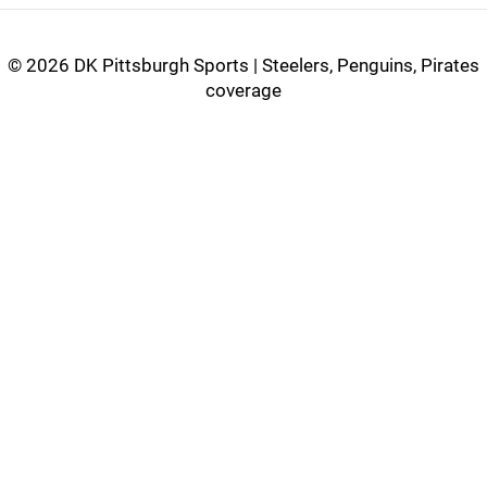
©
2026 DK Pittsburgh Sports | Steelers, Penguins, Pirates
coverage