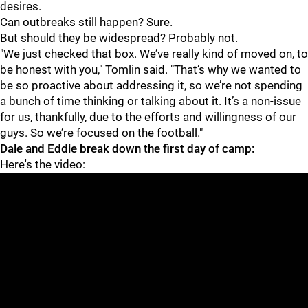
desires.
Can outbreaks still happen? Sure.
But should they be widespread? Probably not.
"We just checked that box. We’ve really kind of moved on, to
be honest with you," Tomlin said. "That’s why we wanted to
be so proactive about addressing it, so we’re not spending
a bunch of time thinking or talking about it. It’s a non-issue
for us, thankfully, due to the efforts and willingness of our
guys. So we’re focused on the football."
Dale and Eddie break down the first day of camp:
Here's the video: