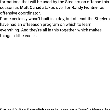
formations that will be used by the Steelers on offense this
season as
Matt Canada
takes over for
Randy Fichtner
as
offensive coordinator.
Rome certainly wasn't built in a day, but at least the Steelers
have had an offseason program on which to learn
everything. And they're all in this together, which makes
things a little easier.