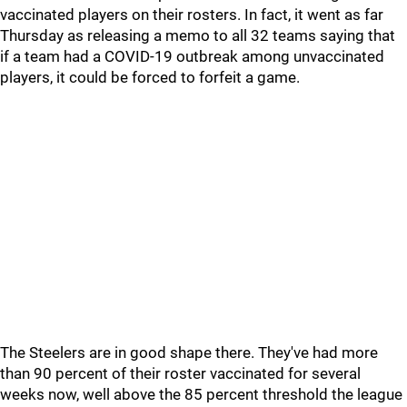
vaccinated players on their rosters. In fact, it went as far
Thursday as releasing a memo to all 32 teams saying that
if a team had a COVID-19 outbreak among unvaccinated
players, it could be forced to forfeit a game.
The Steelers are in good shape there. They've had more
than 90 percent of their roster vaccinated for several
weeks now, well above the 85 percent threshold the league