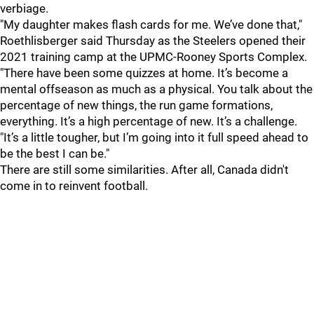
verbiage.
"My daughter makes flash cards for me. We’ve done that,"
Roethlisberger said Thursday as the Steelers opened their
2021 training camp at the UPMC-Rooney Sports Complex.
"There have been some quizzes at home. It’s become a
mental offseason as much as a physical. You talk about the
percentage of new things, the run game formations,
everything. It’s a high percentage of new. It’s a challenge.
"It’s a little tougher, but I’m going into it full speed ahead to
be the best I can be."
There are still some similarities. After all, Canada didn't
come in to reinvent football.