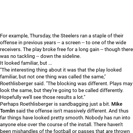
For example, Thursday, the Steelers ran a staple of their
offense in previous years -- a screen -- to one of the wide
receivers. The play broke free for a long gain -- though there
was no tackling -- down the sideline.
It looked familiar, but ...
"The interesting thing about it was that the play looked
familiar, but not one thing was called the same,"
Roethlisberger said. "The blocking was different. Plays may
look the same, but they’re going to be called differently.
Hopefully we’ll see those results a lot."
Perhaps Roethlisberger is sandbagging just a bit.
Mike
Tomlin
said the offense isn't massively different. And thus
far things have looked pretty smooth. Nobody has run into
anyone else over the course of the install. There haven't
been mishandles of the football or passes that are thrown