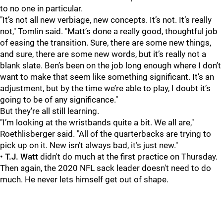
to no one in particular.
"It’s not all new verbiage, new concepts. It’s not. It’s really
not," Tomlin said. "Matt’s done a really good, thoughtful job
of easing the transition. Sure, there are some new things,
and sure, there are some new words, but it’s really not a
blank slate. Ben’s been on the job long enough where I don’t
want to make that seem like something significant. It’s an
adjustment, but by the time we’re able to play, I doubt it’s
going to be of any significance."
But they're all still learning.
"I’m looking at the wristbands quite a bit. We all are,"
Roethlisberger said. "All of the quarterbacks are trying to
pick up on it. New isn’t always bad, it’s just new."
•
T.J. Watt
didn't do much at the first practice on Thursday.
Then again, the 2020 NFL sack leader doesn't need to do
much. He never lets himself get out of shape.