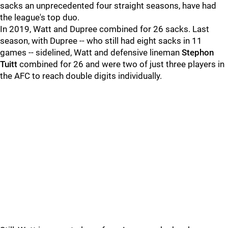
sacks an unprecedented four straight seasons, have had
the league's top duo.
In 2019, Watt and Dupree combined for 26 sacks. Last
season, with Dupree -- who still had eight sacks in 11
games -- sidelined, Watt and defensive lineman
Stephon
Tuitt
combined for 26 and were two of just three players in
the AFC to reach double digits individually.