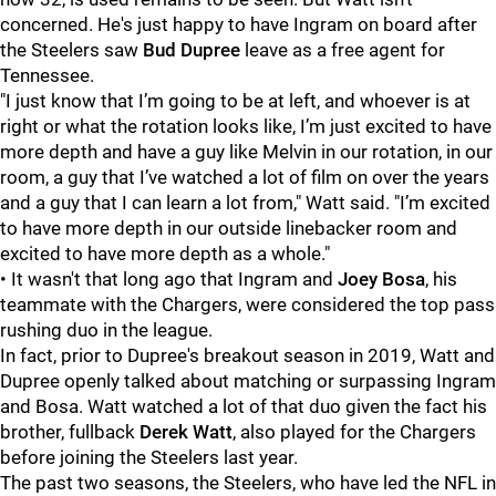
concerned. He's just happy to have Ingram on board after
the Steelers saw
Bud Dupree
leave as a free agent for
Tennessee.
"I just know that I’m going to be at left, and whoever is at
right or what the rotation looks like, I’m just excited to have
more depth and have a guy like Melvin in our rotation, in our
room, a guy that I’ve watched a lot of film on over the years
and a guy that I can learn a lot from," Watt said. "I’m excited
to have more depth in our outside linebacker room and
excited to have more depth as a whole."
• It wasn't that long ago that Ingram and
Joey Bosa
, his
teammate with the Chargers, were considered the top pass
rushing duo in the league.
In fact, prior to Dupree's breakout season in 2019, Watt and
Dupree openly talked about matching or surpassing Ingram
and Bosa. Watt watched a lot of that duo given the fact his
brother, fullback
Derek Watt
, also played for the Chargers
before joining the Steelers last year.
The past two seasons, the Steelers, who have led the NFL in