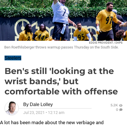
EDDIE PROVIDENT / DKPS
Ben Roethlisberger throws warmup passes Thursday on the South Side.
Steelers
Ben's still 'looking at the
wrist bands,' but
comfortable with offense
By
Dale Lolley
5.2K
0
Jul 23, 2021
•
12:12 am
A lot has been made about the new verbiage and