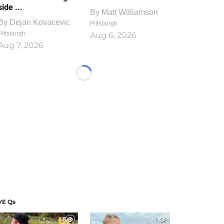
side ...
By
Matt Williamson
By
Dejan Kovacevic
Pittsburgh
Pittsburgh
Aug 6, 2026
Aug 7, 2026
Loading...
VE Qs
1
1