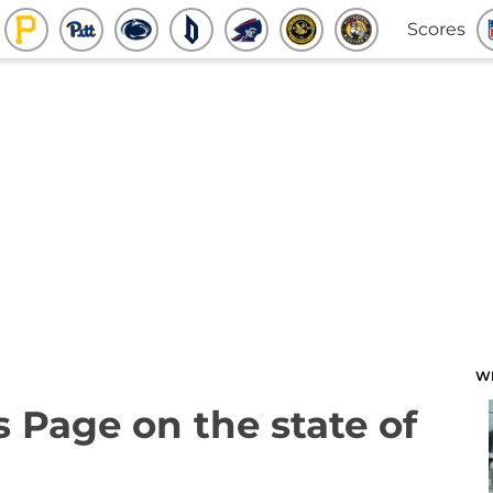
Scores
W
s Page on the state of