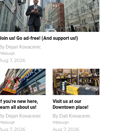
Join us! Go ad-free! (And support us!)
By
Dejan Kovacevic
Pittsburgh
Aug 7, 2026
If you're new here,
Visit us at our
learn all about us!
Downtown place!
By
Dejan Kovacevic
By
Dali Kovacevic
Pittsburgh
Pittsburgh
Aug 7, 2026
Aug 7, 2026