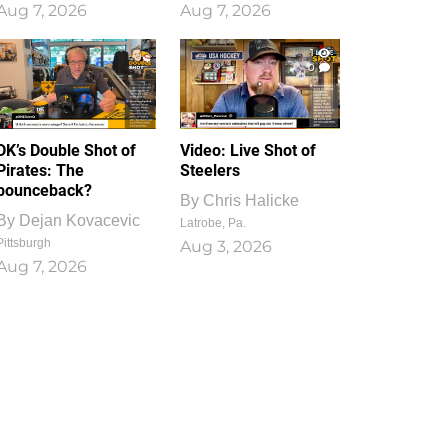
Aug 7, 2026
Aug 7, 2026
1
0
DK’s Double Shot of
Video: Live Shot of
Pirates: The
Steelers
bounceback?
By
Chris Halicke
By
Dejan Kovacevic
Latrobe, Pa.
Pittsburgh
Aug 3, 2026
Aug 7, 2026