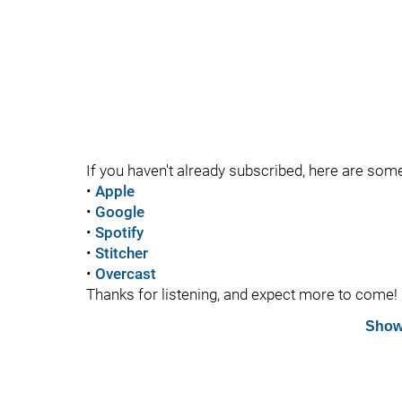
If you haven't already subscribed, here are som
•
Apple
•
Google
•
Spotify
•
Stitcher
•
Overcast
Thanks for listening, and expect more to come!
Show