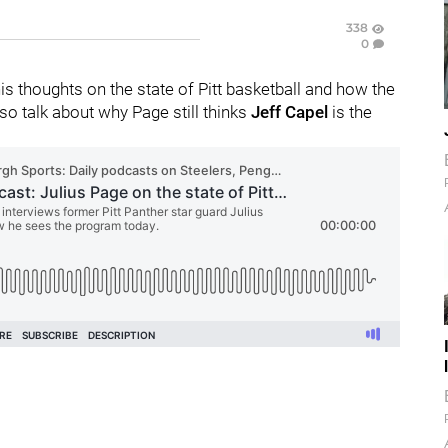
338
0
is thoughts on the state of Pitt basketball and how the
lso talk about why Page still thinks
Jeff Capel
is the