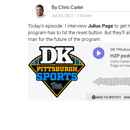
By
Chris Carter
Jul 25, 2021
•
7:00 am
Today's episode: I interview
Julius Page
to get h
program has to hit the reset button. But they'll a
man for the future of the program.