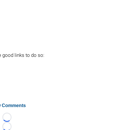
e good links to do so:
 Comments
Loading...
Loading...