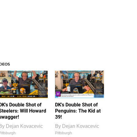
IDEOS
DK's Double Shot of
DK's Double Shot of
Steelers: Will Howard
Penguins: The Kid at
swagger!
39!
By
Dejan Kovacevic
By
Dejan Kovacevic
Pittsburgh
Pittsburgh