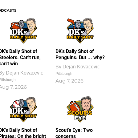
ODCASTS
DK's Daily Shot of
DK's Daily Shot of
Steelers: Can't run,
Penguins: But ... why?
can't win
By
Dejan Kovacevic
By
Dejan Kovacevic
Pittsburgh
Pittsburgh
Aug 7, 2026
Aug 7, 2026
DK's Daily Shot of
Scout’s Eye: Two
Pirates: On the bright
concerns