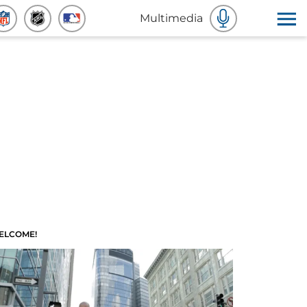
Multimedia
ELCOME!