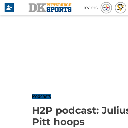
Teams
Podcasts
H2P podcast: Juliu
Pitt hoops