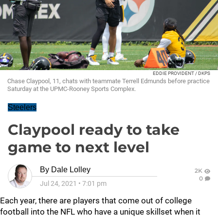
EDDIE PROVIDENT / DKPS
Chase Claypool, 11, chats with teammate Terrell Edmunds before practice
Saturday at the UPMC-Rooney Sports Complex.
Steelers
Claypool ready to take
game to next level
By
Dale Lolley
2K
0
Jul 24, 2021
•
7:01 pm
Each year, there are players that come out of college
football into the NFL who have a unique skillset when it