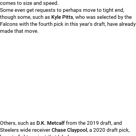
comes to size and speed.
Some even get requests to perhaps move to tight end,
though some, such as
Kyle Pitts
, who was selected by the
Falcons with the fourth pick in this year's draft, have already
made that move.
Others, such as
D.K. Metcalf
from the 2019 draft, and
Steelers wide receiver
Chase Claypool
, a 2020 draft pick,