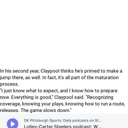
In his second year, Claypool thinks he's primed to make a
jump there, as well. In fact, it's all part of the maturation
process.
"I just know what to expect, and I know how to prepare
now. Everything is good," Claypool said. "Recognizing
coverage, knowing your plays, knowing how to run a route,
releases. The game slows down."