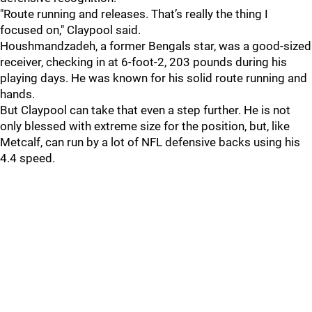
"Route running and releases. That’s really the thing I
focused on," Claypool said.
Houshmandzadeh, a former Bengals star, was a good-sized
receiver, checking in at 6-foot-2, 203 pounds during his
playing days. He was known for his solid route running and
hands.
But Claypool can take that even a step further. He is not
only blessed with extreme size for the position, but, like
Metcalf, can run by a lot of NFL defensive backs using his
4.4 speed.