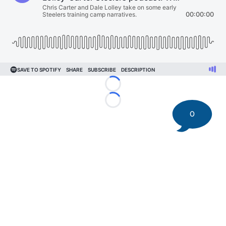
Loading...
Loading...
0