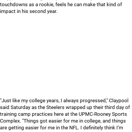
touchdowns as a rookie, feels he can make that kind of
impact in his second year.
"Just like my college years, I always progressed," Claypool
said Saturday as the Steelers wrapped up their third day of
training camp practices here at the UPMC-Rooney Sports
Complex. "Things got easier for me in college, and things
are getting easier for me in the NFL. I definitely think I’m