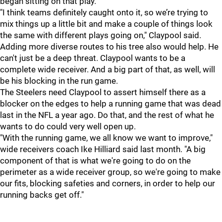
began sitting on that play.
"I think teams definitely caught onto it, so we’re trying to
mix things up a little bit and make a couple of things look
the same with different plays going on," Claypool said.
Adding more diverse routes to his tree also would help. He
can't just be a deep threat. Claypool wants to be a
complete wide receiver. And a big part of that, as well, will
be his blocking in the run game.
The Steelers need Claypool to assert himself there as a
blocker on the edges to help a running game that was dead
last in the NFL a year ago. Do that, and the rest of what he
wants to do could very well open up.
"With the running game, we all know we want to improve,"
wide receivers coach Ike Hilliard said last month. "A big
component of that is what we're going to do on the
perimeter as a wide receiver group, so we're going to make
our fits, blocking safeties and corners, in order to help our
running backs get off."