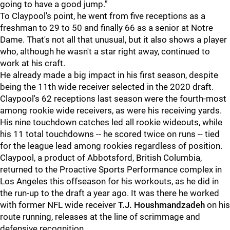
going to have a good jump."
To Claypool's point, he went from five receptions as a
freshman to 29 to 50 and finally 66 as a senior at Notre
Dame. That's not all that unusual, but it also shows a player
who, although he wasn't a star right away, continued to
work at his craft.
He already made a big impact in his first season, despite
being the 11th wide receiver selected in the 2020 draft.
Claypool's 62 receptions last season were the fourth-most
among rookie wide receivers, as were his receiving yards.
His nine touchdown catches led all rookie wideouts, while
his 11 total touchdowns -- he scored twice on runs -- tied
for the league lead among rookies regardless of position.
Claypool, a product of Abbotsford, British Columbia,
returned to the Proactive Sports Performance complex in
Los Angeles this offseason for his workouts, as he did in
the run-up to the draft a year ago. It was there he worked
with former NFL wide receiver
T.J. Houshmandzade
h
on his
route running, releases at the line of scrimmage and
defensive recognition.