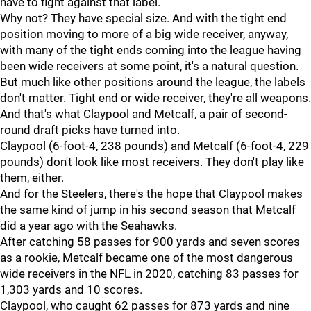
have to fight against that label.
Why not? They have special size. And with the tight end
position moving to more of a big wide receiver, anyway,
with many of the tight ends coming into the league having
been wide receivers at some point, it's a natural question.
But much like other positions around the league, the labels
don't matter. Tight end or wide receiver, they're all weapons.
And that's what Claypool and Metcalf, a pair of second-
round draft picks have turned into.
Claypool (6-foot-4, 238 pounds) and Metcalf (6-foot-4, 229
pounds) don't look like most receivers. They don't play like
them, either.
And for the Steelers, there's the hope that Claypool makes
the same kind of jump in his second season that Metcalf
did a year ago with the Seahawks.
After catching 58 passes for 900 yards and seven scores
as a rookie, Metcalf became one of the most dangerous
wide receivers in the NFL in 2020, catching 83 passes for
1,303 yards and 10 scores.
Claypool, who caught 62 passes for 873 yards and nine