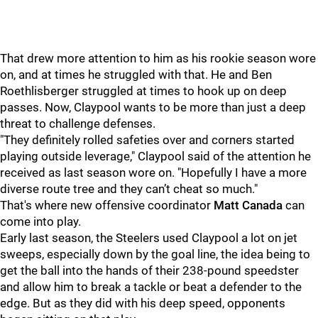
That drew more attention to him as his rookie season wore
on, and at times he struggled with that. He and Ben
Roethlisberger struggled at times to hook up on deep
passes. Now, Claypool wants to be more than just a deep
threat to challenge defenses.
"They definitely rolled safeties over and corners started
playing outside leverage," Claypool said of the attention he
received as last season wore on. "Hopefully I have a more
diverse route tree and they can’t cheat so much."
That's where new offensive coordinator
Matt Canada
can
come into play.
Early last season, the Steelers used Claypool a lot on jet
sweeps, especially down by the goal line, the idea being to
get the ball into the hands of their 238-pound speedster
and allow him to break a tackle or beat a defender to the
edge. But as they did with his deep speed, opponents