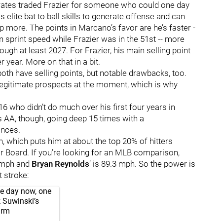
e Pirates traded Frazier for someone who could one day
s elite bat to ball skills to generate offense and can
 more. The points in Marcano’s favor are he’s faster -
in sprint speed while Frazier was in the 51st -- more
ugh at least 2027. For Frazier, his main selling point
 year. More on that in a bit.
oth have selling points, but notable drawbacks, too.
 legitimate prospects at the moment, which is why
6 who didn’t do much over his first four years in
ss AA, though, going deep 15 times with a
rances.
h, which puts him at about the top 20% of hitters
 Board. If you’re looking for an MLB comparison,
6 mph and
Bryan Reynolds
’ is 89.3 mph. So the power is
 stroke:
gle day now, one
k Suwinski’s
arm