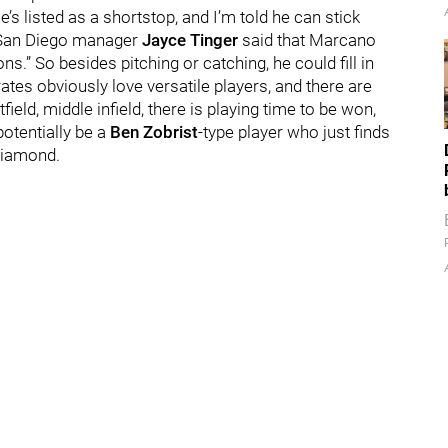
’s listed as a shortstop, and I’m told he can stick
ng, San Diego manager
Jayce Tinger
said that Marcano
ons.” So besides pitching or catching, he could fill in
ates obviously love versatile players, and there are
field, middle infield, there is playing time to be won,
otentially be a
Ben Zobrist
-type player who just finds
 diamond.