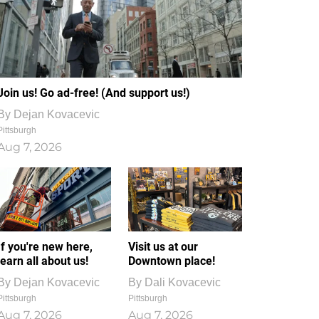
Join us! Go ad-free! (And support us!)
By
Dejan Kovacevic
Pittsburgh
Aug 7, 2026
If you're new here,
Visit us at our
learn all about us!
Downtown place!
By
Dejan Kovacevic
By
Dali Kovacevic
Pittsburgh
Pittsburgh
Aug 7, 2026
Aug 7, 2026