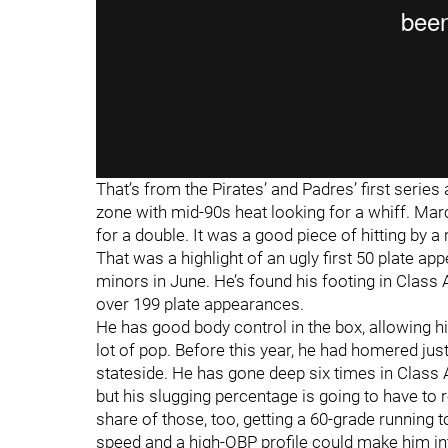
That’s from the Pirates’ and Padres’ first series 
zone with mid-90s heat looking for a whiff. Marc
for a double. It was a good piece of hitting by a 
That was a highlight of an ugly first 50 plate a
minors in June. He’s found his footing in Class
over 199 plate appearances.
He has good body control in the box, allowing him 
lot of pop. Before this year, he had homered just 
stateside. He has gone deep six times in Class AA
but his slugging percentage is going to have to 
share of those, too, getting a 60-grade runnin
speed and a high-OBP profile could make him into