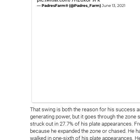
— PadresFarm® (@Padres_Farm)
June 13, 2021
That swing is both the reason for his success an
generating power, but it goes through the zone so
struck out in 27.7% of his plate appearances. Fr
because he expanded the zone or chased. He has
walked in one-sixth of his plate appearances. He