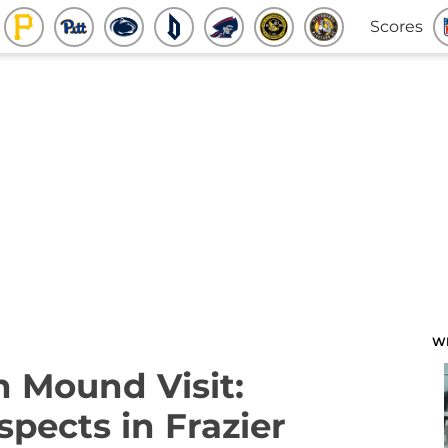
Scores
W
n Mound Visit:
pects in Frazier