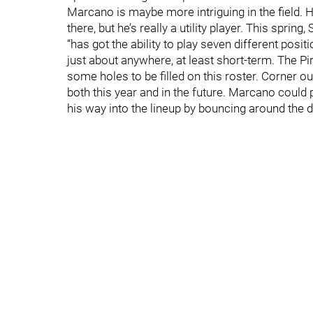
Marcano is maybe more intriguing in the field. He
there, but he’s really a utility player. This spri
“has got the ability to play seven different positi
just about anywhere, at least short-term. The Pir
some holes to be filled on this roster. Corner out
both this year and in the future. Marcano could p
his way into the lineup by bouncing around the