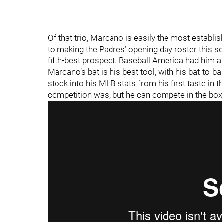
Of that trio, Marcano is easily the most establi
to making the Padres’ opening day roster this 
fifth-best prospect. Baseball America had him a
Marcano’s bat is his best tool, with his bat-to-bal
stock into his MLB stats from his first taste in
competition was, but he can compete in the box