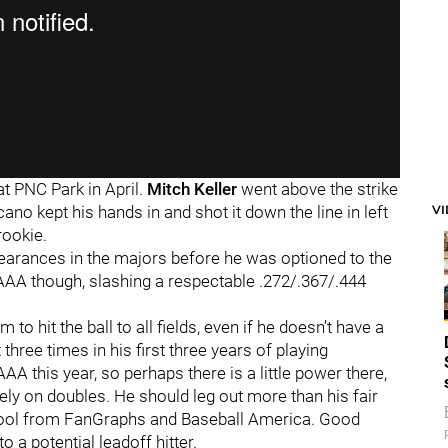
at PNC Park in April.
Mitch Keller
went above the strike
V
ano kept his hands in and shot it down the line in left
rookie.
ppearances in the majors before he was optioned to the
 AAA though, slashing a respectable .272/.367/.444
to hit the ball to all fields, even if he doesn’t have a
three times in his first three years of playing
A this year, so perhaps there is a little power there,
rely on doubles. He should leg out more than his fair
g tool from FanGraphs and Baseball America. Good
 a potential leadoff hitter.