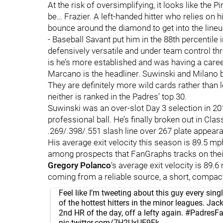
At the risk of oversimplifying, it looks like th
be… Frazier. A left-handed hitter who relies on hi
bounce around the diamond to get into the lineup
- Baseball Savant put him in the 88th percentile 
defensively versatile and under team control thro
is he’s more established and was having a career
Marcano is the headliner. Suwinski and Milano b
They are definitely more wild cards rather than
neither is ranked in the Padres’ top 30.
Suwinski was an over-slot Day 3 selection in 201
professional ball. He’s finally broken out in Cla
.269/.398/.551 slash line over 267 plate appea
His average exit velocity this season is 89.5 mp
among prospects that FanGraphs tracks on their
Gregory Polanco
’s average exit velocity is 89.
coming from a reliable source, a short, compact
Feel like I’m tweeting about this guy every sin
of the hottest hitters in the minor leagues. Jac
2nd HR of the day, off a lefty again.
#PadresF
pic.twitter.com/7H2UxUF9Fk