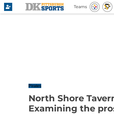
Teams
Pirates
North Shore Taver
Examining the pros