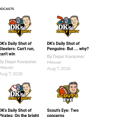
ODCASTS
DK's Daily Shot of
DK's Daily Shot of
Steelers: Can't run,
Penguins: But ... why?
can't win
By
Dejan Kovacevic
By
Dejan Kovacevic
Pittsburgh
Pittsburgh
Aug 7, 2026
Aug 7, 2026
DK's Daily Shot of
Scout’s Eye: Two
Pirates: On the bright
concerns