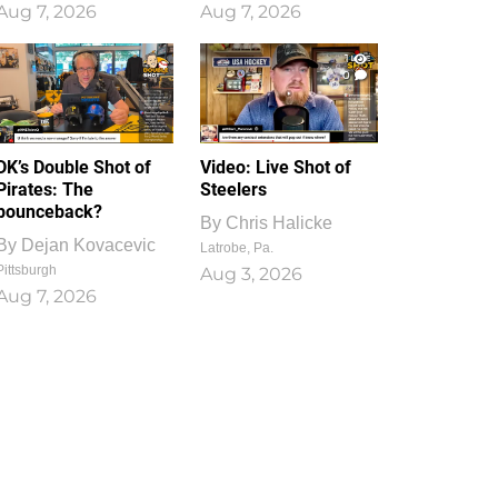
Aug 7, 2026
Aug 7, 2026
1
0
DK’s Double Shot of
Video: Live Shot of
Pirates: The
Steelers
bounceback?
By
Chris Halicke
By
Dejan Kovacevic
Latrobe, Pa.
Pittsburgh
Aug 3, 2026
Aug 7, 2026