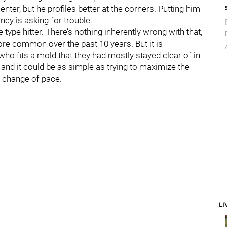
enter, but he profiles better at the corners. Putting him
ncy is asking for trouble.
 type hitter. There’s nothing inherently wrong with that,
ore common over the past 10 years. But it is
ho fits a mold that they had mostly stayed clear of in
 and it could be as simple as trying to maximize the
le change of pace.
LI