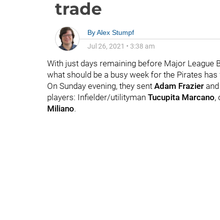
trade
By
Alex Stumpf
Jul 26, 2021
•
3:38 am
With just days remaining before Major League Bas
what should be a busy week for the Pirates has f
On Sunday evening, they sent
Adam Frazier
and 
players: Infielder/utilityman
Tucupita Marcano
,
Miliano
.