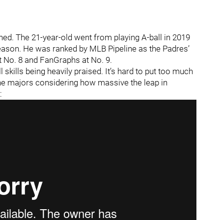
shed. The 21-year-old went from playing A-ball in 2019
season. He was ranked by MLB Pipeline as the Padres’
t No. 8 and FanGraphs at No. 9.
l skills being heavily praised. It’s hard to put too much
 the majors considering how massive the leap in
: