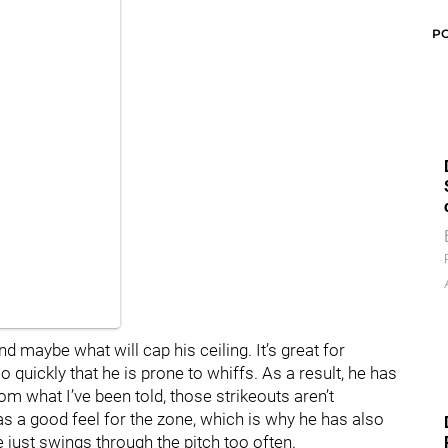
P
d maybe what will cap his ceiling. It’s great for
 quickly that he is prone to whiffs. As a result, he has
om what I’ve been told, those strikeouts aren’t
 a good feel for the zone, which is why he has also
 just swings through the pitch too often.