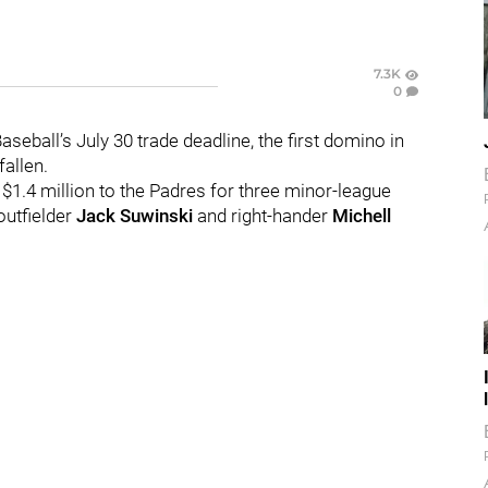
7.3K
0
eball’s July 30 trade deadline, the first domino in
allen.
$1.4 million to the Padres for three minor-league
 outfielder
Jack Suwinski
and right-hander
Michell