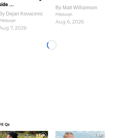
side ...
By
Matt Williamson
By
Dejan Kovacevic
Pittsburgh
Pittsburgh
Aug 6, 2026
Aug 7, 2026
Loading...
VE Qs
1
1