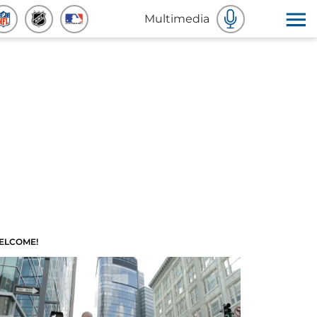
Multimedia
ELCOME!