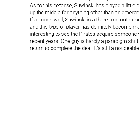
As for his defense, Suwinski has played a little c
up the middle for anything other than an emerge
If all goes well, Suwinski is a three-true-outcome
and this type of player has definitely become m
interesting to see the Pirates acquire someone w
recent years. One guy is hardly a paradigm shift
return to complete the deal. It’s still a noticeab