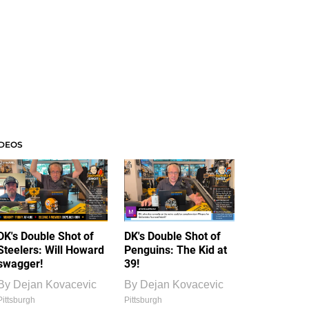
IDEOS
DK's Double Shot of
DK's Double Shot of
Steelers: Will Howard
Penguins: The Kid at
swagger!
39!
By
Dejan Kovacevic
By
Dejan Kovacevic
Pittsburgh
Pittsburgh