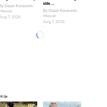
side ...
By
Dejan Kovacevic
By
Dejan Kovacevic
Pittsburgh
Pittsburgh
Aug 7, 2026
Aug 7, 2026
Loading...
VE Qs
1
1