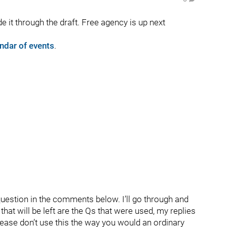
 it through the draft. Free agency is up next
ndar of events
.
question in the comments below. I’ll go through and
hat will be left are the Qs that were used, my replies
lease don’t use this the way you would an ordinary