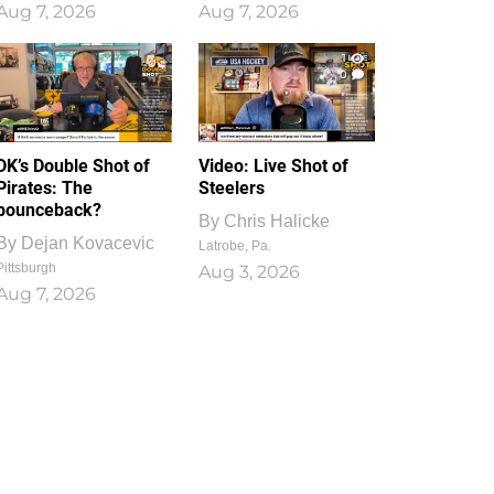
Aug 7, 2026
Aug 7, 2026
1
0
DK’s Double Shot of
Video: Live Shot of
Pirates: The
Steelers
bounceback?
By
Chris Halicke
By
Dejan Kovacevic
Latrobe, Pa.
Pittsburgh
Aug 3, 2026
Aug 7, 2026