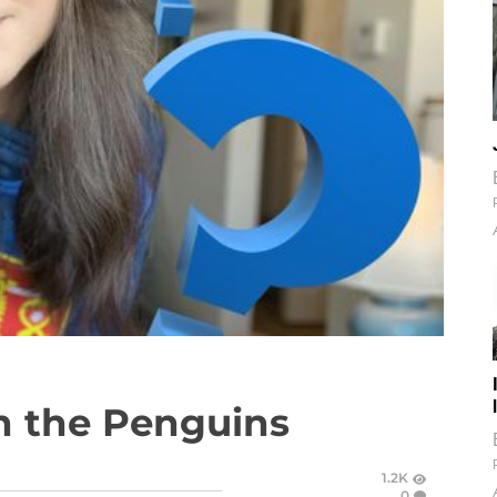
n the Penguins
1.2K
0