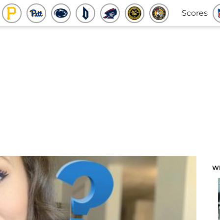
Scores
W