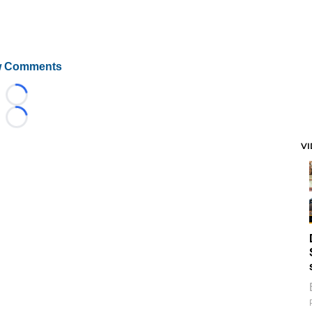
 Comments
Loading...
Loading...
V