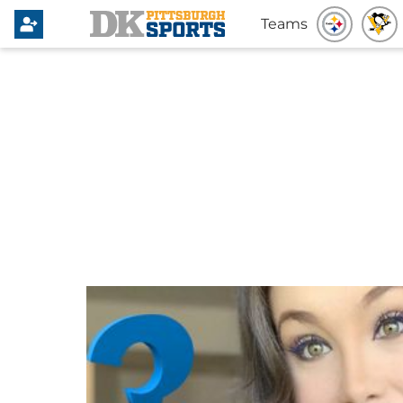
Teams