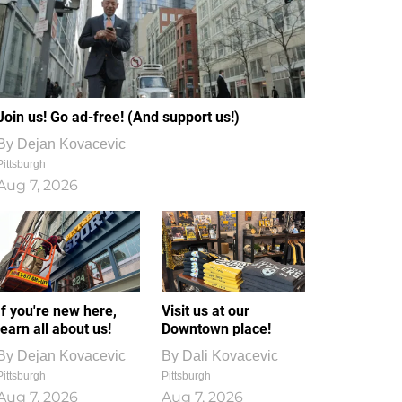
Join us! Go ad-free! (And support us!)
By
Dejan Kovacevic
Pittsburgh
Aug 7, 2026
If you're new here,
Visit us at our
learn all about us!
Downtown place!
By
Dejan Kovacevic
By
Dali Kovacevic
Pittsburgh
Pittsburgh
Aug 7, 2026
Aug 7, 2026