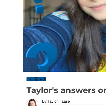
Live Qs at 5
Taylor's answers o
By
Taylor Haase