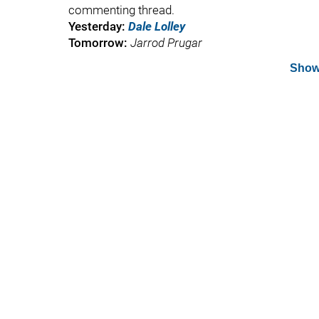
commenting thread.
Yesterday:
Dale Lolley
Tomorrow:
Jarrod Prugar
Show