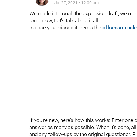
Jul 27, 2021
•
12:00 am
We made it through the expansion draft, we made
tomorrow, Let's talk about it all.
In case you missed it, here's the
offseason cale
If you’re new, here’s how this works: Enter one 
answer as many as possible. When it’s done, all t
and any follow-ups by the original questioner. P