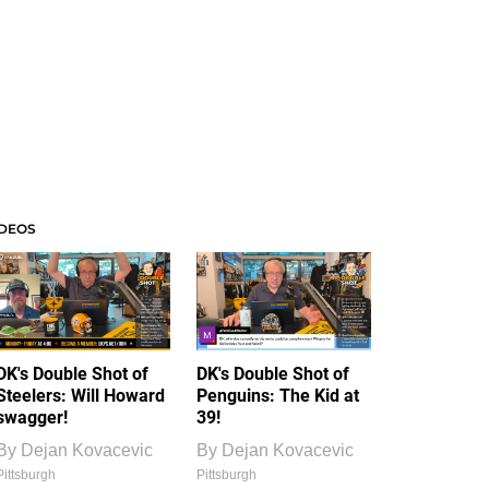
IDEOS
DK's Double Shot of
DK's Double Shot of
Steelers: Will Howard
Penguins: The Kid at
swagger!
39!
By
Dejan Kovacevic
By
Dejan Kovacevic
Pittsburgh
Pittsburgh