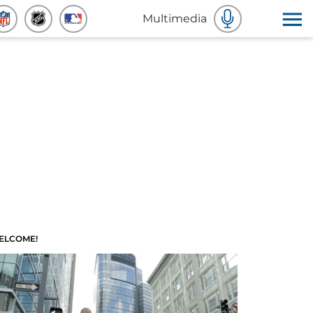
Multimedia
ELCOME!