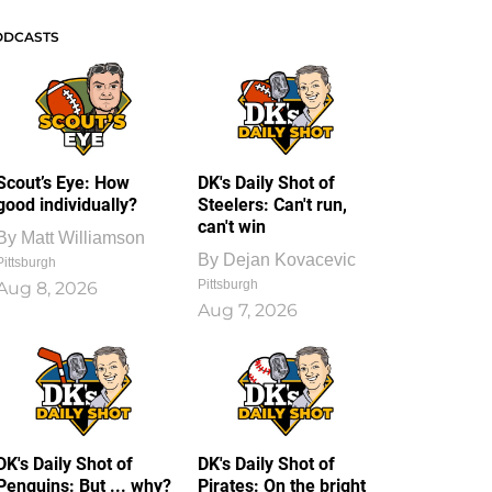
ODCASTS
Scout’s Eye: How
DK's Daily Shot of
good individually?
Steelers: Can't run,
can't win
By
Matt Williamson
By
Dejan Kovacevic
Pittsburgh
Pittsburgh
Aug 8, 2026
Aug 7, 2026
DK's Daily Shot of
DK's Daily Shot of
Penguins: But ... why?
Pirates: On the bright