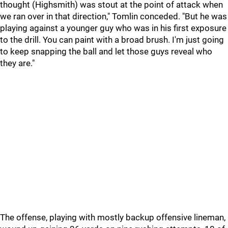
thought (Highsmith) was stout at the point of attack when
we ran over in that direction," Tomlin conceded. "But he was
playing against a younger guy who was in his first exposure
to the drill. You can paint with a broad brush. I'm just going
to keep snapping the ball and let those guys reveal who
they are."
The offense, playing with mostly backup offensive lineman,