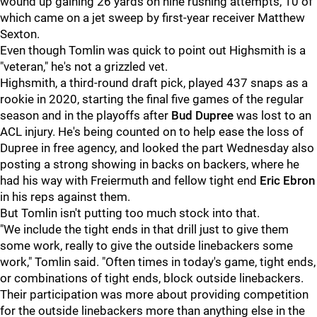
wound up gaining 26 yards on nine rushing attempts, 10 of
which came on a jet sweep by first-year receiver Matthew
Sexton.
Even though Tomlin was quick to point out Highsmith is a
"veteran," he's not a grizzled vet.
Highsmith, a third-round draft pick, played 437 snaps as a
rookie in 2020, starting the final five games of the regular
season and in the playoffs after
Bud Dupree
was lost to an
ACL injury. He's being counted on to help ease the loss of
Dupree in free agency, and looked the part Wednesday also
posting a strong showing in backs on backers, where he
had his way with Freiermuth and fellow tight end
Eric Ebron
in his reps against them.
But Tomlin isn't putting too much stock into that.
"We include the tight ends in that drill just to give them
some work, really to give the outside linebackers some
work," Tomlin said. "Often times in today's game, tight ends,
or combinations of tight ends, block outside linebackers.
Their participation was more about providing competition
for the outside linebackers more than anything else in the