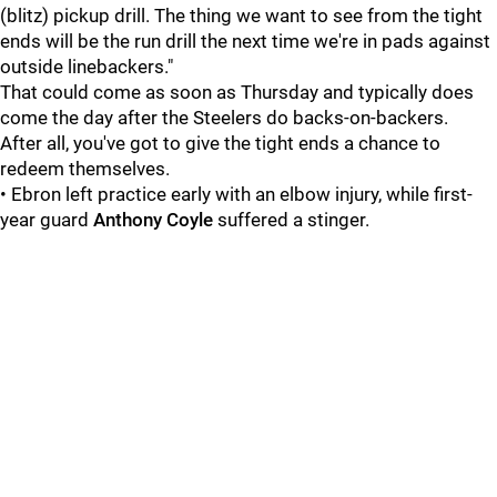
(blitz) pickup drill. The thing we want to see from the tight
ends will be the run drill the next time we're in pads against
outside linebackers."
That could come as soon as Thursday and typically does
come the day after the Steelers do backs-on-backers.
After all, you've got to give the tight ends a chance to
redeem themselves.
• Ebron left practice early with an elbow injury, while first-
year guard
Anthony Coyle
suffered a stinger.