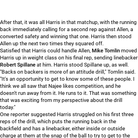
After that, it was all Harris in that matchup, with the running
back immediately calling for a second rep against Allen, a
converted safety and winning that one. Harris then stood
Allen up the next two times they squared off.
Satisfied that Harris could handle Allen,
Mike Tomlin
moved
Harris up in weight class on his final rep, sending linebacker
Robert Spillane
at him. Harris stood Spillane up, as well.
"Backs on backers is more of an attitude drill," Tomlin said.
"It's an opportunity to get to know some of these people. I
think we all saw that Najee likes competition, and he
doesn't run away from it. He runs to it. That was something
that was exciting from my perspective about the drill
today."
One reporter suggested Harris struggled on his first three
reps of the drill, which puts the running back in the
backfield and has a linebacker, either inside or outside
charge at them at the snap of the ball to try to get to the