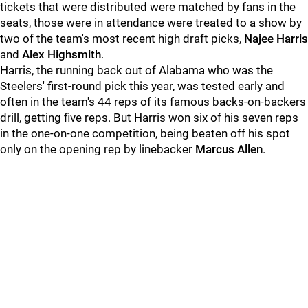
tickets that were distributed were matched by fans in the
seats, those were in attendance were treated to a show by
two of the team's most recent high draft picks,
Najee Harris
and
Alex Highsmith
.
Harris, the running back out of Alabama who was the
Steelers' first-round pick this year, was tested early and
often in the team's 44 reps of its famous backs-on-backers
drill, getting five reps. But Harris won six of his seven reps
in the one-on-one competition, being beaten off his spot
only on the opening rep by linebacker
Marcus Allen
.