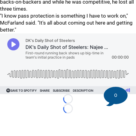
backs-on-backers and while he was competitive, he lost all
three times.
"I know pass protection is something I have to work on,"
McFarland said. "It's all about coming out here and getting
better."
0
Loading...
Loading...