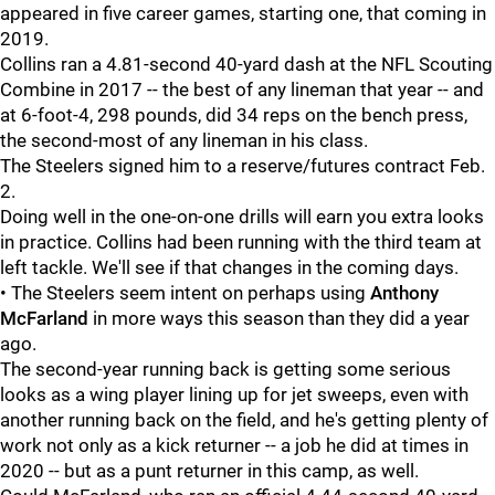
appeared in five career games, starting one, that coming in
2019.
Collins ran a 4.81-second 40-yard dash at the NFL Scouting
Combine in 2017 -- the best of any lineman that year -- and
at 6-foot-4, 298 pounds, did 34 reps on the bench press,
the second-most of any lineman in his class.
The Steelers signed him to a reserve/futures contract Feb.
2.
Doing well in the one-on-one drills will earn you extra looks
in practice. Collins had been running with the third team at
left tackle. We'll see if that changes in the coming days.
• The Steelers seem intent on perhaps using
Anthony
McFarland
in more ways this season than they did a year
ago.
The second-year running back is getting some serious
looks as a wing player lining up for jet sweeps, even with
another running back on the field, and he's getting plenty of
work not only as a kick returner -- a job he did at times in
2020 -- but as a punt returner in this camp, as well.