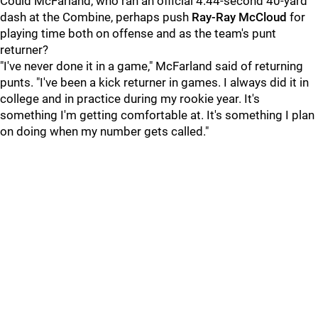
Could McFarland, who ran an official 4.44-second 40-yard
dash at the Combine, perhaps push
Ray-Ray McCloud
for
playing time both on offense and as the team's punt
returner?
"I've never done it in a game," McFarland said of returning
punts. "I've been a kick returner in games. I always did it in
college and in practice during my rookie year. It's
something I'm getting comfortable at. It's something I plan
on doing when my number gets called."