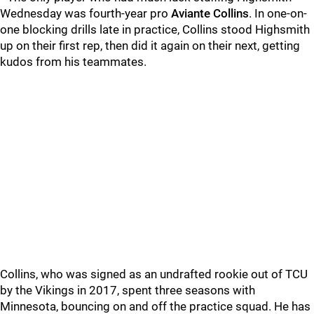
Wednesday was fourth-year pro
Aviante Collins
. In one-on-
one blocking drills late in practice, Collins stood Highsmith
up on their first rep, then did it again on their next, getting
kudos from his teammates.
Collins, who was signed as an undrafted rookie out of TCU
by the Vikings in 2017, spent three seasons with
Minnesota, bouncing on and off the practice squad. He has