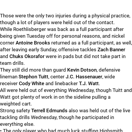
Those were the only two injuries during a physical practice,
though a lot of players were held out of the contact.
While Roethlisberger was back as a full participant after
being given Tuesday off for personal reasons, and nickel
corner
Antoine Brooks
returned as a full participant, as well,
after leaving early Sunday, offensive tackles
Zach Banner
and
Chuks Okorafor
were in pads but did not take part in
team drills.
They still did more than guard
Kevin Dotson
, defensive
lineman
Stephon Tuitt
, center
J.C. Hassenauer
, wide
receiver
Cody White
and linebacker
T.J. Watt
.
All were held out of everything Wednesday, though Tuitt and
Watt got plenty of work in on the sideline pulling a
weighted cart.
Strong safety
Terrell Edmunds
also was held out of the live
tackling drills Wednesday, though he participated in
everything else.
• The only player who had much luck stuffing Highsmith