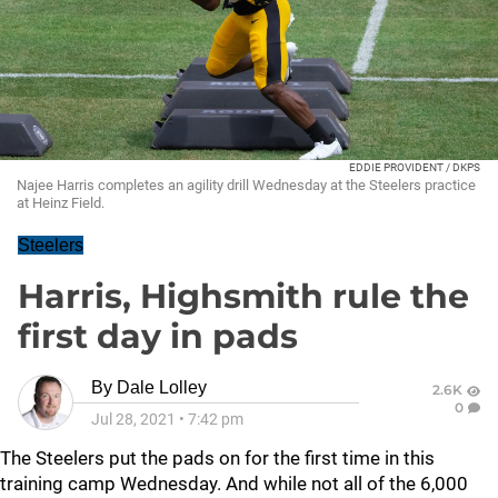
EDDIE PROVIDENT / DKPS
Najee Harris completes an agility drill Wednesday at the Steelers practice
at Heinz Field.
Steelers
Harris, Highsmith rule the
first day in pads
By
Dale Lolley
2.6K
0
Jul 28, 2021
•
7:42 pm
The Steelers put the pads on for the first time in this
training camp Wednesday. And while not all of the 6,000