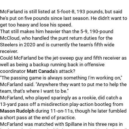
McFarland is still listed at 5-foot-8, 193 pounds, but said
he's put on five pounds since last season. He didn't want to
get too heavy and lose his speed.
That still makes him heavier than the 5-9, 190-pound
McCloud, who handled the punt return duties for the
Steelers in 2020 and is currently the team's fifth wide
receiver.
Could McFarland be the jet-sweep guy and fifth receiver as
well as being a backup running back in offensive
coordinator
Matt Canada
's attack?
"The passing game is always something I'm working on,"
McFarland said. "Anywhere they want to put me to help the
team, that's where I want to be."
McFarland, who played sparingly as a rookie, did catch a
13-yard pass off a misdirection play-action bootleg from
Mason Rudolph
during 11-on-11s, though he later fumbled
a short pass at the end of practice.
McFarland was matched with Spillane in his three reps in