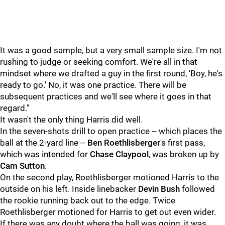
It was a good sample, but a very small sample size. I'm not
rushing to judge or seeking comfort. We're all in that
mindset where we drafted a guy in the first round, 'Boy, he's
ready to go.' No, it was one practice. There will be
subsequent practices and we'll see where it goes in that
regard."
It wasn't the only thing Harris did well.
In the seven-shots drill to open practice -- which places the
ball at the 2-yard line --
Ben Roethlisberger
's first pass,
which was intended for
Chase Claypool
, was broken up by
Cam Sutton
.
On the second play, Roethlisberger motioned Harris to the
outside on his left. Inside linebacker
Devin Bush
followed
the rookie running back out to the edge. Twice
Roethlisberger motioned for Harris to get out even wider.
If there was any doubt where the ball was going, it was