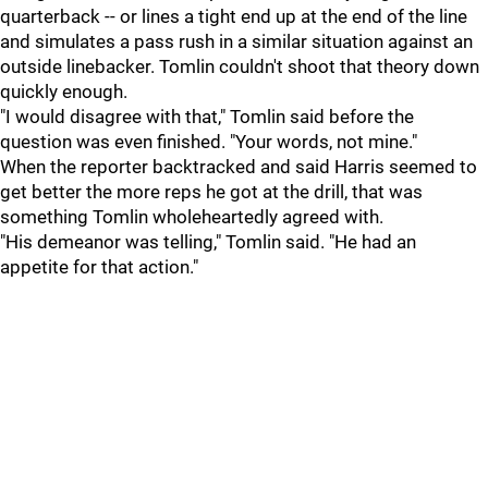
quarterback -- or lines a tight end up at the end of the line
and simulates a pass rush in a similar situation against an
outside linebacker. Tomlin couldn't shoot that theory down
quickly enough.
"I would disagree with that," Tomlin said before the
question was even finished. "Your words, not mine."
When the reporter backtracked and said Harris seemed to
get better the more reps he got at the drill, that was
something Tomlin wholeheartedly agreed with.
"His demeanor was telling," Tomlin said. "He had an
appetite for that action."