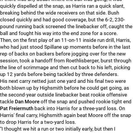
quickly dispelled at the snap, as Harris ran a quick slant,
breaking behind the wide receivers on that side. Bush
closed quickly and had good coverage, but the 6-2, 230-
pound running back screened the linebacker off, caught the
ball and fought his way into the end zone for a score.
Then, on the first play of an 11-on-11 inside run drill, Harris,
who had just stood Spillane up moments before in the last
rep of backs on backers before jogging over for the new
session, took a handoff from Roethlisberger, burst through
the line of scrimmage and then cut back to his left, picking
up 12 yards before being tackled by three defenders.
His next carry netted just one yard and his final two were
both blown up by Highsmith before he could get going, as
the second-year outside linebacker beat rookie offensive
tackle
Dan Moore
off the snap and pushed rookie tight end
Pat Freiermuth
back into Harris for a three-yard loss. On
Harris' final carry, Highsmith again beat Moore off the snap
to drop Harris for a two-yard loss.
"I thought we hit a run or two initially early, but then I