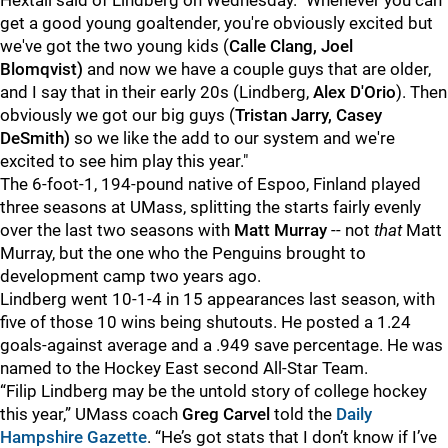
Hextall said of Lindberg on Wednesday. "Whenever you can
get a good young goaltender, you're obviously excited but
we've got the two young kids (
Calle Clang, Joel
Blomqvist)
and now we have a couple guys that are older,
and I say that in their early 20s (Lindberg,
Alex D'Orio
). Then
obviously we got our big guys (
Tristan Jarry, Casey
DeSmith)
so we like the add to our system and we're
excited to see him play this year."
The 6-foot-1, 194-pound native of Espoo, Finland played
three seasons at UMass, splitting the starts fairly evenly
over the last two seasons with
Matt Murray
-- not
that
Matt
Murray, but the one who the Penguins brought to
development camp two years ago.
Lindberg went 10-1-4 in 15 appearances last season, with
five of those 10 wins being shutouts. He posted a 1.24
goals-against average and a .949 save percentage. He was
named to the Hockey East second All-Star Team.
“Filip Lindberg may be the untold story of college hockey
this year,” UMass coach
Greg Carvel
told the
Daily
Hampshire Gazette
. “He’s got stats that I don’t know if I’ve