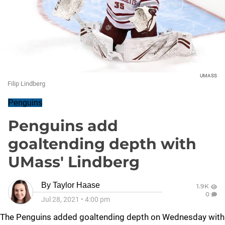
UMASS
Filip Lindberg
Penguins
Penguins add
goaltending depth with
UMass' Lindberg
By
Taylor Haase
1.9K
0
Jul 28, 2021
•
4:00 pm
The Penguins added goaltending depth on Wednesday with