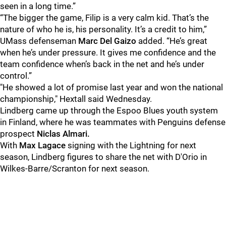
seen in a long time.”
“The bigger the game, Filip is a very calm kid. That’s the
nature of who he is, his personality. It’s a credit to him,”
UMass defenseman
Marc Del Gaizo
added. “He’s great
when he’s under pressure. It gives me confidence and the
team confidence when’s back in the net and he’s under
control.”
"He showed a lot of promise last year and won the national
championship," Hextall said Wednesday.
Lindberg came up through the Espoo Blues youth system
in Finland, where he was teammates with Penguins defense
prospect
Niclas Almari.
With
Max Lagace
signing with the Lightning for next
season, Lindberg figures to share the net with D'Orio
in
Wilkes-Barre/Scranton for next season.