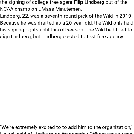
the signing of college free agent
Filip Lindberg
out of the
NCAA champion UMass Minutemen.
Lindberg, 22, was a seventh-round pick of the Wild in 2019.
Because he was drafted as a 20-year-old, the Wild only held
his signing rights until this offseason. The Wild had tried to
sign Lindberg, but Lindberg elected to test free agency.
"We're extremely excited to to add him to the organization,"