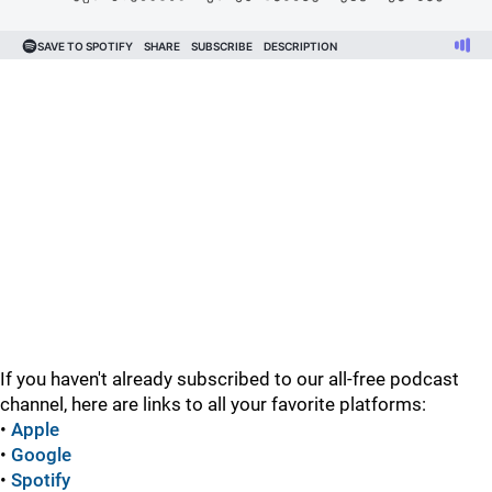
If you haven't already subscribed to our all-free podcast
channel, here are links to all your favorite platforms:
•
Apple
•
Google
•
Spotify