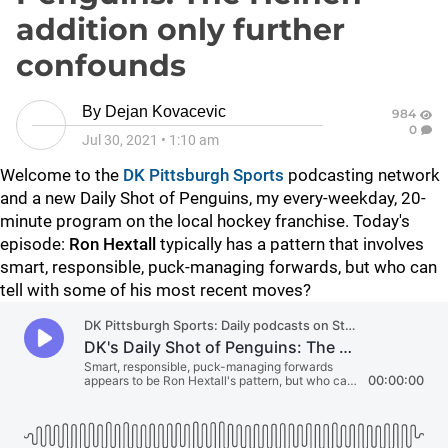
addition only further
confounds
By
Dejan Kovacevic
984
0
Jul 30, 2021
•
1:10 am
Welcome to the
DK Pittsburgh Sports
podcasting network
and a new Daily Shot of Penguins, my every-weekday, 20-
minute program on the local hockey franchise. Today's
episode:
Ron Hextall
typically has a pattern that involves
smart, responsible, puck-managing forwards, but who can
tell with some of his most recent moves?