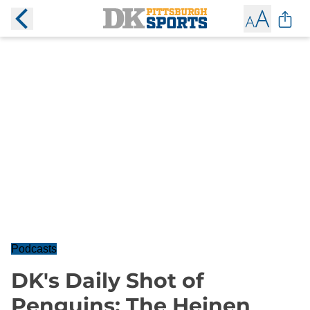
Podcasts
DK's Daily Shot of
Penguins: The Heinen