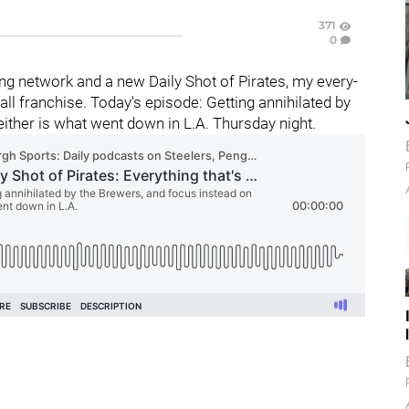
371
0
g network and a new Daily Shot of Pirates, my every-
l franchise. Today's episode: Getting annihilated by
either is what went down in L.A. Thursday night.