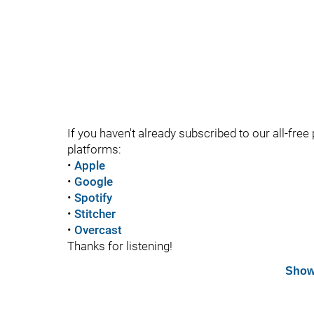
If you haven't already subscribed to our all-free 
platforms:
•
Apple
•
Google
•
Spotify
•
Stitcher
•
Overcast
Thanks for listening!
Show