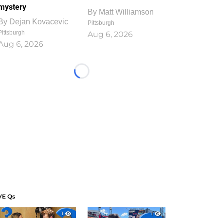
mystery
By
Matt Williamson
By
Dejan Kovacevic
Pittsburgh
Pittsburgh
Aug 6, 2026
Aug 6, 2026
Loading...
VE Qs
1
1