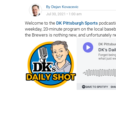
By
Dejan Kovacevic
Jul 30, 2021
•
1:00 am
Welcome to the
DK Pittsburgh Sports
podcastin
weekday, 20-minute program on the local basebal
the Brewers is nothing new, and unfortunately n