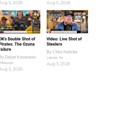
Aug 5, 2026
Aug 5, 2026
1
0
DK’s Double Shot of
Video: Live Shot of
Pirates: The Ozuna
Steelers
failure
By
Chris Halicke
By
Dejan Kovacevic
Latrobe, Pa.
Pittsburgh
Aug 3, 2026
Aug 5, 2026