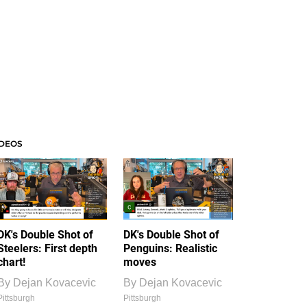
IDEOS
DK's Double Shot of
DK's Double Shot of
Steelers: First depth
Penguins: Realistic
chart!
moves
By
Dejan Kovacevic
By
Dejan Kovacevic
Pittsburgh
Pittsburgh