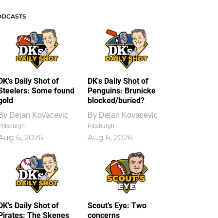
ODCASTS
DK's Daily Shot of
DK's Daily Shot of
Steelers: Some found
Penguins: Brunicke
gold
blocked/buried?
By
Dejan Kovacevic
By
Dejan Kovacevic
Pittsburgh
Pittsburgh
Aug 6, 2026
Aug 6, 2026
DK's Daily Shot of
Scout’s Eye: Two
Pirates: The Skenes
concerns