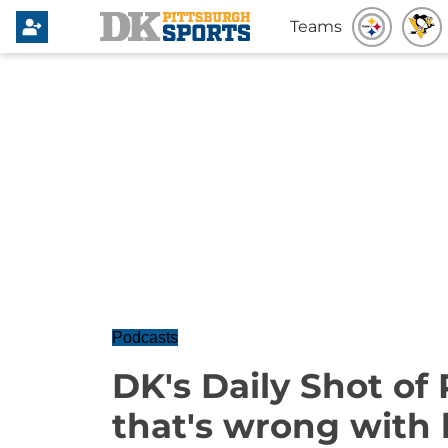
Teams
Podcasts
DK's Daily Shot of 
that's wrong with 