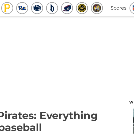
Scores
W
Pirates: Everything
baseball