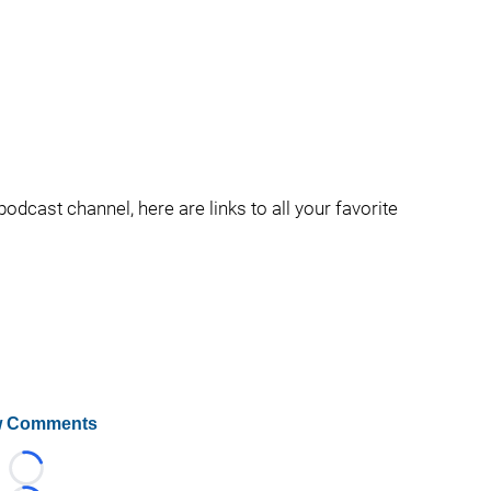
podcast channel, here are links to all your favorite
 Comments
Loading...