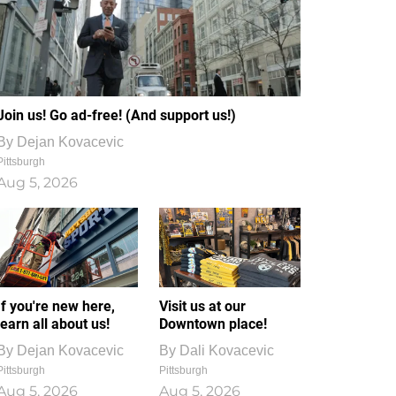
Join us! Go ad-free! (And support us!)
By
Dejan Kovacevic
Pittsburgh
Aug 5, 2026
If you're new here,
Visit us at our
learn all about us!
Downtown place!
By
Dejan Kovacevic
By
Dali Kovacevic
Pittsburgh
Pittsburgh
Aug 5, 2026
Aug 5, 2026