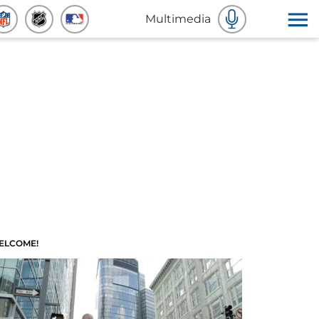
Multimedia
ELCOME!