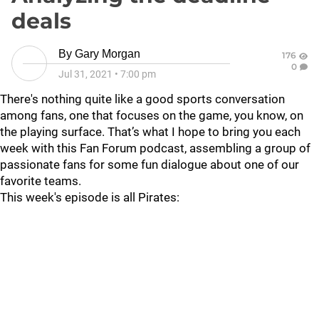
deals
By
Gary Morgan
176
0
Jul 31, 2021
•
7:00 pm
There's nothing quite like a good sports conversation
among fans, one that focuses on the game, you know, on
the playing surface. That’s what I hope to bring you each
week with this Fan Forum podcast, assembling a group of
passionate fans for some fun dialogue about one of our
favorite teams.
This week's episode is all Pirates: