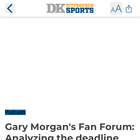
Podcasts
Gary Morgan's Fan Forum:
Analyzing the deadline