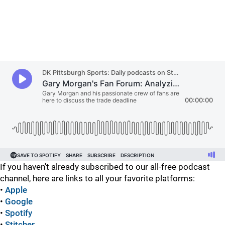
If you haven't already subscribed to our all-free podcast
channel, here are links to all your favorite platforms:
•
Apple
•
Google
•
Spotify
•
Stitcher