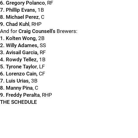
6. Gregory Polanco
, RF
7. Phillip Evans,
1B
8. Michael Perez
, C
9. Chad Kuhl
, RHP
And for
Craig Counsell's
Brewers:
1. Kolten Wong,
2B
2. Willy Adames,
SS
3. Avisail Garcia,
RF
4. Rowdy Tellez,
1B
5. Tyrone Taylor
, LF
6. Lorenzo Cain,
CF
7. Luis Urias,
3B
8. Manny Pina
, C
9. Freddy Peralta
, RHP
THE SCHEDULE