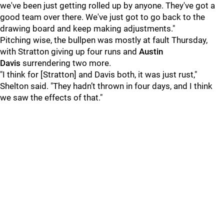
we've been just getting rolled up by anyone. They've got a
good team over there. We've just got to go back to the
drawing board and keep making adjustments."
Pitching wise, the bullpen was mostly at fault Thursday,
with Stratton giving up four runs and
Austin
Davis
surrendering two more.
"I think for [Stratton] and Davis both, it was just rust,"
Shelton said. "They hadn’t thrown in four days, and I think
we saw the effects of that."