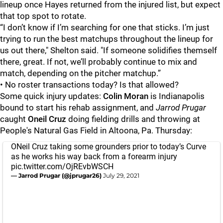
lineup once Hayes returned from the injured list, but expect
that top spot to rotate.
“I don’t know if I’m searching for one that sticks. I’m just
trying to run the best matchups throughout the lineup for
us out there," Shelton said. "If someone solidifies themself
there, great. If not, we’ll probably continue to mix and
match, depending on the pitcher matchup.”
• No roster transactions today? Is that allowed?
Some quick injury updates:
Colin Moran
is Indianapolis
bound to start his rehab assignment, and
Jarrod Prugar
caught
Oneil Cruz
doing fielding drills and throwing at
People's Natural Gas Field in Altoona, Pa. Thursday:
ONeil Cruz taking some grounders prior to today’s Curve
as he works his way back from a forearm injury
pic.twitter.com/OjREvbWSCH
— Jarrod Prugar (@jprugar26)
July 29, 2021