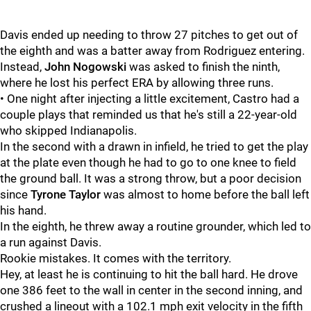
Davis ended up needing to throw 27 pitches to get out of
the eighth and was a batter away from Rodriguez entering.
Instead,
John Nogowski
was asked to finish the ninth,
where he lost his perfect ERA by allowing three runs.
• One night after injecting a little excitement, Castro had a
couple plays that reminded us that he's still a 22-year-old
who skipped Indianapolis.
In the second with a drawn in infield, he tried to get the play
at the plate even though he had to go to one knee to field
the ground ball. It was a strong throw, but a poor decision
since
Tyrone Taylor
was almost to home before the ball left
his hand.
In the eighth, he threw away a routine grounder, which led to
a run against Davis.
Rookie mistakes. It comes with the territory.
Hey, at least he is continuing to hit the ball hard. He drove
one 386 feet to the wall in center in the second inning, and
crushed a lineout with a 102.1 mph exit velocity in the fifth