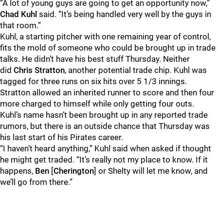
“A lot of young guys are going to get an opportunity now,”
Chad Kuhl
said. “It’s being handled very well by the guys in
that room.”
Kuhl, a starting pitcher with one remaining year of control,
fits the mold of someone who could be brought up in trade
talks. He didn’t have his best stuff Thursday. Neither
did
Chris Stratton
, another potential trade chip. Kuhl was
tagged for three runs on six hits over 5 1/3 innings.
Stratton allowed an inherited runner to score and then four
more charged to himself while only getting four outs.
Kuhl’s name hasn’t been brought up in any reported trade
rumors, but there is an outside chance that Thursday was
his last start of his Pirates career.
“I haven’t heard anything,” Kuhl said when asked if thought
he might get traded. “It’s really not my place to know. If it
happens,
Ben
[
Cherington
] or Shelty will let me know, and
we’ll go from there.”