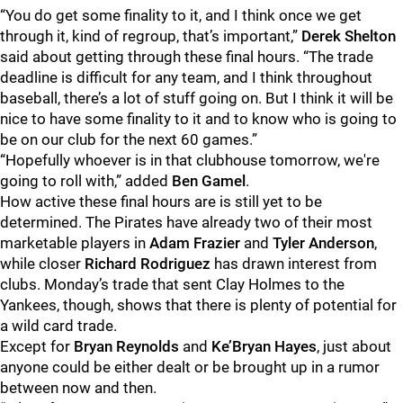
“You do get some finality to it, and I think once we get
through it, kind of regroup, that’s important,”
Derek Shelton
said about getting through these final hours. “The trade
deadline is difficult for any team, and I think throughout
baseball, there’s a lot of stuff going on. But I think it will be
nice to have some finality to it and to know who is going to
be on our club for the next 60 games.”
“Hopefully whoever is in that clubhouse tomorrow, we're
going to roll with,” added
Ben Gamel
.
How active these final hours are is still yet to be
determined. The Pirates have already two of their most
marketable players in
Adam Frazier
and
Tyler Anderson
,
while closer
Richard Rodriguez
has drawn interest from
clubs. Monday’s trade that sent Clay Holmes to the
Yankees, though, shows that there is plenty of potential for
a wild card trade.
Except for
Bryan Reynolds
and
Ke’Bryan Hayes
, just about
anyone could be either dealt or be brought up in a rumor
between now and then.