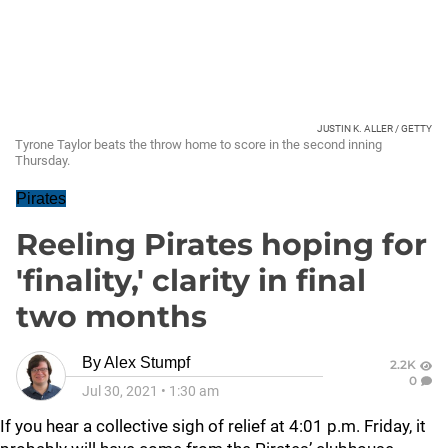
JUSTIN K. ALLER / GETTY
Tyrone Taylor beats the throw home to score in the second inning
Thursday.
Pirates
Reeling Pirates hoping for
'finality,' clarity in final
two months
By
Alex Stumpf
2.2K
0
Jul 30, 2021
•
1:30 am
If you hear a collective sigh of relief at 4:01 p.m. Friday, it