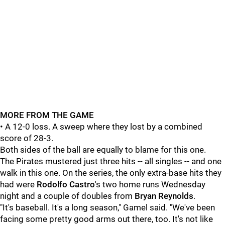
MORE FROM THE GAME
• A 12-0 loss. A sweep where they lost by a combined
score of 28-3.
Both sides of the ball are equally to blame for this one.
The Pirates mustered just three hits -- all singles -- and one
walk in this one. On the series, the only extra-base hits they
had were
Rodolfo Castro
's two home runs Wednesday
night and a couple of doubles from
Bryan Reynolds
.
"It's baseball. It's a long season," Gamel said. "We've been
facing some pretty good arms out there, too. It's not like