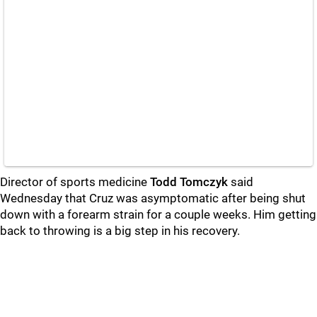
Director of sports medicine
Todd Tomczyk
said
Wednesday that Cruz was asymptomatic after being shut
down with a forearm strain for a couple weeks. Him getting
back to throwing is a big step in his recovery.