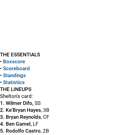
THE ESSENTIALS
•
Boxscore
•
Scoreboard
•
Standings
•
Statistics
THE LINEUPS
Shelton's card:
1. Wilmer Difo,
SS
2. Ke'Bryan Hayes
, 3B
3. Bryan Reynolds
, CF
4. Ben Gamel,
LF
5. Rodolfo Castro
, 2B