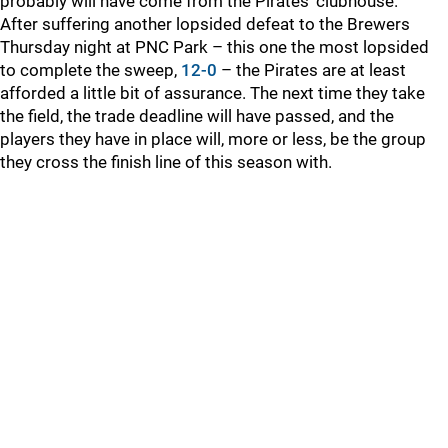
probably will have come from the Pirates’ clubhouse.
After suffering another lopsided defeat to the Brewers
Thursday night at PNC Park – this one the most lopsided
to complete the sweep,
12-0
– the Pirates are at least
afforded a little bit of assurance. The next time they take
the field, the trade deadline will have passed, and the
players they have in place will, more or less, be the group
they cross the finish line of this season with.