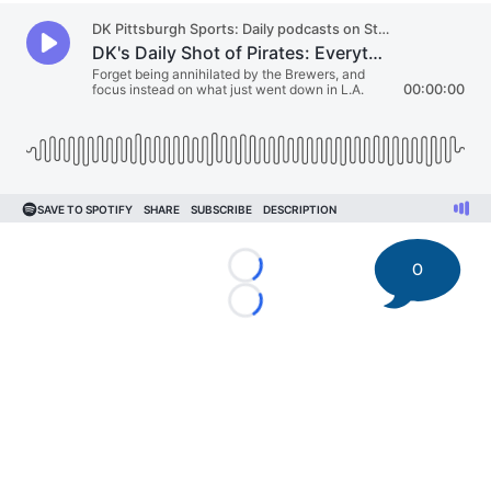
0
Loading...
Loading...