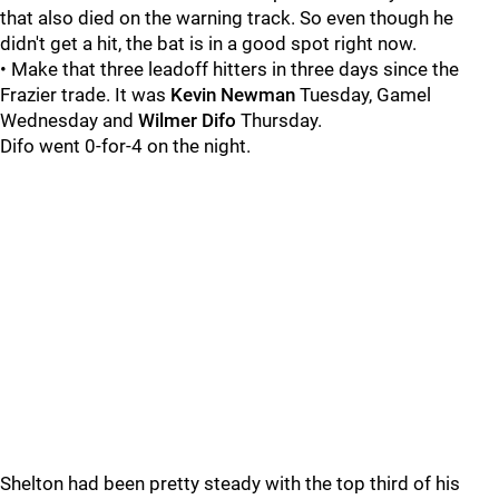
that also died on the warning track. So even though he
didn't get a hit, the bat is in a good spot right now.
• Make that three leadoff hitters in three days since the
Frazier trade. It was
Kevin Newman
Tuesday, Gamel
Wednesday and
Wilmer Difo
Thursday.
Difo went 0-for-4 on the night.
Shelton had been pretty steady with the top third of his