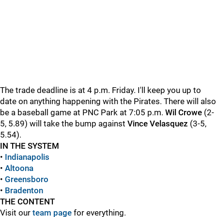
The trade deadline is at 4 p.m. Friday. I'll keep you up to
date on anything happening with the Pirates. There will also
be a baseball game at PNC Park at 7:05 p.m.
Wil Crowe
(2-
5, 5.89) will take the bump against
Vince
Velasquez
(3-5,
5.54).
IN THE SYSTEM
•
Indianapolis
•
Altoona
•
Greensboro
•
Bradenton
THE CONTENT
Visit our
team page
for everything.