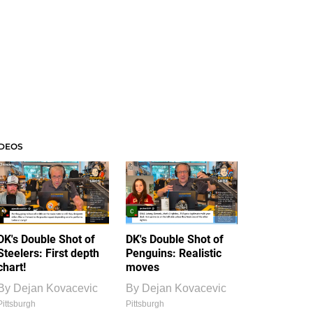
IDEOS
DK's Double Shot of
DK's Double Shot of
Steelers: First depth
Penguins: Realistic
chart!
moves
By
Dejan Kovacevic
By
Dejan Kovacevic
Pittsburgh
Pittsburgh