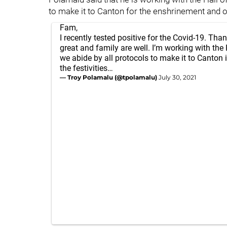
to make it to Canton for the enshrinement and ot
Fam,
I recently tested positive for the Covid-19. Than
great and family are well. I’m working with the
we abide by all protocols to make it to Canton i
the festivities…
— Troy Polamalu (@tpolamalu)
July 30, 2021