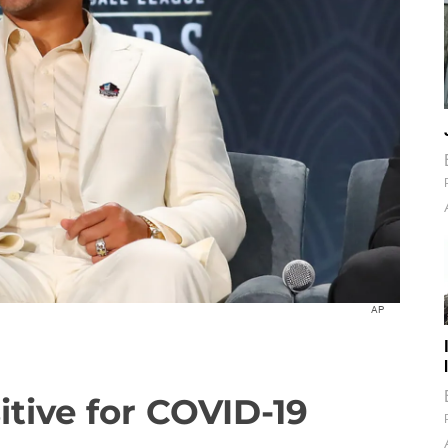
AP
itive for COVID-19