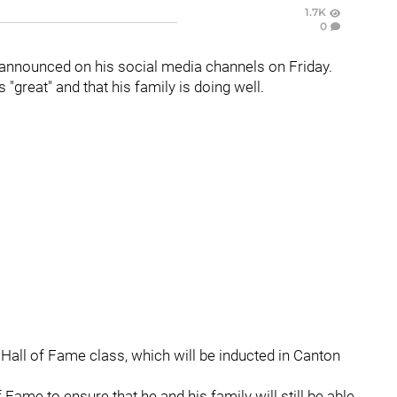
1.7K
0
 announced on his social media channels on Friday.
"great" and that his family is doing well.
Hall of Fame class, which will be inducted in Canton
 Fame to ensure that he and his family will still be able