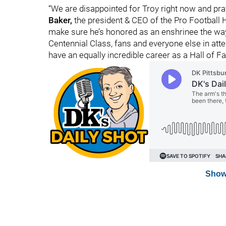
“We are disappointed for Troy right now and pra
Baker,
the president & CEO of the Pro Football H
make sure he’s honored as an enshrinee the way 
Centennial Class, fans and everyone else in atte
have an equally incredible career as a Hall of F
Show