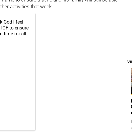
her activities that week.
k God I feel
 HOF to ensure
n time for all
V