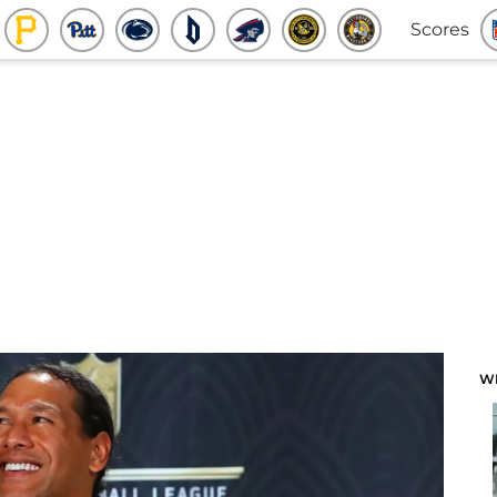
Scores
W