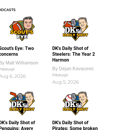
ODCASTS
Scout’s Eye: Two
DK's Daily Shot of
concerns
Steelers: The Year 2
Harmon
By
Matt Williamson
By
Dejan Kovacevic
Pittsburgh
Pittsburgh
Aug 6, 2026
Aug 5, 2026
DK's Daily Shot of
DK's Daily Shot of
Penguins: Avery
Pirates: Some broken