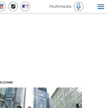
Multimedia
ELCOME!