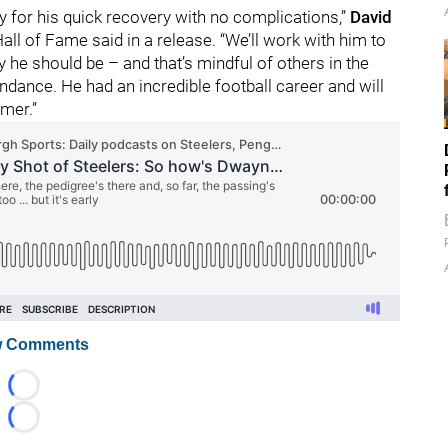
y for his quick recovery with no complications,”
David
all of Fame said in a release. “We’ll work with him to
he should be – and that’s mindful of others in the
ndance. He had an incredible football career and will
amer.”
 Comments
Loading...
Loading...