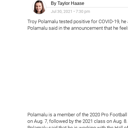
By
Taylor Haase
Jul 30, 2021
•
7:30 pm
Troy Polamalu tested positive for COVID-19, he
Polamalu said in the announcement that he feels 
Polamalu is a member of the 2020 Pro Football 
on Aug. 7, followed by the 2021 class on Aug. 8.
Polamalu said that he is working with the Hall of