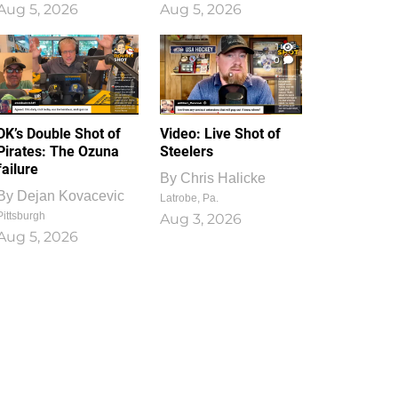
Aug 5, 2026
Aug 5, 2026
1
0
DK’s Double Shot of
Video: Live Shot of
Pirates: The Ozuna
Steelers
failure
By
Chris Halicke
By
Dejan Kovacevic
Latrobe, Pa.
Pittsburgh
Aug 3, 2026
Aug 5, 2026