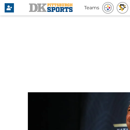
Teams