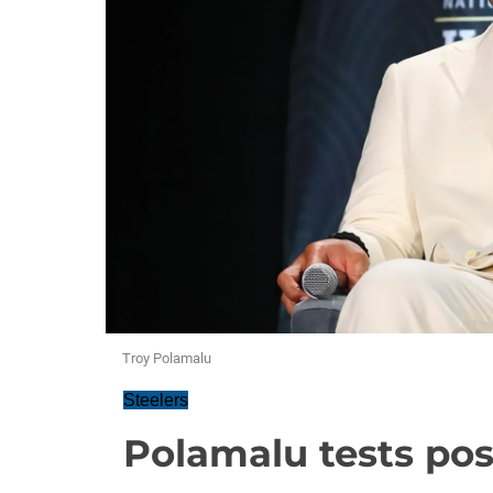
Troy Polamalu
Steelers
Polamalu tests pos