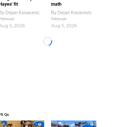
Hayes' fit
math
By
Dejan Kovacevic
By
Dejan Kovacevic
Pittsburgh
Pittsburgh
Aug 5, 2026
Aug 5, 2026
Loading...
VE Qs
1
1