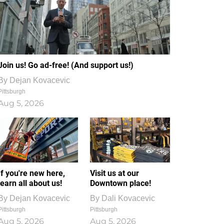
Join us! Go ad-free! (And support us!)
By
Dejan Kovacevic
Pittsburgh
Aug 5, 2026
If you're new here,
Visit us at our
learn all about us!
Downtown place!
By
Dejan Kovacevic
By
Dali Kovacevic
Pittsburgh
Pittsburgh
Aug 5, 2026
Aug 5, 2026